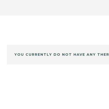
YOU CURRENTLY DO NOT HAVE ANY THER