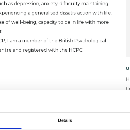
ch as depression, anxiety, difficulty maintaining
periencing a generalised dissatisfaction with life.
e of well-being, capacity to be in life with more
t.
CP, I am a member of the British Psychological
entre and registered with the HCPC.
U
H
C
Details