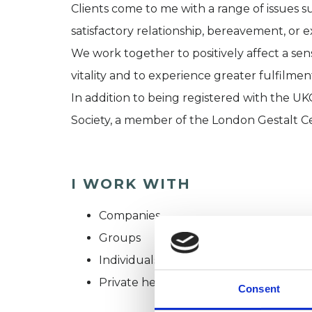
Clients come to me with a range of issues su
satisfactory relationship, bereavement, or ex
We work together to positively affect a sens
vitality and to experience greater fulfilmen
In addition to being registered with the UK
Society, a member of the London Gestalt C
I WORK WITH
Companies
Groups
Individuals
Private healthcare referrals
Consent