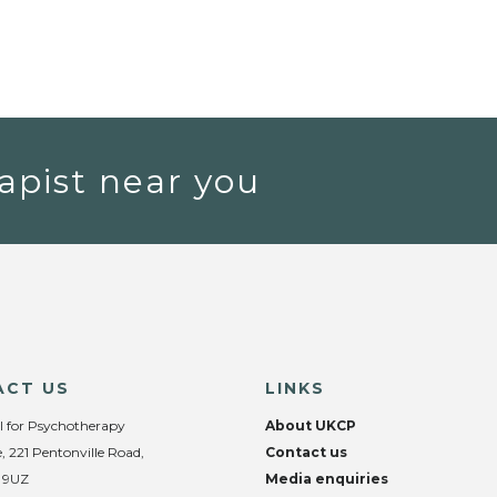
apist near you
ACT US
LINKS
l for Psychotherapy
About UKCP
, 221 Pentonville Road,
Contact us
 9UZ
Media enquiries