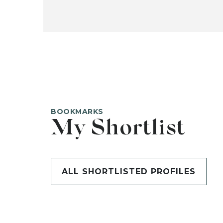
BOOKMARKS
My Shortlist
ALL SHORTLISTED PROFILES