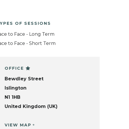
YPES OF SESSIONS
ace to Face - Long Term
ace to Face - Short Term
OFFICE
Bewdley Street
Islington
N1 1HB
United Kingdom (UK)
VIEW MAP