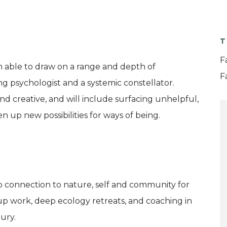
T
F
am able to draw on a range and depth of
F
g psychologist and a systemic constellator.
nd creative, and will include surfacing unhelpful,
 up new possibilities for ways of being.
p connection to nature, self and community for
oup work, deep ecology retreats, and coaching in
ury.