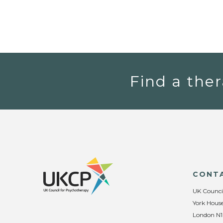
Find a ther
CONT
UK Counci
York House
London N1