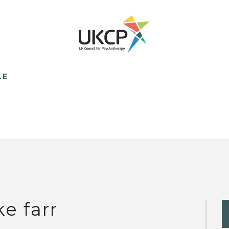
LE
ke farr