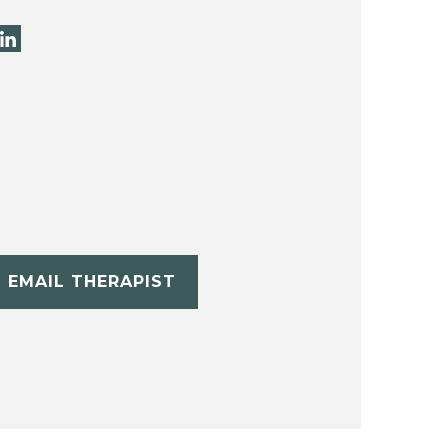
EMAIL THERAPIST