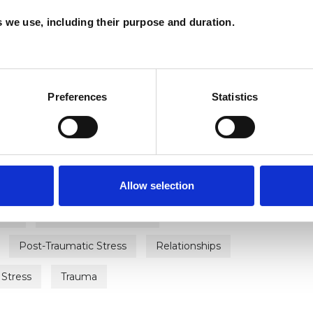
es we use, including their purpose and duration.
ERED
Preferences
Statistics
ment
Chronic Illness
Depression
Allow selection
ily
Health-related Issues
Post-Traumatic Stress
Relationships
Stress
Trauma