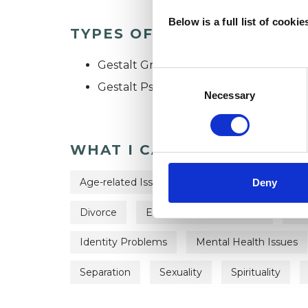
Below is a full list of cooki
TYPES OF THERAPIES OFF
Gestalt Group Psychotherapist
Consent
Gestalt Psychotherapist
Selection
Necessary
WHAT I CAN HELP WITH
Age-related Issues
Anxiety
Bereave
Deny
Divorce
Employment Difficulties
Fam
Identity Problems
Mental Health Issues
Separation
Sexuality
Spirituality