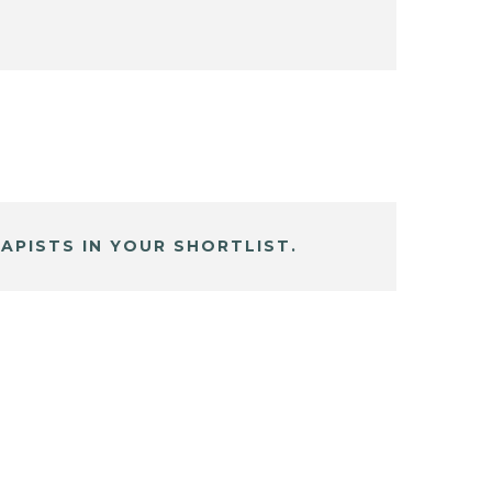
APISTS IN YOUR SHORTLIST.