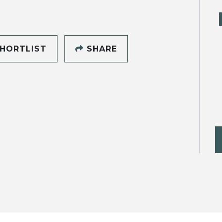
HORTLIST
SHARE