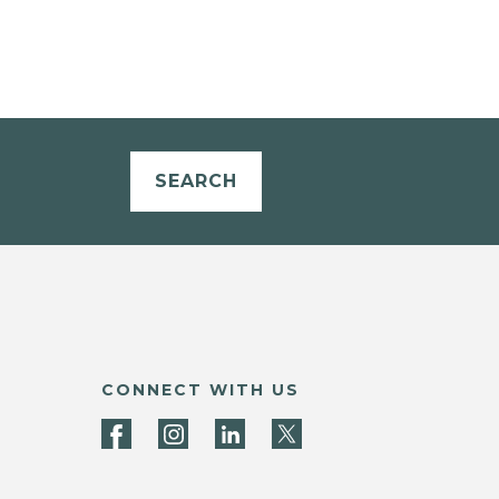
SEARCH
CONNECT WITH US