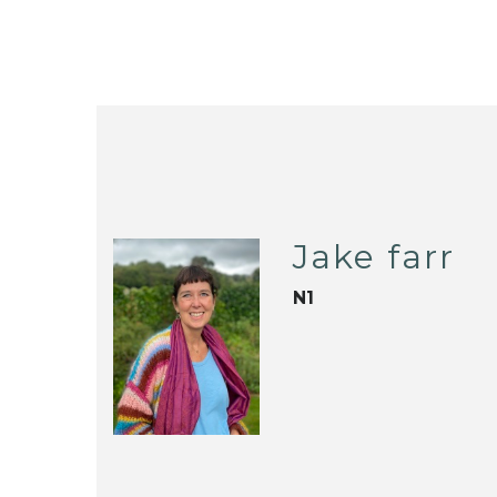
Jake farr
N1