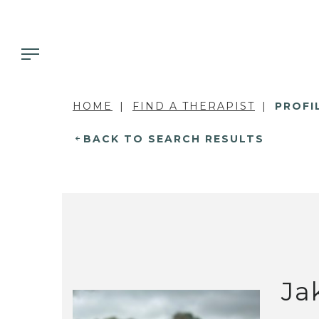
HOME
FIND A THERAPIST
PROFI
BACK TO SEARCH RESULTS
Ja