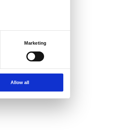
Marketing
Allow all