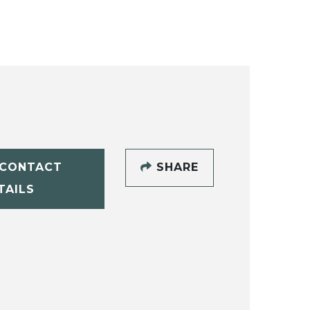
CONTACT
SHARE
TAILS