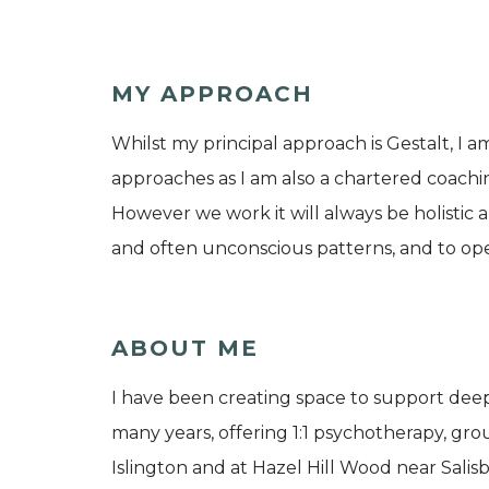
MY APPROACH
Whilst my principal approach is Gestalt, I 
approaches as I am also a chartered coachin
However we work it will always be holistic a
and often unconscious patterns, and to open
ABOUT ME
I have been creating space to support dee
many years, offering 1:1 psychotherapy, gr
Islington and at Hazel Hill Wood near Salisb