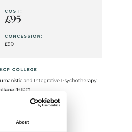
COST:
£95
CONCESSION:
£90
KCP COLLEGE
umanistic and Integrative Psychotherapy
ollege (HIPC)
About