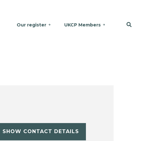
Our register
UKCP Members
SHOW CONTACT DETAILS