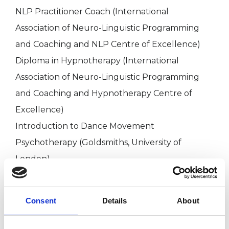
NLP Practitioner Coach (International
Association of Neuro-Linguistic Programming
and Coaching and NLP Centre of Excellence)
Diploma in Hypnotherapy (International
Association of Neuro-Linguistic Programming
and Coaching and Hypnotherapy Centre of
Excellence)
Introduction to Dance Movement
Psychotherapy (Goldsmiths, University of
London)
EMDR Therapy Training Qualification - EMDR
Europe
Consent
Details
About
BA Philosophy - Birkbeck, University of London