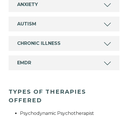
ANXIETY
AUTISM
CHRONIC ILLNESS
EMDR
TYPES OF THERAPIES
OFFERED
Psychodynamic Psychotherapist