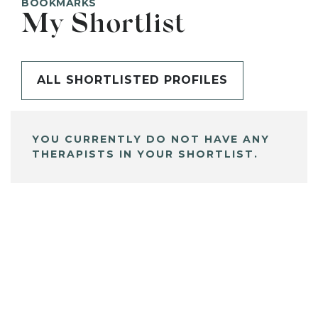
BOOKMARKS
My Shortlist
ALL SHORTLISTED PROFILES
YOU CURRENTLY DO NOT HAVE ANY
THERAPISTS IN YOUR SHORTLIST.