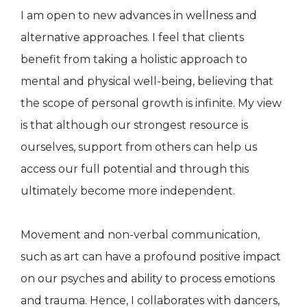
I am open to new advances in wellness and
alternative approaches. I feel that clients
benefit from taking a holistic approach to
mental and physical well-being, believing that
the scope of personal growth is infinite. My view
is that although our strongest resource is
ourselves, support from others can help us
access our full potential and through this
ultimately become more independent.
Movement and non-verbal communication,
such as art can have a profound positive impact
on our psyches and ability to process emotions
and trauma. Hence, I collaborates with dancers,