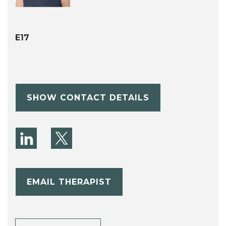
E17
SHOW CONTACT DETAILS
EMAIL THERAPIST