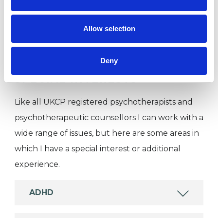
Companies
Couples
Allow selection
Individuals
Deny
SPECIAL INTERESTS
Like all UKCP registered psychotherapists and
psychotherapeutic counsellors I can work with a
wide range of issues, but here are some areas in
which I have a special interest or additional
experience.
ADHD