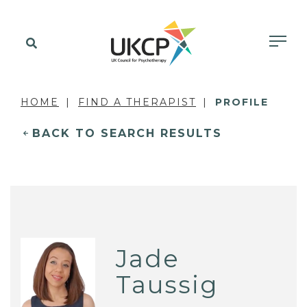
HOME
FIND A THERAPIST
PROFILE
BACK TO SEARCH RESULTS
Jade
Taussig