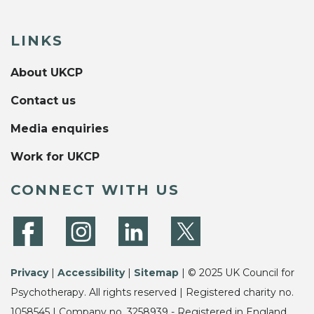
LINKS
About UKCP
Contact us
Media enquiries
Work for UKCP
CONNECT WITH US
Privacy
|
Accessibility
|
Sitemap
| © 2025 UK Council for
Psychotherapy. All rights reserved | Registered charity no.
1058545 | Company no. 3258939 - Registered in England