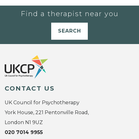
Find a therapist near you
SEARCH
CONTACT US
UK Council for Psychotherapy
York House, 221 Pentonville Road,
London N1 9UZ
020 7014 9955