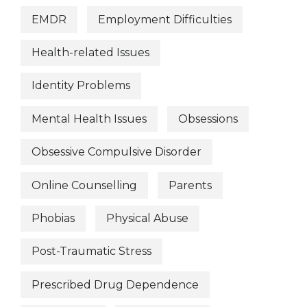
EMDR
Employment Difficulties
Health-related Issues
Identity Problems
Mental Health Issues
Obsessions
Obsessive Compulsive Disorder
Online Counselling
Parents
Phobias
Physical Abuse
Post-Traumatic Stress
Prescribed Drug Dependence