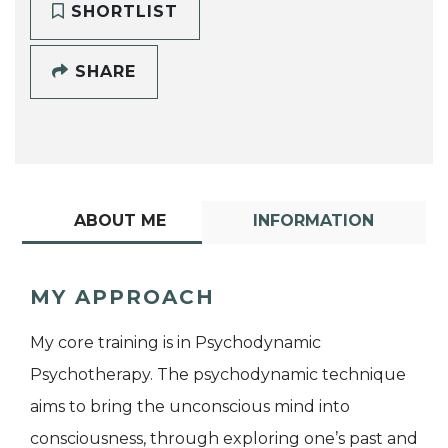
SHORTLIST
SHARE
ABOUT ME
INFORMATION
MY APPROACH
My core training is in Psychodynamic
Psychotherapy. The psychodynamic technique
aims to bring the unconscious mind into
consciousness, through exploring one’s past and