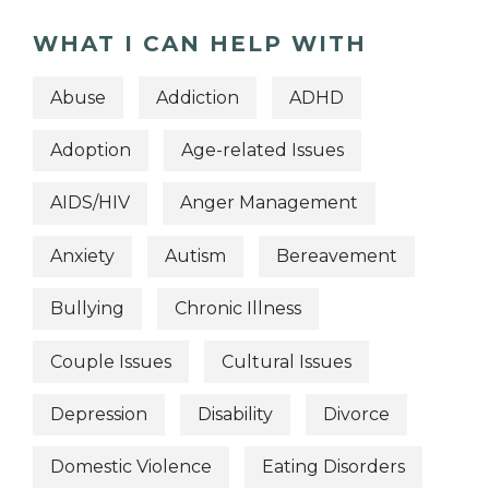
WHAT I CAN HELP WITH
Abuse
Addiction
ADHD
Adoption
Age-related Issues
AIDS/HIV
Anger Management
Anxiety
Autism
Bereavement
Bullying
Chronic Illness
Couple Issues
Cultural Issues
Depression
Disability
Divorce
Domestic Violence
Eating Disorders