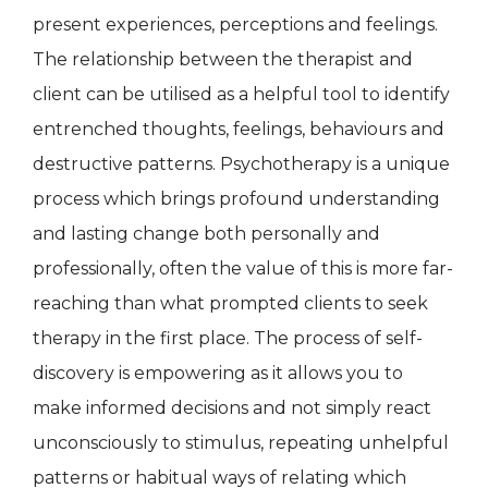
present experiences, perceptions and feelings.
The relationship between the therapist and
client can be utilised as a helpful tool to identify
entrenched thoughts, feelings, behaviours and
destructive patterns. Psychotherapy is a unique
process which brings profound understanding
and lasting change both personally and
professionally, often the value of this is more far-
reaching than what prompted clients to seek
therapy in the first place. The process of self-
discovery is empowering as it allows you to
make informed decisions and not simply react
unconsciously to stimulus, repeating unhelpful
patterns or habitual ways of relating which