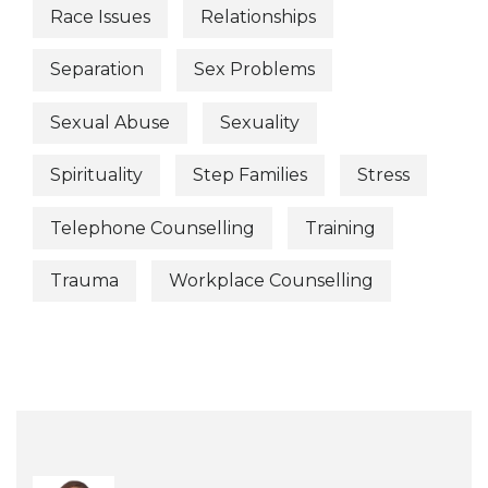
Race Issues
Relationships
Separation
Sex Problems
Sexual Abuse
Sexuality
Spirituality
Step Families
Stress
Telephone Counselling
Training
Trauma
Workplace Counselling