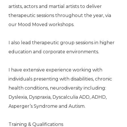
artists, actors and martial artists to deliver
therapeutic sessions throughout the year, via
our Mood Moved workshops.
I also lead therapeutic group sessions in higher
education and corporate environments.
I have extensive experience working with
individuals presenting with disabilities, chronic
health conditions, neurodiversity including:
Dyslexia, Dyspraxia, Dyscalculia ADD, ADHD,
Asperger’s Syndrome and Autism.
Training & Qualifications