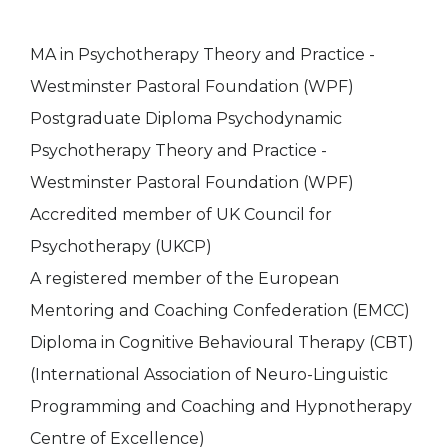
MA in Psychotherapy Theory and Practice -
Westminster Pastoral Foundation (WPF)
Postgraduate Diploma Psychodynamic
Psychotherapy Theory and Practice -
Westminster Pastoral Foundation (WPF)
Accredited member of UK Council for
Psychotherapy (UKCP)
A registered member of the European
Mentoring and Coaching Confederation (EMCC)
Diploma in Cognitive Behavioural Therapy (CBT)
(International Association of Neuro-Linguistic
Programming and Coaching and Hypnotherapy
Centre of Excellence)