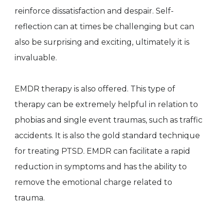
reinforce dissatisfaction and despair. Self-
reflection can at times be challenging but can
also be surprising and exciting, ultimately it is
invaluable.
EMDR therapy is also offered. This type of
therapy can be extremely helpful in relation to
phobias and single event traumas, such as traffic
accidents. It is also the gold standard technique
for treating PTSD. EMDR can facilitate a rapid
reduction in symptoms and has the ability to
remove the emotional charge related to
trauma.