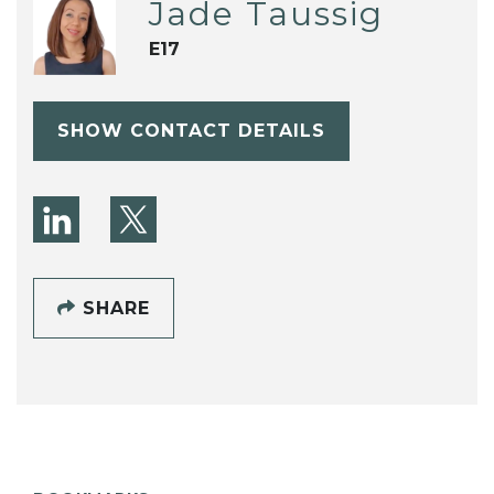
Jade Taussig
E17
SHOW CONTACT DETAILS
SHARE