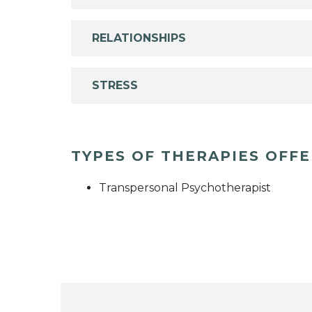
RELATIONSHIPS
STRESS
TYPES OF THERAPIES OFF
Transpersonal Psychotherapist