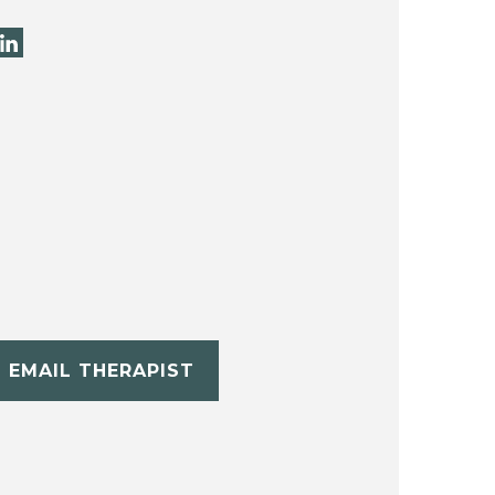
EMAIL THERAPIST