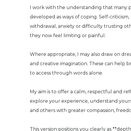
I work with the understanding that many pat
developed as ways of coping. Self-criticism
withdrawal, anxiety or difficulty trusting o
they now feel limiting or painful.
Where appropriate, I may also draw on dre
and creative imagination. These can help br
to access through words alone.
My aim is to offer a calm, respectful and r
explore your experience, understand yourse
and others with greater compassion, freed
This version positions you clearly as **dept