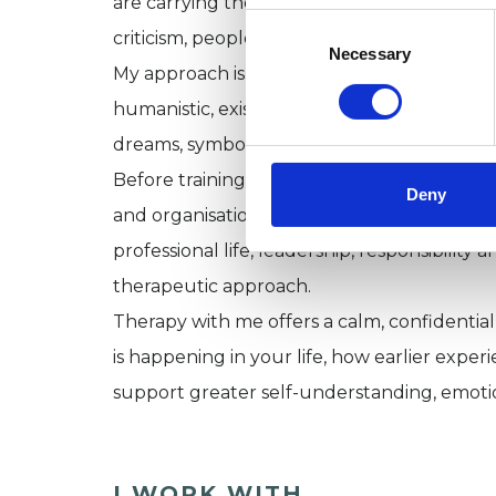
are carrying the effects of developmental o
Consent
criticism, people-pleasing, perfectionism or
Selection
Necessary
My approach is relational, integrative and
humanistic, existential and transpersonal
dreams, symbolism, mindfulness, somatic aw
Before training as a psychotherapist, I spe
Deny
and organisational development consultant
professional life, leadership, responsibility
therapeutic approach.
Therapy with me offers a calm, confidentia
is happening in your life, how earlier expe
support greater self-understanding, emoti
I WORK WITH