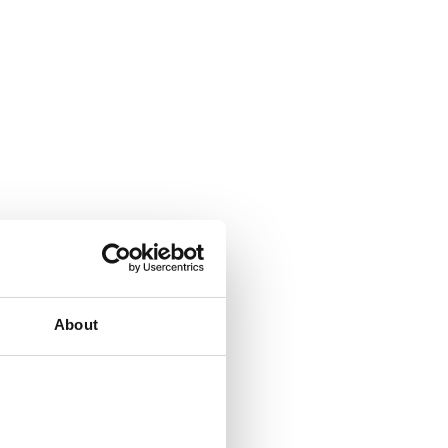
About