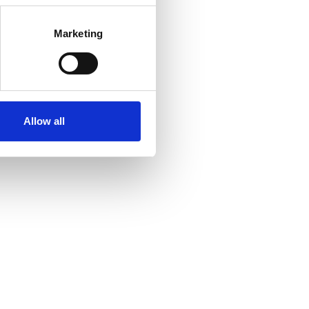
Marketing
Allow all