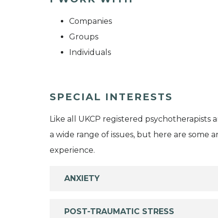
Companies
Groups
Individuals
SPECIAL INTERESTS
Like all UKCP registered psychotherapists 
a wide range of issues, but here are some are
experience.
ANXIETY
POST-TRAUMATIC STRESS