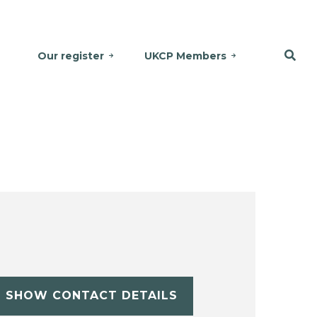
Our register
UKCP Members
SHOW CONTACT DETAILS