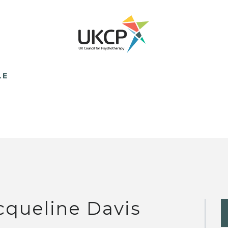
LE
cqueline Davis