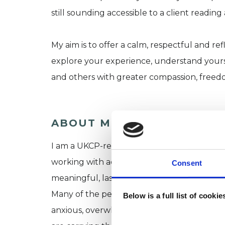
still sounding accessible to a client reading 
My aim is to offer a calm, respectful and r
explore your experience, understand yourse
and others with greater compassion, freed
ABOUT ME
I am a UKCP-registered transpersonal inte
working with adults who want to underst
Consent
meaningful, lasting change.
Many of the people I work with appear to be
Below is a full list of cooki
anxious, overwhelmed, disconnected, self-