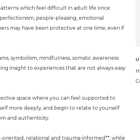
terns which feel difficult in adult life once
, perfectionism, people-pleasing, emotional
thers may have been protective at one time, even if
ams, symbolism, mindfulness, somatic awareness
U
ing insight to experiences that are not always easy
H
C
eflective space where you can feel supported to
lf more deeply, and begin to relate to yourself
om and authenticity.
h-oriented, relational and trauma-informed**, while