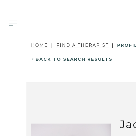
HOME
FIND A THERAPIST
PROFI
BACK TO SEARCH RESULTS
Ja