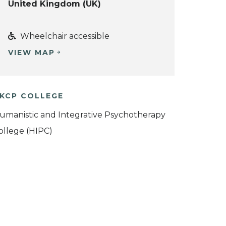
United Kingdom (UK)
Wheelchair accessible
VIEW MAP
KCP COLLEGE
umanistic and Integrative Psychotherapy
ollege (HIPC)