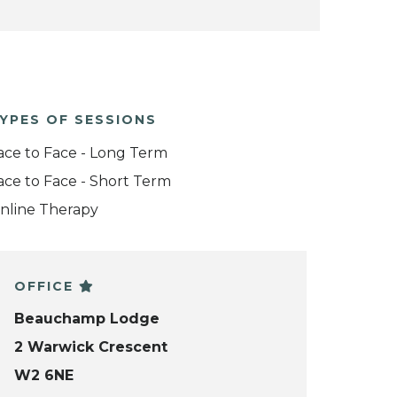
YPES OF SESSIONS
ace to Face - Long Term
ace to Face - Short Term
nline Therapy
OFFICE
Beauchamp Lodge
2 Warwick Crescent
W2 6NE