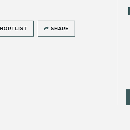
HORTLIST
SHARE