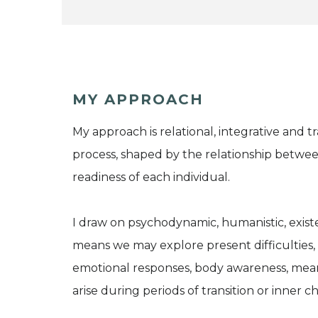
MY APPROACH
My approach is relational, integrative and t
process, shaped by the relationship betwee
readiness of each individual.
I draw on psychodynamic, humanistic, exist
means we may explore present difficulties, 
emotional responses, body awareness, mean
arise during periods of transition or inner c