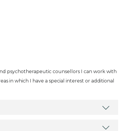
and psychotherapeutic counsellors I can work with
as in which I have a special interest or additional