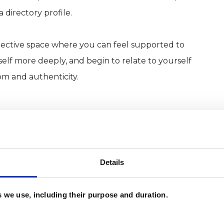
a directory profile.
eflective space where you can feel supported to
lf more deeply, and begin to relate to yourself
om and authenticity.
grative psychotherapist and developmental coach,
and themselves more deeply and make
Details
 coping well on the outside, but privately feel
es we use, including their purpose and duration.
critical or unsure of who they have become. Some