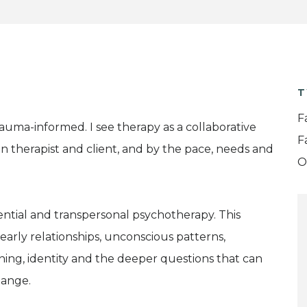
T
F
rauma-informed. I see therapy as a collaborative
F
n therapist and client, and by the pace, needs and
O
ential and transpersonal psychotherapy. This
early relationships, unconscious patterns,
ing, identity and the deeper questions that can
hange.