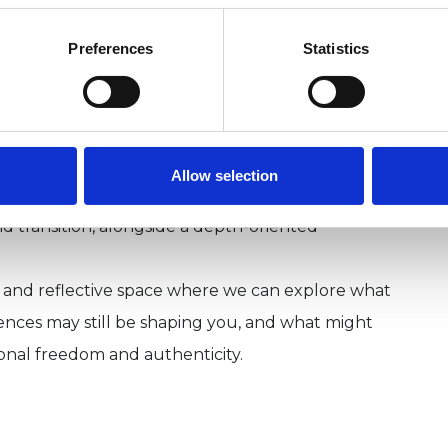
r relational trauma, emotional neglect, chronic
 a persistent feeling of not being enough.
Preferences
Statistics
 trauma-informed. I draw on psychodynamic,
 psychotherapy, and where helpful may include
areness and creative imagination.
nt many years as a Chief Executive, executive coach
Allow selection
. This means I bring an understanding of
 and transition, alongside a depth-oriented
l and reflective space where we can explore what
riences may still be shaping you, and what might
onal freedom and authenticity.