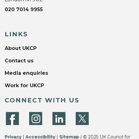
020 7014 9955
LINKS
About UKCP
Contact us
Media enquiries
Work for UKCP
CONNECT WITH US
Privacy
|
Accessibility
|
Sitemap
| © 2025 UK Council for