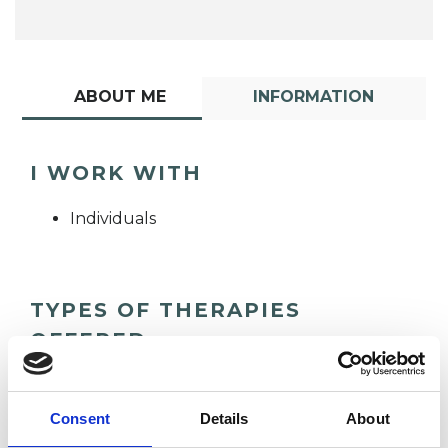
ABOUT ME
INFORMATION
I WORK WITH
Individuals
TYPES OF THERAPIES
OFFERED
Integrative Psychotherapist
Consent
Details
About