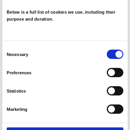
Below is a full list of cookies we use, including their
purpose and duration.
Jacqueline Cross
JC
IPSWICH IP8
Consent
Necessary
Selection
SHOW CONTACT DETAILS
Preferences
Statistics
SHARE
Marketing