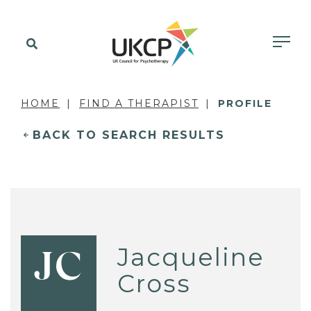
HOME
FIND A THERAPIST
PROFILE
BACK TO SEARCH RESULTS
Jacqueline
JC
Cross