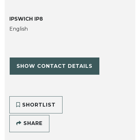
IPSWICH IP8
English
SHOW CONTACT DETAILS
SHORTLIST
SHARE