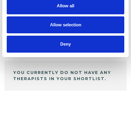
Allow all
BOOKMARKS
My Shortlist
Allow selection
Deny
ALL SHORTLISTED PROFILES
YOU CURRENTLY DO NOT HAVE ANY
THERAPISTS IN YOUR SHORTLIST.