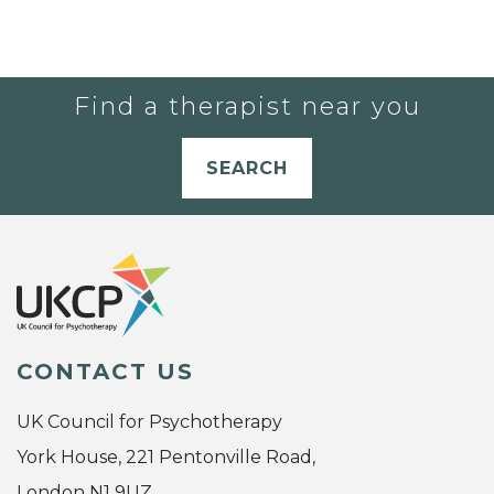
Find a therapist near you
SEARCH
CONTACT US
UK Council for Psychotherapy
York House, 221 Pentonville Road,
London N1 9UZ