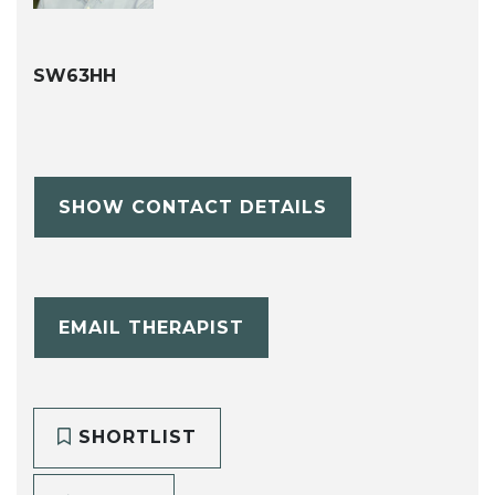
SW63HH
SHOW CONTACT DETAILS
EMAIL THERAPIST
SHORTLIST