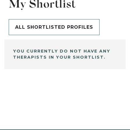
My Shortlist
ALL SHORTLISTED PROFILES
YOU CURRENTLY DO NOT HAVE ANY
THERAPISTS IN YOUR SHORTLIST.