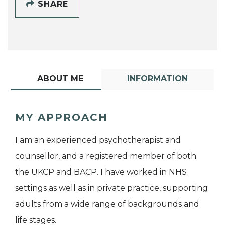
SHARE
ABOUT ME
INFORMATION
MY APPROACH
I am an experienced psychotherapist and
counsellor, and a registered member of both
the UKCP and BACP. I have worked in NHS
settings as well as in private practice, supporting
adults from a wide range of backgrounds and
life stages.