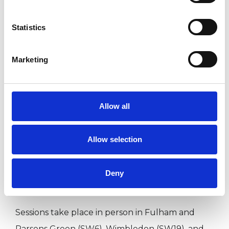
lasting change.
Statistics
The relationship between us is central to the
Marketing
work. Feeling understood, taken seriously, and
able to bring what is difficult or uncertain is
often where change begins. I aim to offer a
Allow all
space that is calm, grounded, and containing
while also gently challenging where needed.
Allow selection
I am a registered member of the UKCP and
Deny
BACP, and work in a trauma-informed way.
Sessions take place in person in Fulham and
Parsons Green (SW6), Wimbledon (SW19), and