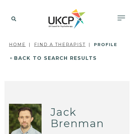
HOME
FIND A THERAPIST
PROFILE
BACK TO SEARCH RESULTS
Jack
Brenman