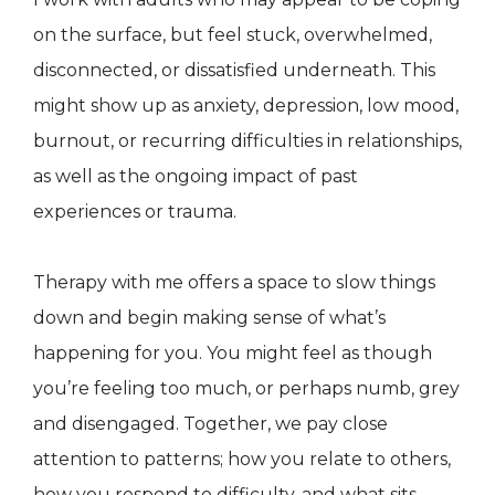
on the surface, but feel stuck, overwhelmed,
disconnected, or dissatisfied underneath. This
might show up as anxiety, depression, low mood,
burnout, or recurring difficulties in relationships,
as well as the ongoing impact of past
experiences or trauma.
Therapy with me offers a space to slow things
down and begin making sense of what’s
happening for you. You might feel as though
you’re feeling too much, or perhaps numb, grey
and disengaged. Together, we pay close
attention to patterns; how you relate to others,
how you respond to difficulty, and what sits