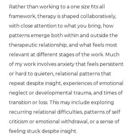
Rather than working to a one size fits all
framework, therapy is shaped collaboratively,
with close attention to what you bring, how
patterns emerge both within and outside the
therapeutic relationship, and what feels most
relevant at different stages of the work. Much
of my work involves anxiety that feels persistent
or hard to quieten, relational patterns that
repeat despite insight, experiences of emotional
neglect or developmental trauma, and times of
transition or loss. This may include exploring
recurring relational difficulties, patterns of self
criticism or emotional withdrawal, or a sense of
feeling stuck despite insight.