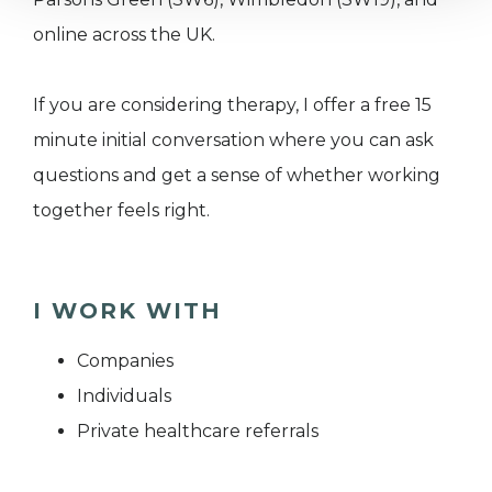
online across the UK.
If you are considering therapy, I offer a free 15
minute initial conversation where you can ask
questions and get a sense of whether working
together feels right.
I WORK WITH
Companies
Individuals
Private healthcare referrals