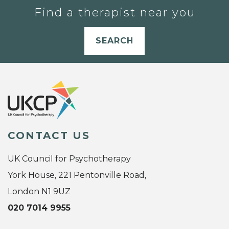
Find a therapist near you
SEARCH
CONTACT US
UK Council for Psychotherapy
York House, 221 Pentonville Road,
London N1 9UZ
020 7014 9955