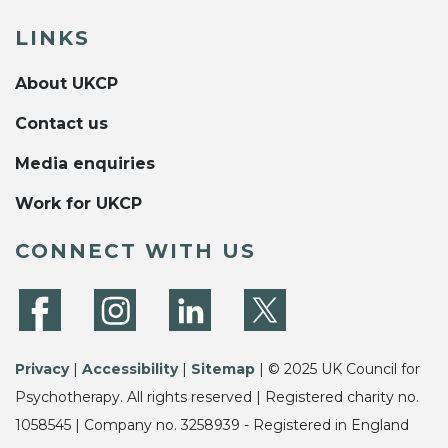
LINKS
About UKCP
Contact us
Media enquiries
Work for UKCP
CONNECT WITH US
Privacy
|
Accessibility
|
Sitemap
| © 2025 UK Council for
Psychotherapy. All rights reserved | Registered charity no.
1058545 | Company no. 3258939 - Registered in England