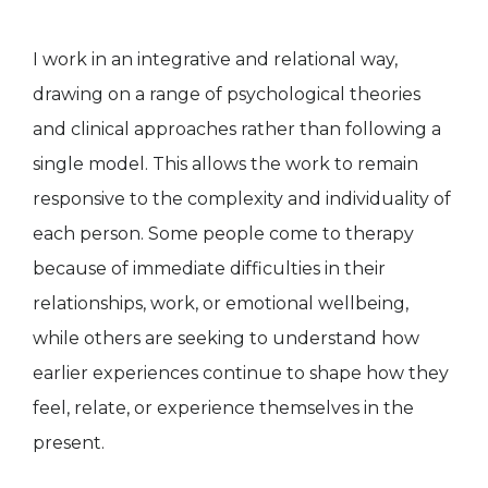
I work in an integrative and relational way,
drawing on a range of psychological theories
and clinical approaches rather than following a
single model. This allows the work to remain
responsive to the complexity and individuality of
each person. Some people come to therapy
because of immediate difficulties in their
relationships, work, or emotional wellbeing,
while others are seeking to understand how
earlier experiences continue to shape how they
feel, relate, or experience themselves in the
present.