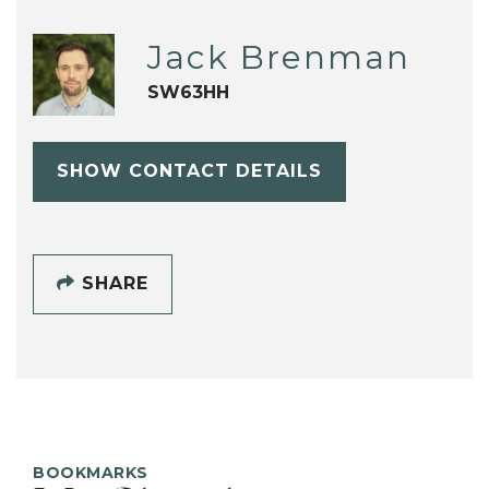
Jack Brenman
SW63HH
SHOW CONTACT DETAILS
SHARE
BOOKMARKS