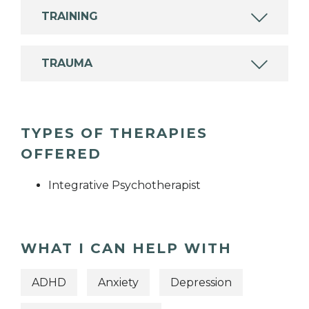
TRAINING
TRAUMA
TYPES OF THERAPIES
OFFERED
Integrative Psychotherapist
WHAT I CAN HELP WITH
ADHD
Anxiety
Depression