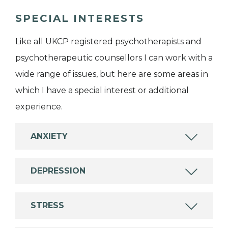
SPECIAL INTERESTS
Like all UKCP registered psychotherapists and
psychotherapeutic counsellors I can work with a
wide range of issues, but here are some areas in
which I have a special interest or additional
experience.
ANXIETY
DEPRESSION
STRESS