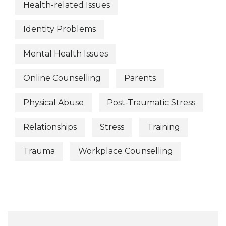
Health-related Issues
Identity Problems
Mental Health Issues
Online Counselling
Parents
Physical Abuse
Post-Traumatic Stress
Relationships
Stress
Training
Trauma
Workplace Counselling