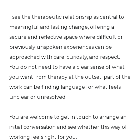
I see the therapeutic relationship as central to
meaningful and lasting change, offering a
secure and reflective space where difficult or
previously unspoken experiences can be
approached with care, curiosity, and respect.
You do not need to have a clear sense of what
you want from therapy at the outset; part of the
work can be finding language for what feels
unclear or unresolved.
You are welcome to get in touch to arrange an
initial conversation and see whether this way of
working feels right for you.