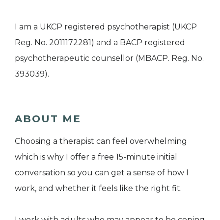
I am a UKCP registered psychotherapist (UKCP
Reg. No. 2011172281) and a BACP registered
psychotherapeutic counsellor (MBACP. Reg. No.
393039).
ABOUT ME
Choosing a therapist can feel overwhelming
which is why I offer a free 15-minute initial
conversation so you can get a sense of how I
work, and whether it feels like the right fit.
I work with adults who may appear to be coping