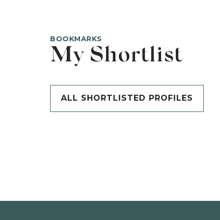
BOOKMARKS
My Shortlist
ALL SHORTLISTED PROFILES