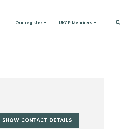
Our register
UKCP Members
SHOW CONTACT DETAILS