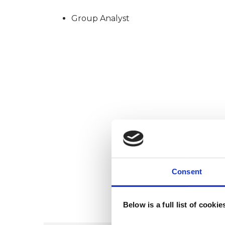
Group Analyst
Consent
Below is a full list of cooki