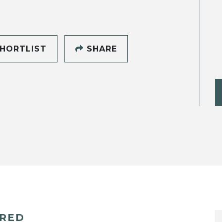
HORTLIST
SHARE
ERED