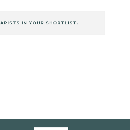
APISTS IN YOUR SHORTLIST.