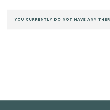
YOU CURRENTLY DO NOT HAVE ANY THER