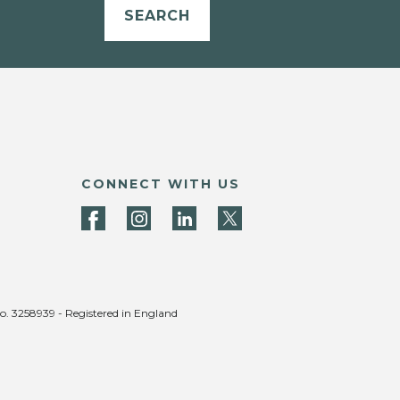
SEARCH
CONNECT WITH US
no. 3258939 - Registered in England