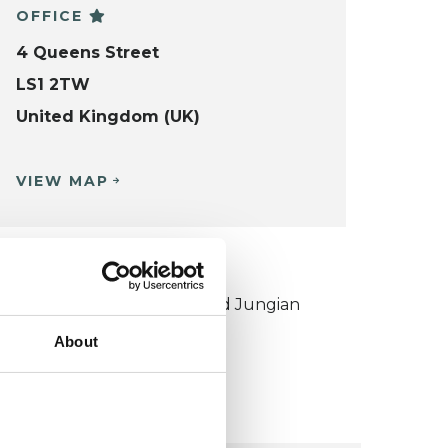
OFFICE
4 Queens Street
LS1 2TW
United Kingdom (UK)
VIEW MAP
KCP COLLEGE
ouncil for Psychoanalysis and Jungian
nalysis College (CPJAC)
About