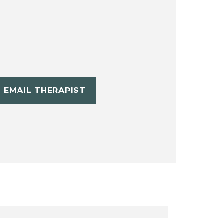
EMAIL THERAPIST