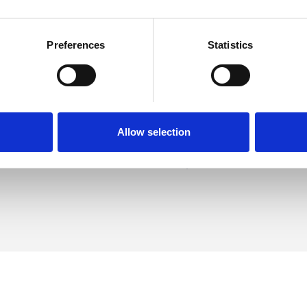
Preferences
Statistics
nt
SHOW 
DE
Allow selection