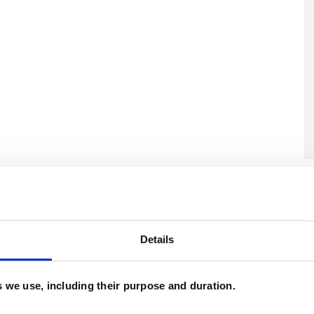
U
C
A
Details
es we use, including their purpose and duration.