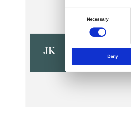
Consent
Selection
Necessary
Jacinta Ke
LS1
JK
Deny