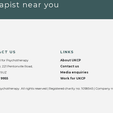
apist near you
ACT US
LINKS
l for Psychotherapy
About UKCP
, 221 Pentonville Road,
Contact us
 9UZ
Media enquiries
 9955
Work for UKCP
sychotherapy. All rights reserved | Registered charity no. 1058545 | Company 