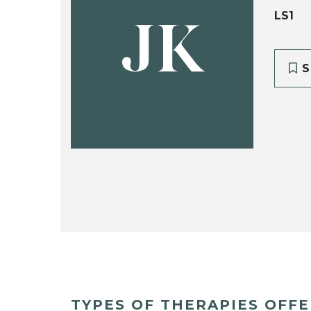
LS1
JK
S
TYPES OF THERAPIES OFF