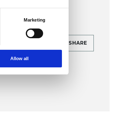
Marketing
CONTACT
SHARE
TAILS
Allow all