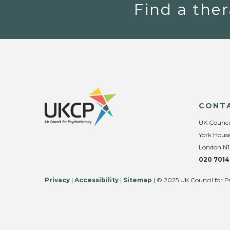
Find a ther
CONT
UK Counci
York House
London N1
020 7014
Privacy
|
Accessibility
|
Sitemap
| © 2025 UK Council for P