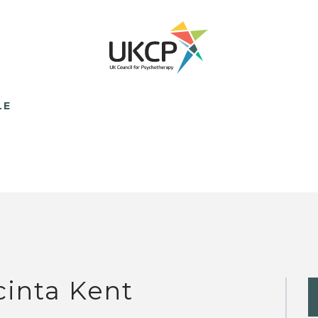
LE
cinta Kent