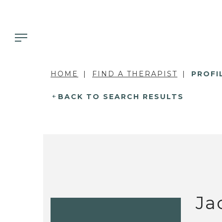
HOME
FIND A THERAPIST
PROFI
BACK TO SEARCH RESULTS
Ja