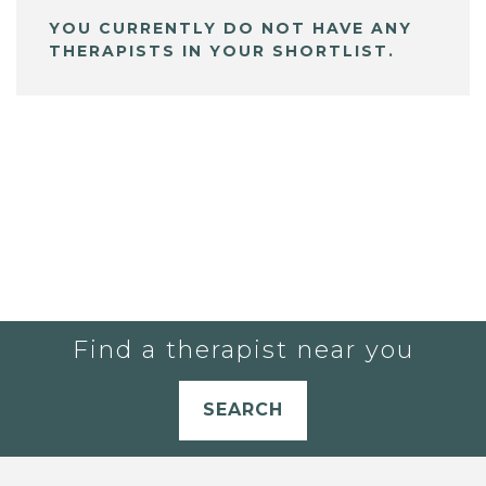
YOU CURRENTLY DO NOT HAVE ANY
THERAPISTS IN YOUR SHORTLIST.
Find a therapist near you
SEARCH