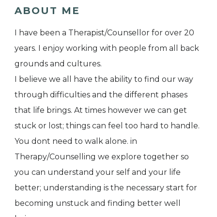
ABOUT ME
I have been a Therapist/Counsellor for over 20
years. I enjoy working with people from all back
grounds and cultures.
I believe we all have the ability to find our way
through difficulties and the different phases
that life brings. At times however we can get
stuck or lost; things can feel too hard to handle.
You dont need to walk alone. in
Therapy/Counselling we explore together so
you can understand your self and your life
better; understanding is the necessary start for
becoming unstuck and finding better well