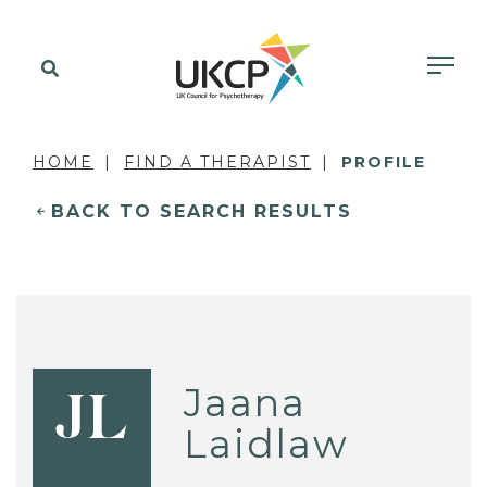
HOME
FIND A THERAPIST
PROFILE
BACK TO SEARCH RESULTS
Jaana
JL
Laidlaw