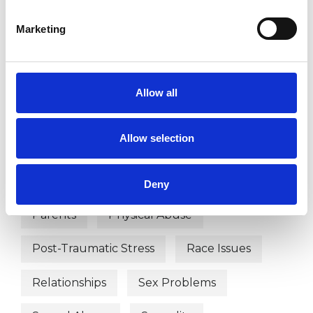
Depression
Disability
Marketing
Domestic Violence
Eating Disorders
Gender
Identity Problems
Allow all
Infertility
Mental Health Issues
Allow selection
Obsessions
Obsessive Compulsive Disorder
Deny
Parents
Physical Abuse
Post-Traumatic Stress
Race Issues
Relationships
Sex Problems