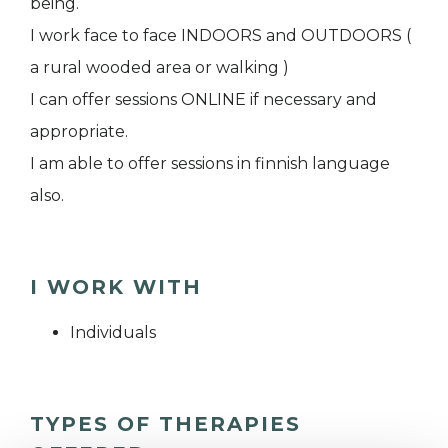
being.
I work face to face INDOORS and OUTDOORS (
a rural wooded area or walking )
I can offer sessions ONLINE if necessary and
appropriate.
I am able to offer sessions in finnish language
also.
I WORK WITH
Individuals
TYPES OF THERAPIES