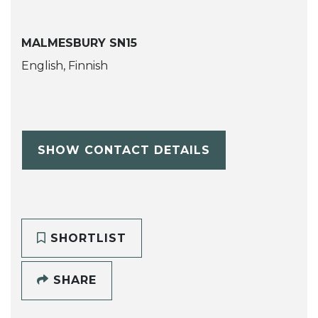
MALMESBURY SN15
English, Finnish
SHOW CONTACT DETAILS
SHORTLIST
SHARE