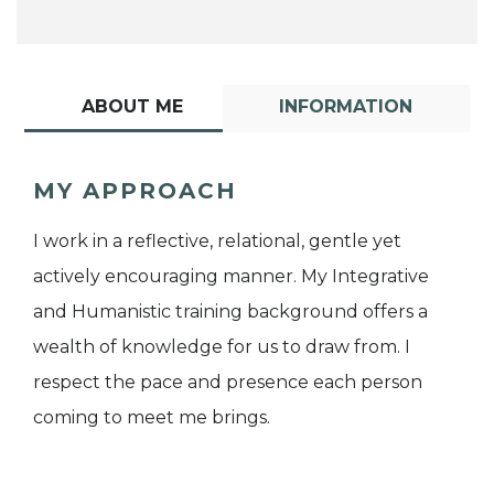
ABOUT ME
INFORMATION
MY APPROACH
I work in a reflective, relational, gentle yet
actively encouraging manner. My Integrative
and Humanistic training background offers a
wealth of knowledge for us to draw from. I
respect the pace and presence each person
coming to meet me brings.