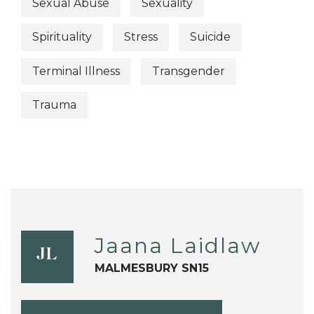
Sexual Abuse
Sexuality
Spirituality
Stress
Suicide
Terminal Illness
Transgender
Trauma
Jaana Laidlaw
JL
MALMESBURY SN15