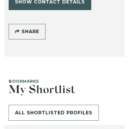
SHOW CONTACT DETAILS
SHARE
BOOKMARKS
My Shortlist
ALL SHORTLISTED PROFILES