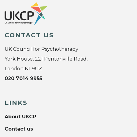
CONTACT US
UK Council for Psychotherapy
York House, 221 Pentonville Road,
London N1 9UZ
020 7014 9955
LINKS
About UKCP
Contact us