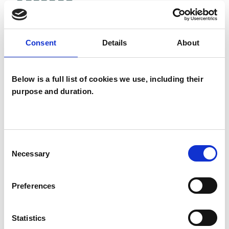
OFFERED
Humanistic and Integrative
Psychotherapist
Consent
Details
About
Below is a full list of cookies we use, including their
WHAT I CAN HELP WITH
purpose and duration.
Abuse
Addiction
Age-related Issues
AIDS/HIV
Consent
Necessary
Selection
Anger Management
Anxiety
Preferences
Bereavement
Bullying
Cancer
Chronic Illness
Cultural Issues
Statistics