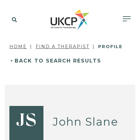
HOME
FIND A THERAPIST
PROFILE
BACK TO SEARCH RESULTS
JS
John Slane