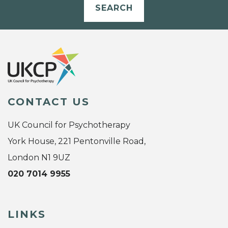
SEARCH
CONTACT US
UK Council for Psychotherapy
York House, 221 Pentonville Road,
London N1 9UZ
020 7014 9955
LINKS