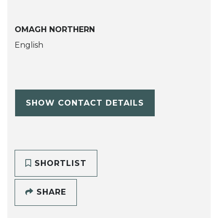
OMAGH NORTHERN
English
SHOW CONTACT DETAILS
SHORTLIST
SHARE