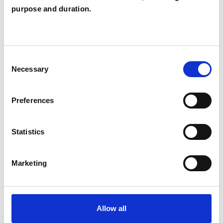
JS
purpose and duration.
OMAGH NORTHERN
SHOW CONTACT DETAILS
Consent
Necessary
Selection
SHARE
Preferences
Statistics
Marketing
BOOKMARKS
My Shortlist
Allow all