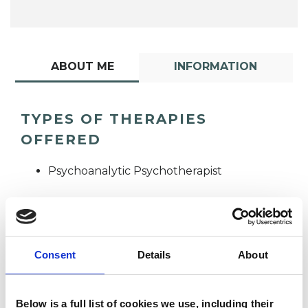
ABOUT ME
INFORMATION
TYPES OF THERAPIES
OFFERED
Psychoanalytic Psychotherapist
Consent
Details
About
John Slane
Below is a full list of cookies we use, including their