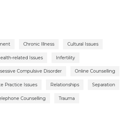
ment
Chronic Illness
Cultural Issues
ealth-related Issues
Infertility
sessive Compulsive Disorder
Online Counselling
te Practice Issues
Relationships
Separation
elephone Counselling
Trauma