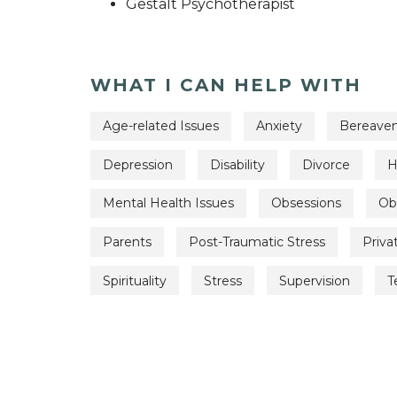
Gestalt Psychotherapist
WHAT I CAN HELP WITH
Age-related Issues
Anxiety
Bereave
Depression
Disability
Divorce
H
Mental Health Issues
Obsessions
Ob
Parents
Post-Traumatic Stress
Priva
Spirituality
Stress
Supervision
T