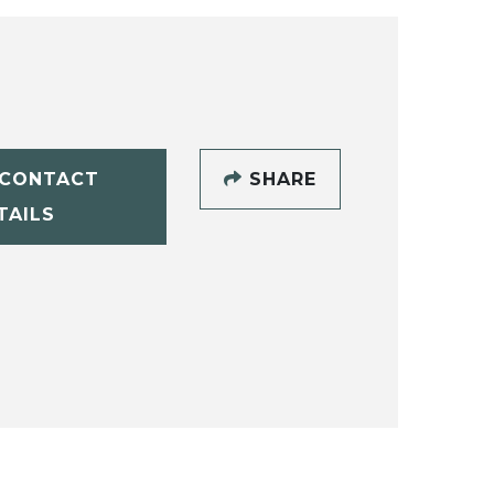
CONTACT
SHARE
TAILS