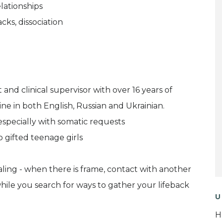
lationships
cks, dissociation
and clinical supervisor with over 16 years of
ine in both English, Russian and Ukrainian.
especially with somatic requests
 gifted teenage girls
ealing - when there is frame, contact with another
while you search for ways to gather your lifeback
U
H