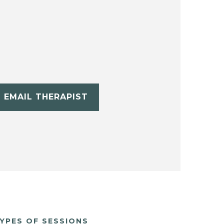
EMAIL THERAPIST
YPES OF SESSIONS