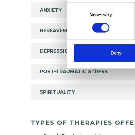
Consent
ANXIETY
Selection
Necessary
BEREAVEMENT
DEPRESSION
Deny
POST-TRAUMATIC STRESS
SPIRITUALITY
TYPES OF THERAPIES OFF