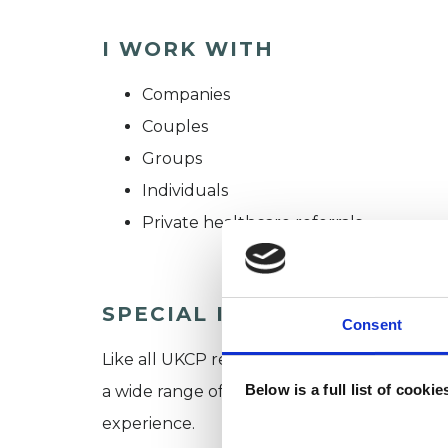
I WORK WITH
Companies
Couples
Groups
Individuals
Private healthcare referrals
SPECIAL INTERESTS
Consent
Like all UKCP registered psychotherapists 
Below is a full list of cooki
a wide range of issues, but here are some are
experience.