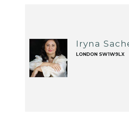
Iryna Sac
LONDON SW1W9LX