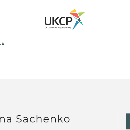
LE
yna Sachenko