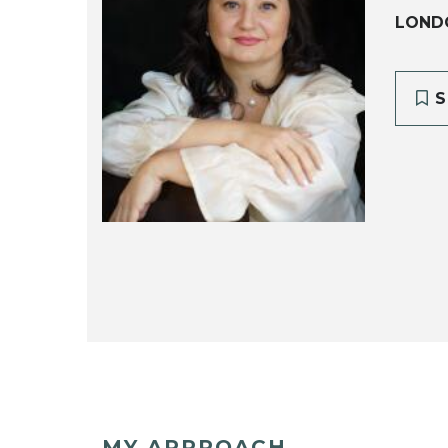
LOND
S
MY APPROACH