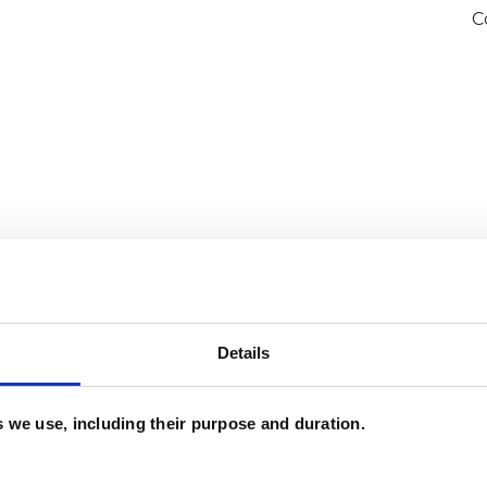
C
Details
and psychotherapeutic counsellors I can work with
es we use, including their purpose and duration.
as in which I have a special interest or additional