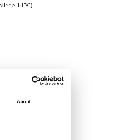
ollege (HIPC)
About