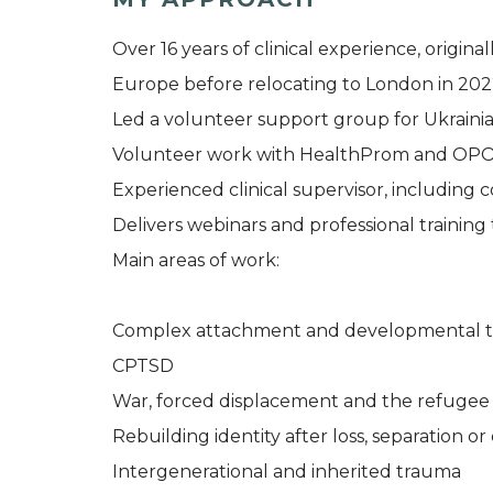
Over 16 years of clinical experience, original
Europe before relocating to London in 20
Led a volunteer support group for Ukrainia
Volunteer work with HealthProm and OP
Experienced clinical supervisor, including c
Delivers webinars and professional training
Main areas of work:
Complex attachment and developmental 
CPTSD
War, forced displacement and the refugee
Rebuilding identity after loss, separation or
Intergenerational and inherited trauma