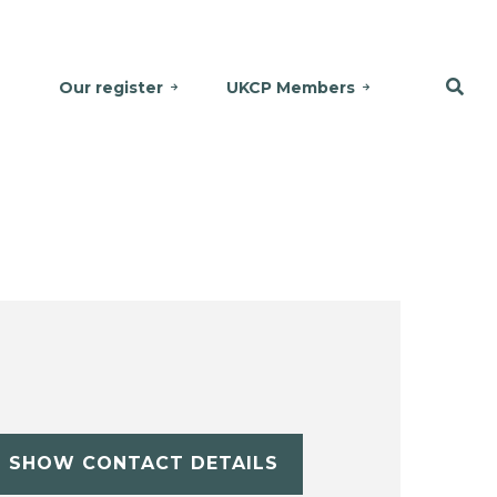
Our register
UKCP Members
SHOW CONTACT DETAILS