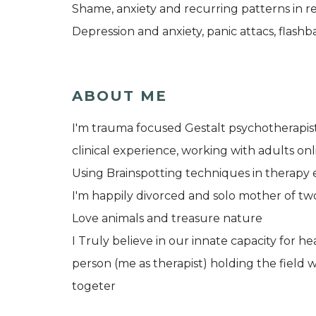
Shame, anxiety and recurring patterns in re
Depression and anxiety, panic attacs, flashba
ABOUT ME
I'm trauma focused Gestalt psychotherapist 
clinical experience, working with adults onl
Using Brainspotting techniques in therapy 
I'm happily divorced and solo mother of two
Love animals and treasure nature
I Truly believe in our innate capacity for h
person (me as therapist) holding the field 
togeter