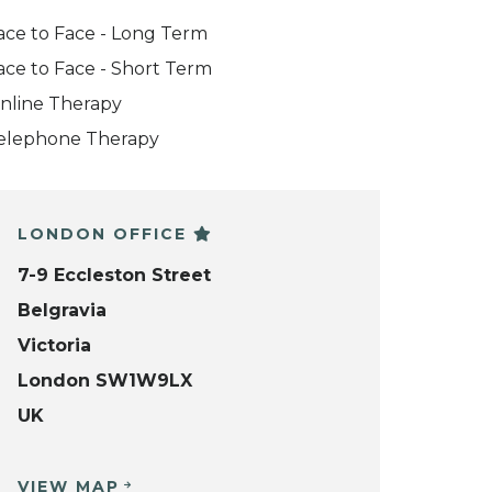
ace to Face - Long Term
ace to Face - Short Term
nline Therapy
elephone Therapy
LONDON OFFICE
7-9 Eccleston Street
Belgravia
Victoria
London SW1W9LX
UK
VIEW MAP