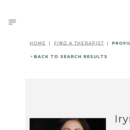
HOME
FIND A THERAPIST
PROFI
BACK TO SEARCH RESULTS
Ir