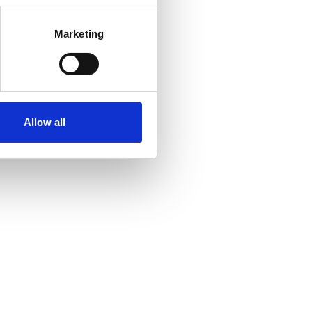
Marketing
Allow all