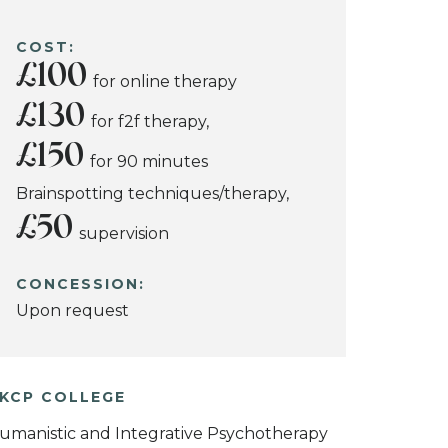
COST:
£100
for online therapy
£130
for f2f therapy,
£150
for 90 minutes
Brainspotting techniques/therapy,
£50
supervision
CONCESSION:
Upon request
KCP COLLEGE
umanistic and Integrative Psychotherapy