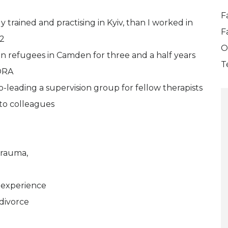
F
ly trained and practising in Kyiv, than I worked in
F
22
O
n refugees in Camden for three and a half years
T
ORA
o-leading a supervision group for fellow therapists
 to colleagues
trauma,
 experience
 divorce