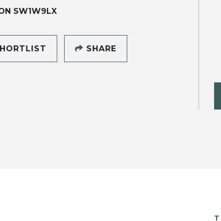
ON SW1W9LX
HORTLIST
SHARE
T