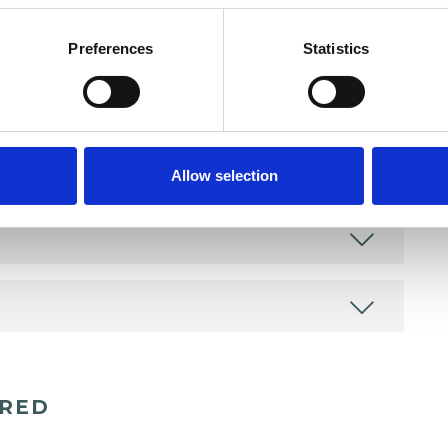
Preferences
Statistics
Allow selection
ERED