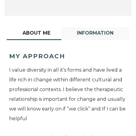
ABOUT ME
INFORMATION
MY APPROACH
I value diversity in all it’s forms and have lived a
life rich in change within different cultural and
professional contexts. I believe the therapeutic
relationship is important for change and usually
we will know early on if “we click” and If I can be
helpful