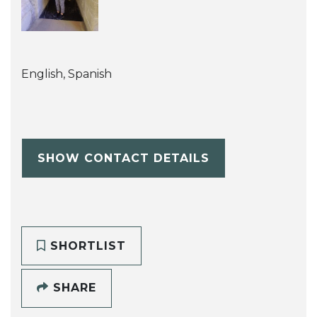
English, Spanish
SHOW CONTACT DETAILS
SHORTLIST
SHARE