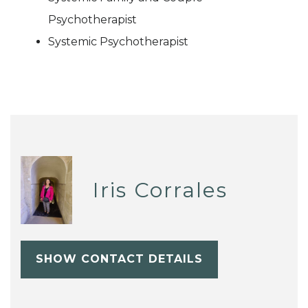
Psychotherapist
Systemic Psychotherapist
Iris Corrales
SHOW CONTACT DETAILS