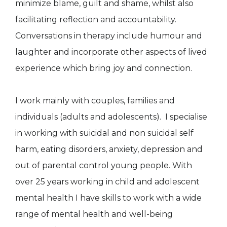
minimize blame, guilt and shame, whilst also
facilitating reflection and accountability.
Conversations in therapy include humour and
laughter and incorporate other aspects of lived
experience which bring joy and connection.
I work mainly with couples, families and
individuals (adults and adolescents). I specialise
in working with suicidal and non suicidal self
harm, eating disorders, anxiety, depression and
out of parental control young people. With
over 25 years working in child and adolescent
mental health I have skills to work with a wide
range of mental health and well-being