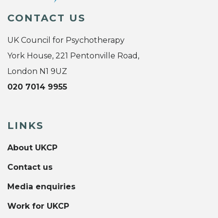
CONTACT US
UK Council for Psychotherapy
York House, 221 Pentonville Road,
London N1 9UZ
020 7014 9955
LINKS
About UKCP
Contact us
Media enquiries
Work for UKCP