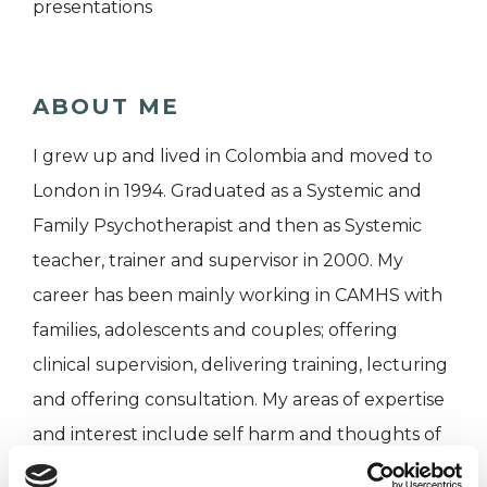
presentations
ABOUT ME
I grew up and lived in Colombia and moved to
London in 1994. Graduated as a Systemic and
Family Psychotherapist and then as Systemic
teacher, trainer and supervisor in 2000. My
career has been mainly working in CAMHS with
families, adolescents and couples; offering
clinical supervision, delivering training, lecturing
and offering consultation. My areas of expertise
and interest include self harm and thoughts of
suicide, eating disorders, out of parental control