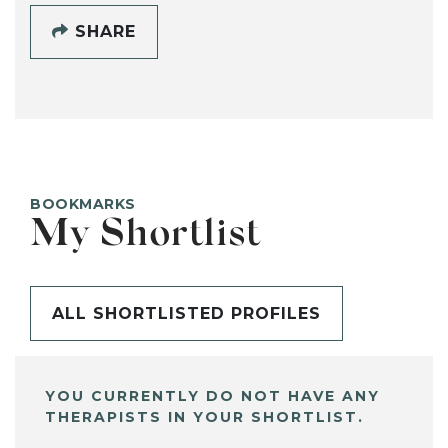
SHARE
BOOKMARKS
My Shortlist
ALL SHORTLISTED PROFILES
YOU CURRENTLY DO NOT HAVE ANY
THERAPISTS IN YOUR SHORTLIST.