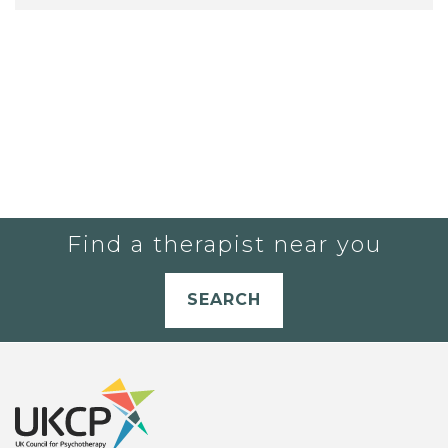
Find a therapist near you
SEARCH