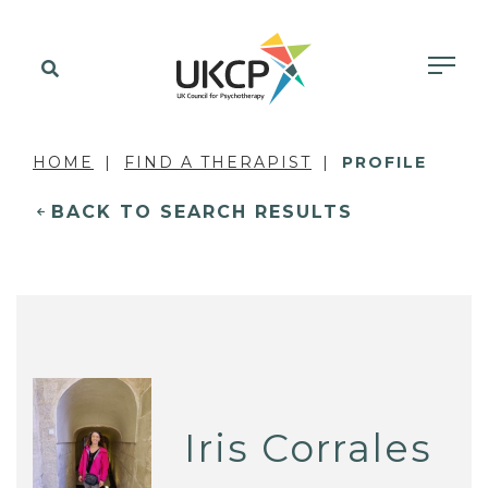
HOME
FIND A THERAPIST
PROFILE
BACK TO SEARCH RESULTS
Iris Corrales