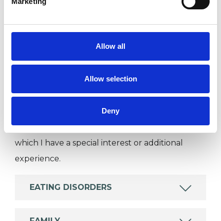
Marketing
Individuals
Private healthcare referrals
Allow all
SPECIAL INTERESTS
Allow selection
Like all UKCP registered psychotherapists and
psychotherapeutic counsellors I can work with a
Deny
wide range of issues, but here are some areas in
which I have a special interest or additional
experience.
EATING DISORDERS
FAMILY