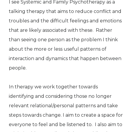
I see Systemic and Family Psychotherapy as a
talking therapy that aims to reduce conflict and
troubles and the difficult feelings and emotions
that are likely associated with these. Rather
than seeing one person as the problem I think
about the more or less useful patterns of
interaction and dynamics that happen between
people.
In therapy we work together towards
identifying and considering those no longer
relevant relational/personal patterns and take
steps towards change. I aim to create a space for
everyone to feel and be listened to. I also aim to