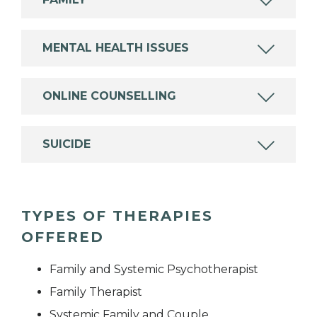
MENTAL HEALTH ISSUES
ONLINE COUNSELLING
SUICIDE
TYPES OF THERAPIES
OFFERED
Family and Systemic Psychotherapist
Family Therapist
Systemic Family and Couple