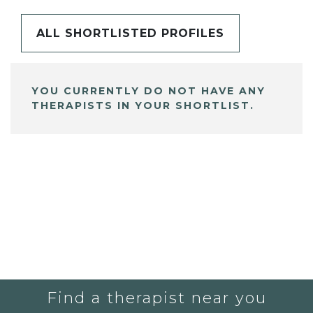
ALL SHORTLISTED PROFILES
YOU CURRENTLY DO NOT HAVE ANY
THERAPISTS IN YOUR SHORTLIST.
Find a therapist near you