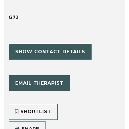
G72
SHOW CONTACT DETAILS
EMAIL THERAPIST
SHORTLIST
SHARE