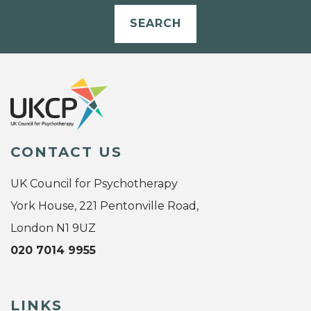
SEARCH
CONTACT US
UK Council for Psychotherapy
York House, 221 Pentonville Road,
London N1 9UZ
020 7014 9955
LINKS