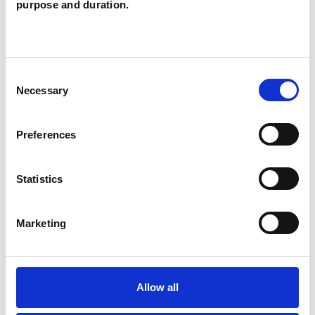
purpose and duration.
TYPES OF THERAPIES
OFFERED
Consent
Necessary
Selection
Family and Systemic Psychotherapist
Family Therapist
Preferences
Systemic Family and Couple
Psychotherapist
Statistics
Systemic Psychotherapist
Marketing
Allow all