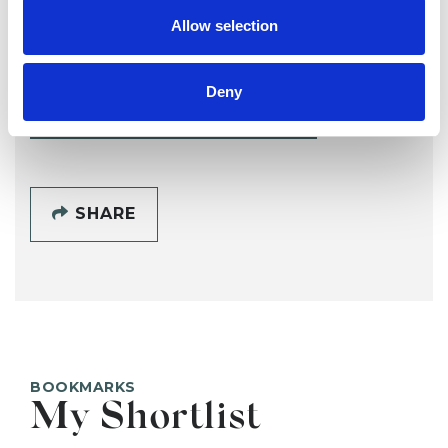
Irene Wiafe
IW
Allow selection
G72
Deny
SHOW CONTACT DETAILS
SHARE
BOOKMARKS
My Shortlist