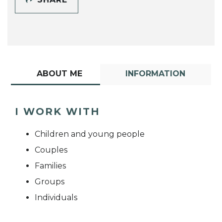
ABOUT ME
INFORMATION
I WORK WITH
Children and young people
Couples
Families
Groups
Individuals