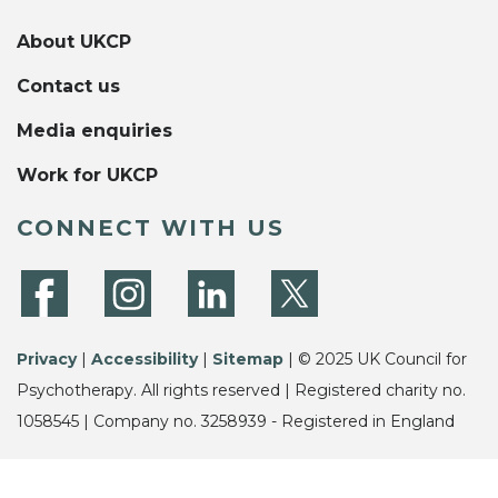
About UKCP
Contact us
Media enquiries
Work for UKCP
CONNECT WITH US
Privacy
|
Accessibility
|
Sitemap
| © 2025 UK Council for
Psychotherapy. All rights reserved | Registered charity no.
1058545 | Company no. 3258939 - Registered in England