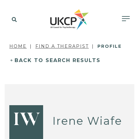
HOME
FIND A THERAPIST
PROFILE
BACK TO SEARCH RESULTS
IW
Irene Wiafe