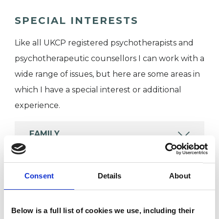
SPECIAL INTERESTS
Like all UKCP registered psychotherapists and
psychotherapeutic counsellors I can work with a
wide range of issues, but here are some areas in
which I have a special interest or additional
experience.
FAMILY
MENTAL HEALTH ISSUES
Consent
Details
About
RELATIONSHIPS
Below is a full list of cookies we use, including their