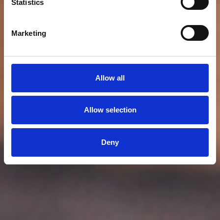
Statistics
Marketing
Allow all
Allow selection
Deny