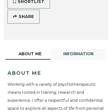
SHORTLIST
SHARE
ABOUT ME
INFORMATION
ABOUT ME
Working with a variety of psychotherapeutic
means rooted in training, research and
experience, I offer a respectful and confidential
space to explore all aspects of life from personal