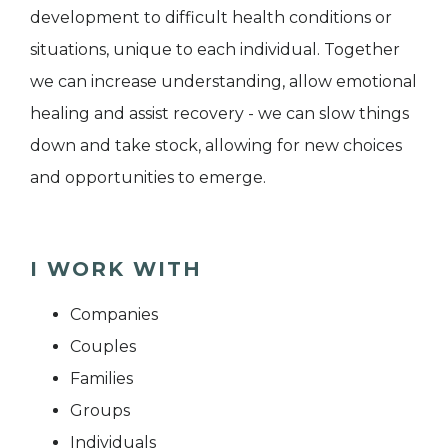
development to difficult health conditions or
situations, unique to each individual. Together
we can increase understanding, allow emotional
healing and assist recovery - we can slow things
down and take stock, allowing for new choices
and opportunities to emerge.
I WORK WITH
Companies
Couples
Families
Groups
Individuals