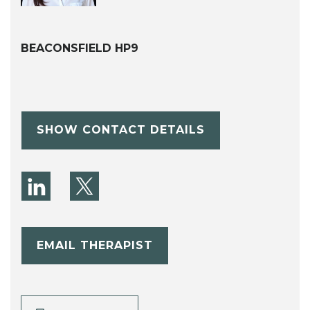
BEACONSFIELD HP9
SHOW CONTACT DETAILS
EMAIL THERAPIST