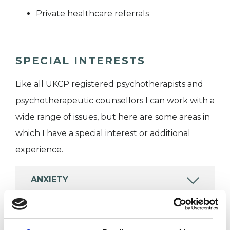
Private healthcare referrals
SPECIAL INTERESTS
Like all UKCP registered psychotherapists and
psychotherapeutic counsellors I can work with a
wide range of issues, but here are some areas in
which I have a special interest or additional
experience.
ANXIETY
DEPRESSION