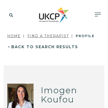
HOME
FIND A THERAPIST
PROFILE
BACK TO SEARCH RESULTS
Imogen
Koufou