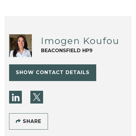
Imogen Koufou
BEACONSFIELD HP9
SHOW CONTACT DETAILS
SHARE