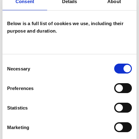
Consent
Details
About
EATING DISORDERS
Below is a full list of cookies we use, including their
purpose and duration.
INFERTILITY
ONLINE COUNSELLING
Consent
Necessary
Selection
TYPES OF THERAPIES
Preferences
OFFERED
Statistics
Existential Psychotherapist
Marketing
WHAT I CAN HELP WITH