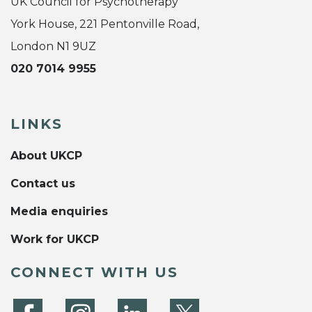
UK Council for Psychotherapy
York House, 221 Pentonville Road,
London N1 9UZ
020 7014 9955
LINKS
About UKCP
Contact us
Media enquiries
Work for UKCP
CONNECT WITH US