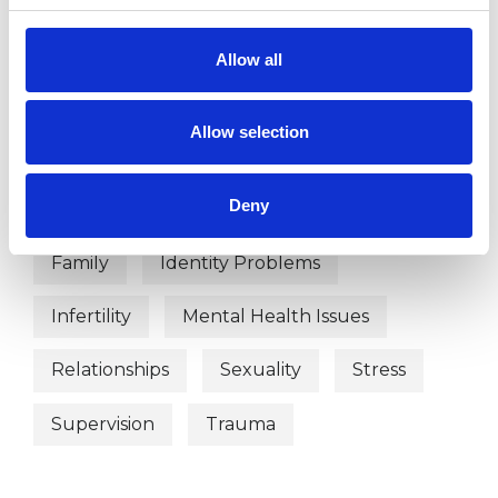
Abuse
Addiction
Anxiety
Allow all
Autism
Bereavement
Allow selection
Chronic Illness
Couple Issues
Deny
Depression
Eating Disorders
Family
Identity Problems
Infertility
Mental Health Issues
Relationships
Sexuality
Stress
Supervision
Trauma