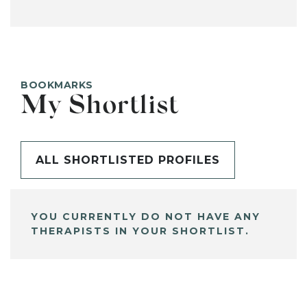
BOOKMARKS
My Shortlist
ALL SHORTLISTED PROFILES
YOU CURRENTLY DO NOT HAVE ANY
THERAPISTS IN YOUR SHORTLIST.