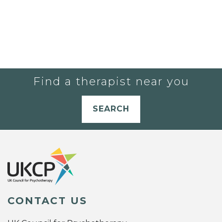
Find a therapist near you
SEARCH
CONTACT US