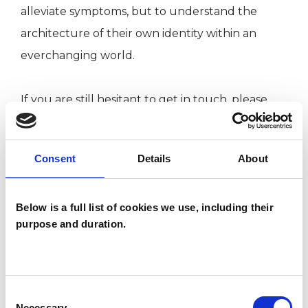
alleviate symptoms, but to understand the
architecture of their own identity within an
everchanging world.
If you are still hesitant to get in touch, please
note that I value flexibility in my work and
respect that many of us run busy lives.
Consent
Details
About
Therefore, I offer a free discovery call to ensure
we are a good fit.
Below is a full list of cookies we use, including their
purpose and duration.
You don’t deserve to deny yourself that deeper
understanding of what it means to be “You”. So,
head to my website for more information or
Consent
book a discovery call via the directory.
Necessary