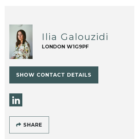
Ilia Galouzidi
LONDON W1G9PF
SHOW CONTACT DETAILS
SHARE