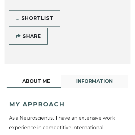
SHORTLIST
SHARE
ABOUT ME
INFORMATION
MY APPROACH
As a Neuroscientist I have an extensive work
experience in competitive international