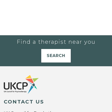
Find a therapist near you
SEARCH
CONTACT US