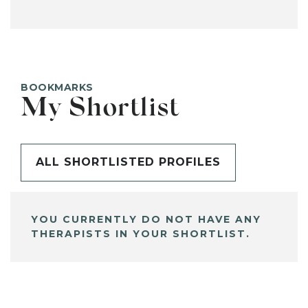
BOOKMARKS
My Shortlist
ALL SHORTLISTED PROFILES
YOU CURRENTLY DO NOT HAVE ANY
THERAPISTS IN YOUR SHORTLIST.