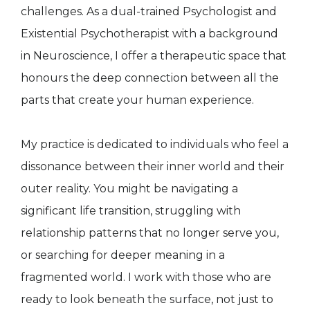
challenges. As a dual-trained Psychologist and
Existential Psychotherapist with a background
in Neuroscience, I offer a therapeutic space that
honours the deep connection between all the
parts that create your human experience.
My practice is dedicated to individuals who feel a
dissonance between their inner world and their
outer reality. You might be navigating a
significant life transition, struggling with
relationship patterns that no longer serve you,
or searching for deeper meaning in a
fragmented world. I work with those who are
ready to look beneath the surface, not just to