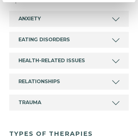
experience.
ANXIETY
EATING DISORDERS
HEALTH-RELATED ISSUES
RELATIONSHIPS
TRAUMA
TYPES OF THERAPIES