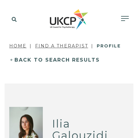
HOME
FIND A THERAPIST
PROFILE
BACK TO SEARCH RESULTS
Ilia
Galouzidi