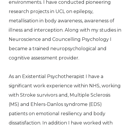
environments. I have conducted pioneering
research projects in UCL on epilepsy,
metallisation in body awareness, awareness of
illness and interception. Along with my studies in
Neuroscience and Councelling Psychology I
became a trained neuropsychological and
cognitive assessment provider.
As an Existential Psychotherapist I have a
significant work experience within NHS, working
with Stroke survivors and, Multiple Sclerosis
(MS) and Ehlers-Danlos syndrome (EDS)
patients on emotional resiliency and body
dissatisfaction. In addition I have worked with