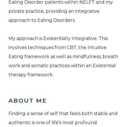
Eating Disorder patients within NELFT and my
private practice, providing an integrative
approach to Eating Disorders.
My approach is Existentially Integrative. This
involves techniques from CBT, the Intuitive
Eating framework as well as mindfulness, breath
work and somatic practices within an Existential
therapy framework.
ABOUT ME
Finding a sense of self that feels both stable and
authentic is one of life’s most profound