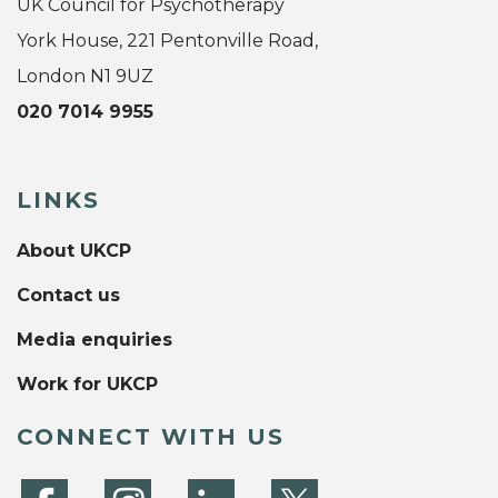
UK Council for Psychotherapy
York House, 221 Pentonville Road,
London N1 9UZ
020 7014 9955
LINKS
About UKCP
Contact us
Media enquiries
Work for UKCP
CONNECT WITH US