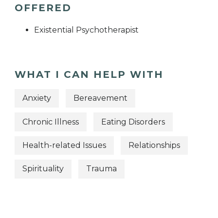
OFFERED
Existential Psychotherapist
WHAT I CAN HELP WITH
Anxiety
Bereavement
Chronic Illness
Eating Disorders
Health-related Issues
Relationships
Spirituality
Trauma