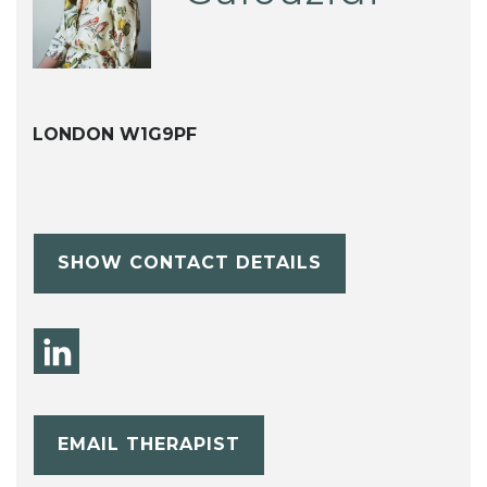
LONDON W1G9PF
SHOW CONTACT DETAILS
EMAIL THERAPIST