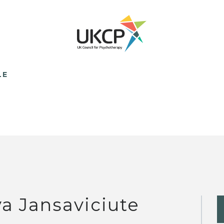
LE
va Jansaviciute