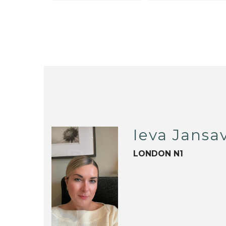
Ieva Jansav
LONDON N1