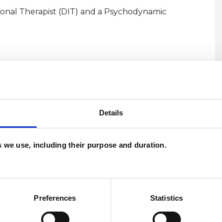
onal Therapist (DIT) and a Psychodynamic
Details
es we use, including their purpose and duration.
U
and psychotherapeutic counsellors I can work with
C
as in which I have a special interest or additional
Preferences
Statistics
A