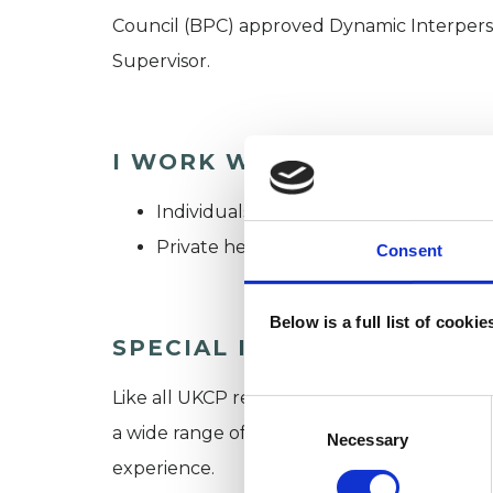
Council (BPC) approved Dynamic Interpers
Supervisor.
I WORK WITH
Individuals
Private healthcare referrals
Consent
Below is a full list of cooki
SPECIAL INTERESTS
Like all UKCP registered psychotherapists 
Consent
a wide range of issues, but here are some are
Selection
Necessary
experience.