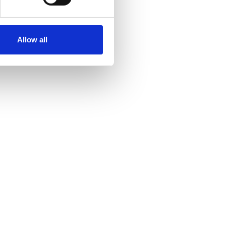
Allow all