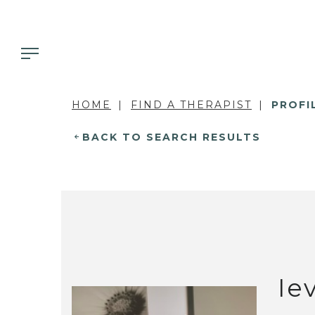
HOME
FIND A THERAPIST
PROFI
BACK TO SEARCH RESULTS
Ie