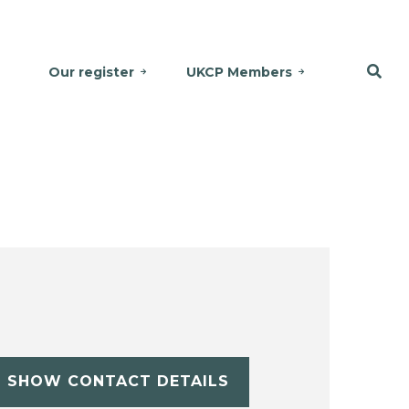
Our register
UKCP Members
SHOW CONTACT DETAILS