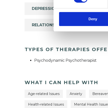
DEPRESSION
Deny
RELATIONSHIPS
TYPES OF THERAPIES OFF
Psychodynamic Psychotherapist
WHAT I CAN HELP WITH
Age-related Issues
Anxiety
Bereave
Health-related Issues
Mental Health Issue