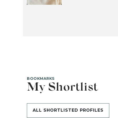
BOOKMARKS
My Shortlist
ALL SHORTLISTED PROFILES