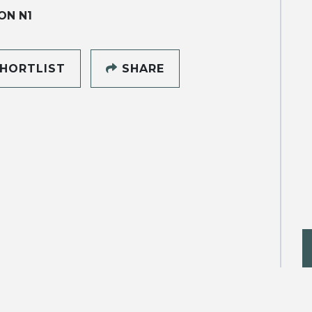
ON N1
HORTLIST
SHARE