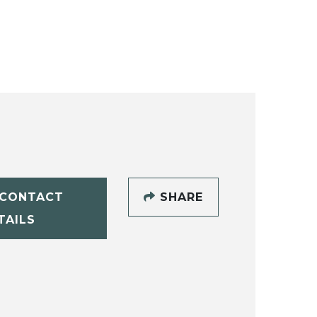
CONTACT
SHARE
TAILS