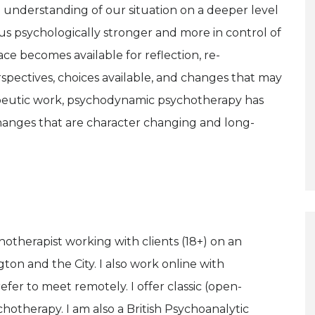
 understanding of our situation on a deeper level
us psychologically stronger and more in control of
ce becomes available for reflection, re-
spectives, choices available, and changes that may
apeutic work, psychodynamic psychotherapy has
anges that are character changing and long-
therapist working with clients (18+) on an
gton and the City. I also work online with
efer to meet remotely. I offer classic (open-
hotherapy. I am also a British Psychoanalytic