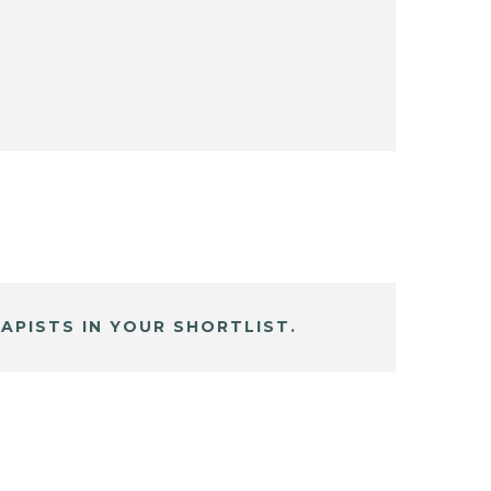
APISTS IN YOUR SHORTLIST.