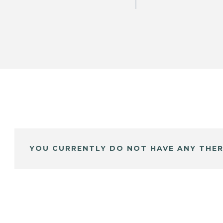
YOU CURRENTLY DO NOT HAVE ANY THER