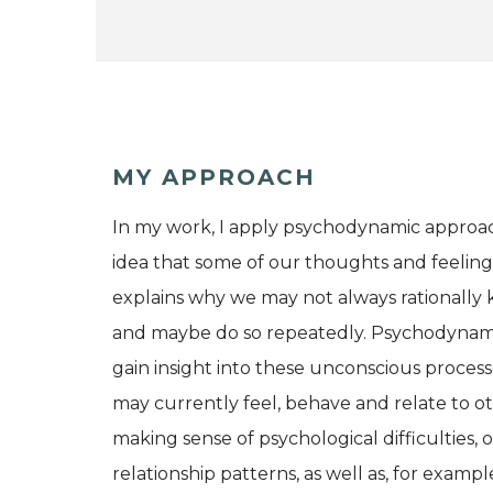
MY APPROACH
In my work, I apply psychodynamic approa
idea that some of our thoughts and feeling
explains why we may not always rationally k
and maybe do so repeatedly. Psychodynamic
gain insight into these unconscious proce
may currently feel, behave and relate to oth
making sense of psychological difficulties, 
relationship patterns, as well as, for examp