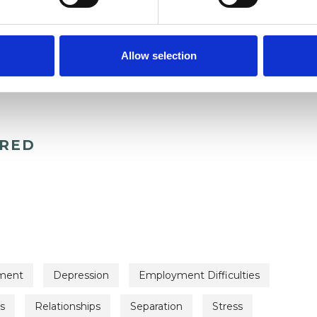
Allow selection
ERED
ment
Depression
Employment Difficulties
s
Relationships
Separation
Stress