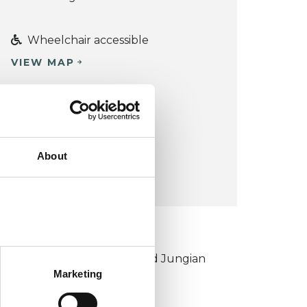
Wheelchair accessible
VIEW MAP
COST:
£70
£90
-
CONCESSION:
About
Yes
KCP COLLEGE
ouncil for Psychoanalysis and Jungian
Marketing
nalysis College (CPJAC)