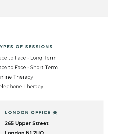
YPES OF SESSIONS
ace to Face - Long Term
ace to Face - Short Term
nline Therapy
elephone Therapy
LONDON OFFICE
265 Upper Street
London N1 2UQ