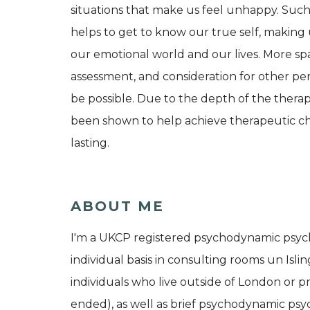
situations that make us feel unhappy. Such
helps to get to know our true self, making 
our emotional world and our lives. More spa
assessment, and consideration for other per
be possible. Due to the depth of the ther
been shown to help achieve therapeutic ch
lasting.
ABOUT ME
I'm a UKCP registered psychodynamic psycho
individual basis in consulting rooms un Islin
individuals who live outside of London or pr
ended), as well as brief psychodynamic psyc