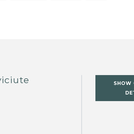
iciute
SHOW 
DE