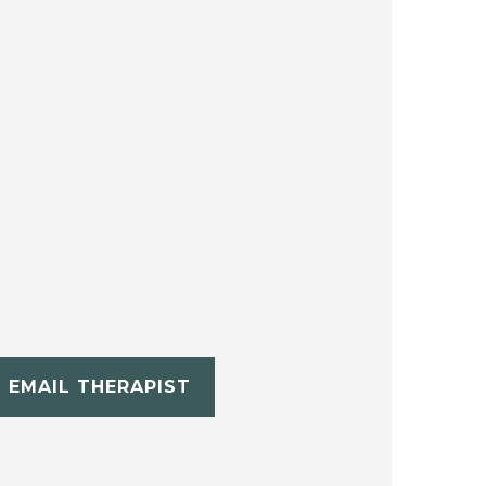
EMAIL THERAPIST