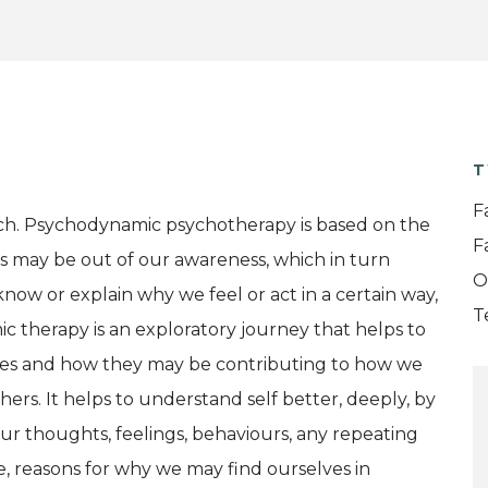
T
F
ch. Psychodynamic psychotherapy is based on the
F
s may be out of our awareness, which in turn
O
now or explain why we feel or act in a certain way,
T
 therapy is an exploratory journey that helps to
sses and how they may be contributing to how we
ers. It helps to understand self better, deeply, by
our thoughts, feelings, behaviours, any repeating
le, reasons for why we may find ourselves in