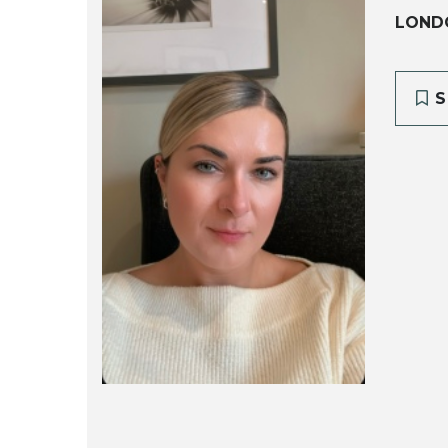
LOND
S