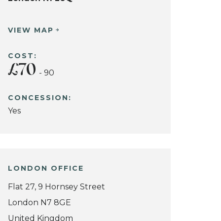
VIEW MAP
COST:
£70
- 90
CONCESSION:
Yes
LONDON OFFICE
Flat 27, 9 Hornsey Street
London N7 8GE
United Kingdom