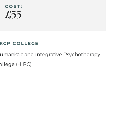
COST:
£55
KCP COLLEGE
umanistic and Integrative Psychotherapy
ollege (HIPC)