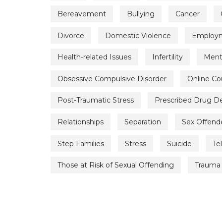
Bereavement
Bullying
Cancer
Divorce
Domestic Violence
Employme
Health-related Issues
Infertility
Menta
Obsessive Compulsive Disorder
Online Co
Post-Traumatic Stress
Prescribed Drug 
Relationships
Separation
Sex Offend
Step Families
Stress
Suicide
Te
Those at Risk of Sexual Offending
Trauma