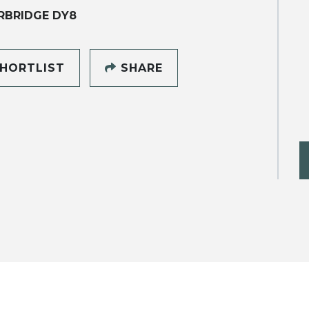
RBRIDGE DY8
HORTLIST
SHARE