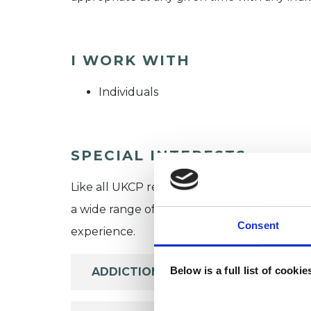
I WORK WITH
Individuals
SPECIAL INTERESTS
Like all UKCP registered psychotherapists 
a wide range of issues, but here are some are
Consent
experience.
Below is a full list of cooki
ADDICTION