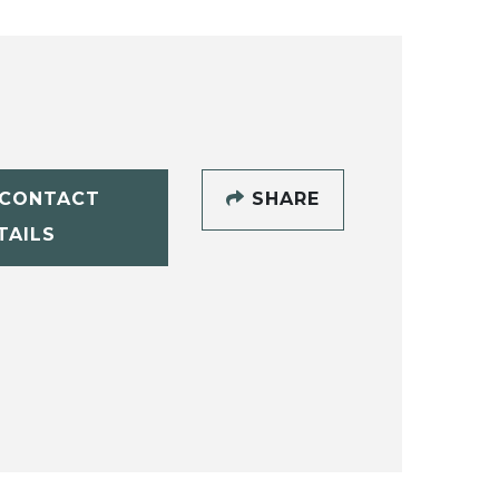
CONTACT
SHARE
TAILS