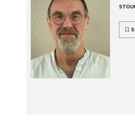
STOU
S