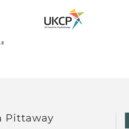
LE
n Pittaway