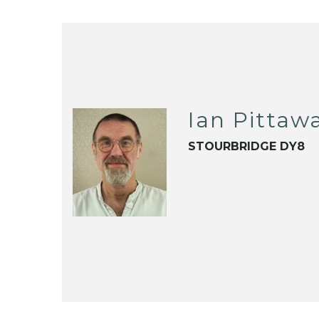
Ian Pittaw
STOURBRIDGE DY8