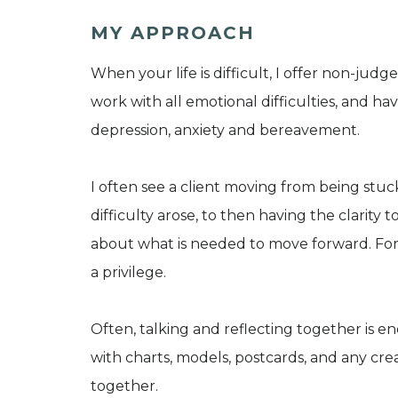
MY APPROACH
When your life is difficult, I offer non-ju
work with all emotional difficulties, and hav
depression, anxiety and bereavement.
I often see a client moving from being stu
difficulty arose, to then having the clarity
about what is needed to move forward. For 
a privilege.
Often, talking and reflecting together is 
with charts, models, postcards, and any cr
together.