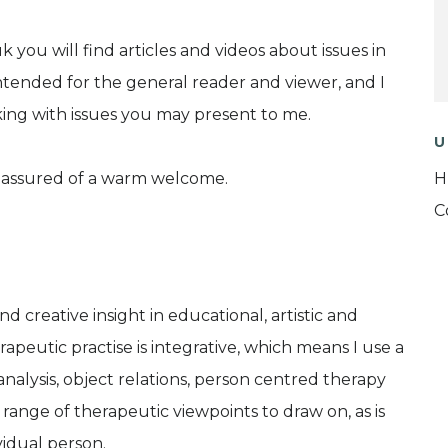
 you will find articles and videos about issues in
tended for the general reader and viewer, and I
ing with issues you may present to me.
U
be assured of a warm welcome.
H
C
 creative insight in educational, artistic and
peutic practise is integrative, which means I use a
analysis, object relations, person centred therapy
range of therapeutic viewpoints to draw on, as is
vidual person.