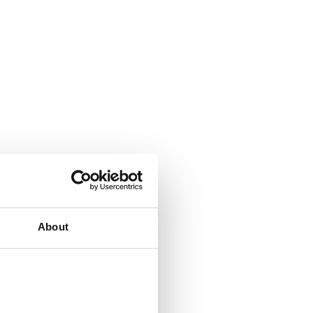
About