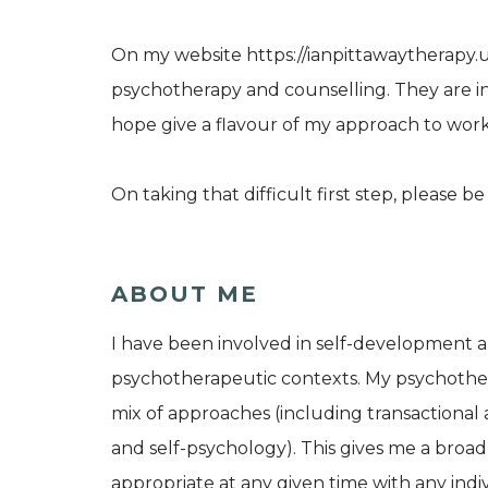
On my website https://ianpittawaytherapy.uk
psychotherapy and counselling. They are in
hope give a flavour of my approach to work
On taking that difficult first step, please 
ABOUT ME
I have been involved in self-development and
psychotherapeutic contexts. My psychothera
mix of approaches (including transactional 
and self-psychology). This gives me a broad 
appropriate at any given time with any indi