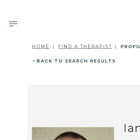
HOME
FIND A THERAPIST
PROFI
BACK TO SEARCH RESULTS
Ia