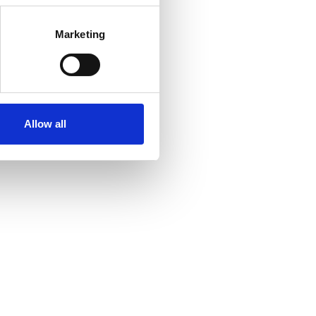
Marketing
Allow all