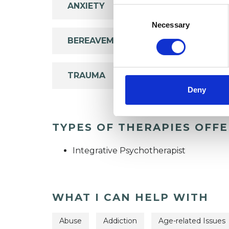
ANXIETY
Consent
Selection
Necessary
BEREAVEMENT
TRAUMA
Deny
TYPES OF THERAPIES OFF
Integrative Psychotherapist
WHAT I CAN HELP WITH
Abuse
Addiction
Age-related Issues