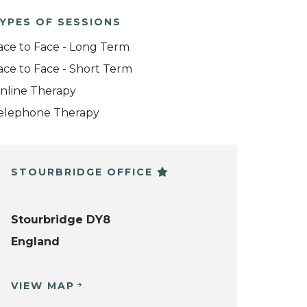
YPES OF SESSIONS
ace to Face - Long Term
ace to Face - Short Term
nline Therapy
elephone Therapy
STOURBRIDGE OFFICE
Stourbridge DY8
England
VIEW MAP