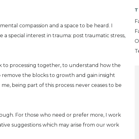
T
F
dgemental compassion and a space to be heard. I
F
e a special interest in trauma: post traumatic stress,
O
T
ck to processing together, to understand how the
 to remove the blocks to growth and gain insight
me, being part of this process never ceases to be
enough. For those who need or prefer more, I work
eative suggestions which may arise from our work