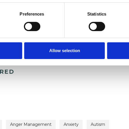
Preferences
Statistics
Allow selection
ERED
Anger Management
Anxiety
Autism