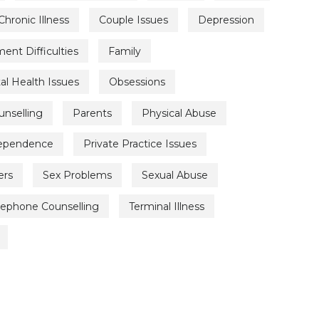
Chronic Illness
Couple Issues
Depression
nt Difficulties
Family
l Health Issues
Obsessions
unselling
Parents
Physical Abuse
Dependence
Private Practice Issues
ers
Sex Problems
Sexual Abuse
lephone Counselling
Terminal Illness