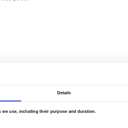
and psychotherapeutic counsellors I can work with
as in which I have a special interest or additional
Details
es we use, including their purpose and duration.