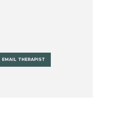
EMAIL THERAPIST