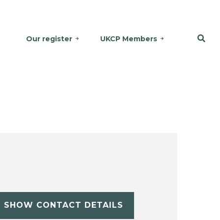
Our register
UKCP Members
SHOW CONTACT DETAILS