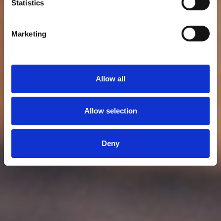
Statistics
Marketing
Allow all
Allow selection
Deny