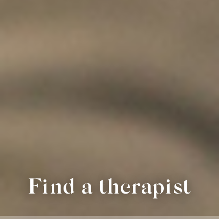
Find a therapist