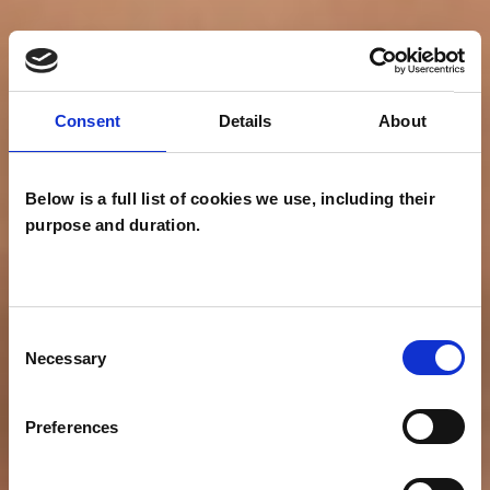
Consent
Details
About
Below is a full list of cookies we use, including their
purpose and duration.
Consent
Necessary
Selection
Preferences