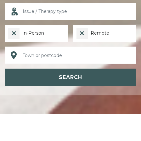
In-Person
Remote
SEARCH
ABOUT PSYCHOTHERAPY