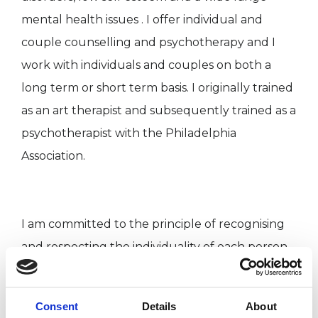
mental health issues . I offer individual and
couple counselling and psychotherapy and I
work with individuals and couples on both a
long term or short term basis. I originally trained
as an art therapist and subsequently trained as a
psychotherapist with the Philadelphia
Association.
I am committed to the principle of recognising
and respecting the individuality of each person
and to understanding and validating one's own
story. I am also particularly interested in the
Consent
Details
About
uses of our creativity in working to unlock and