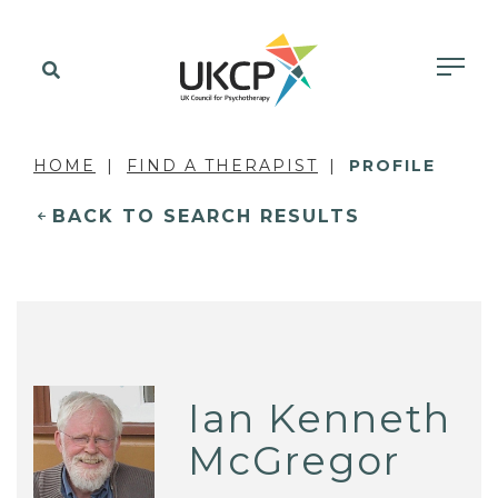
HOME
FIND A THERAPIST
PROFILE
BACK TO SEARCH RESULTS
Ian Kenneth
McGregor