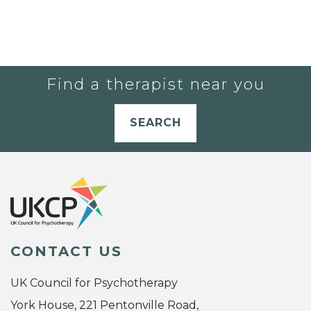
Find a therapist near you
SEARCH
CONTACT US
UK Council for Psychotherapy
York House, 221 Pentonville Road,