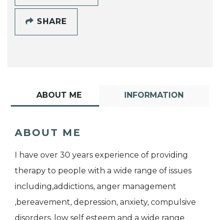
SHARE
ABOUT ME
INFORMATION
ABOUT ME
I have over 30 years experience of providing
therapy to people with a wide range of issues
including,addictions, anger management
,bereavement, depression, anxiety, compulsive
disorders, low self esteem and a wide range