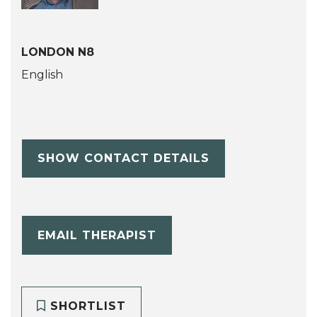
LONDON N8
English
SHOW CONTACT DETAILS
EMAIL THERAPIST
SHORTLIST