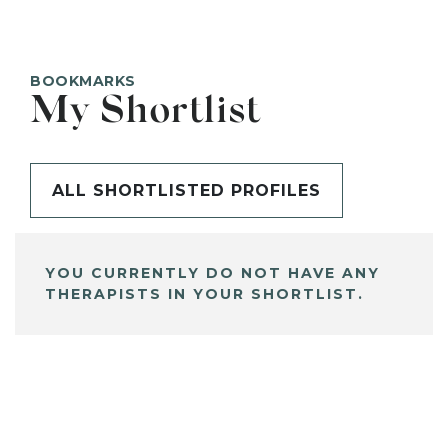
BOOKMARKS
My Shortlist
ALL SHORTLISTED PROFILES
YOU CURRENTLY DO NOT HAVE ANY
THERAPISTS IN YOUR SHORTLIST.