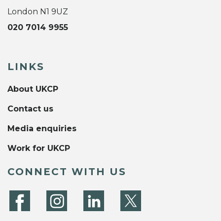
London N1 9UZ
020 7014 9955
LINKS
About UKCP
Contact us
Media enquiries
Work for UKCP
CONNECT WITH US