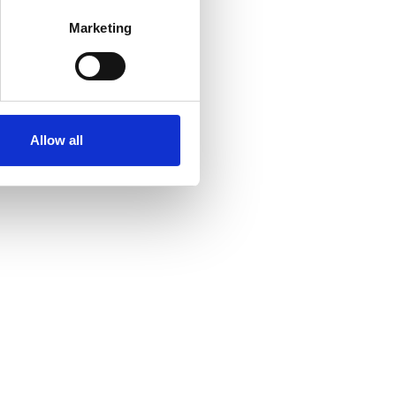
Marketing
Allow all