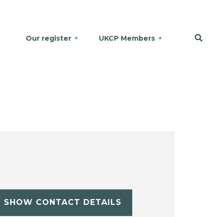
Our register
UKCP Members
SHOW CONTACT DETAILS