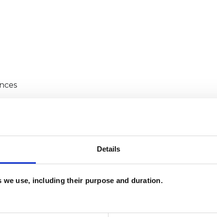
ences
Details
life and a sense of something missing
es we use, including their purpose and duration.
g certain goals, such as career changes.