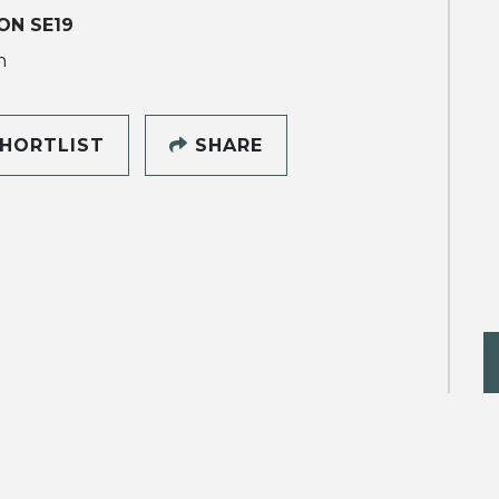
ON SE19
h
HORTLIST
SHARE