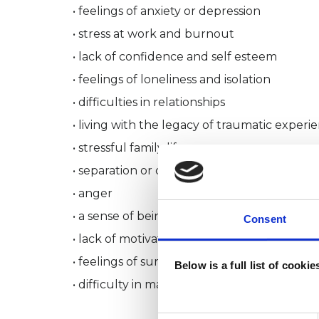
• feelings of anxiety or depression
• stress at work and burnout
• lack of confidence and self esteem
• feelings of loneliness and isolation
• difficulties in relationships
• living with the legacy of traumatic experi
• stressful family life
• separation or divorce
• anger
• a sense of being out of control
Consent
• lack of motivation and deeper meaning in 
• feelings of surviving rather than thriving.
Below is a full list of cooki
• difficulty in making choices or in achievin