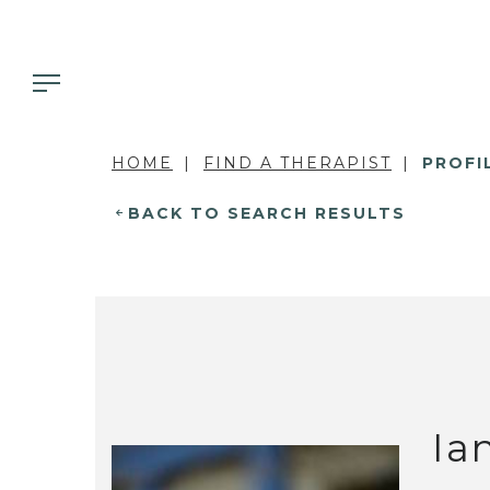
HOME
FIND A THERAPIST
PROFI
BACK TO SEARCH RESULTS
Ia