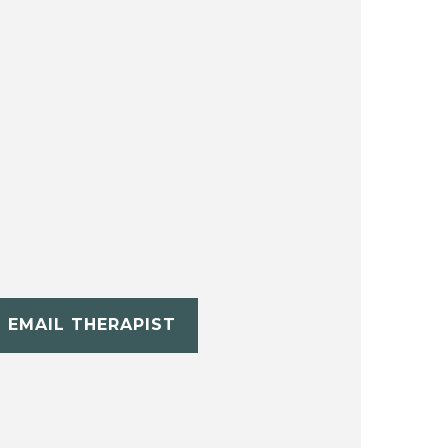
EMAIL THERAPIST