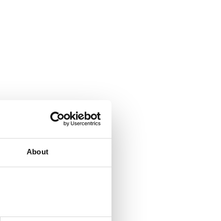
About