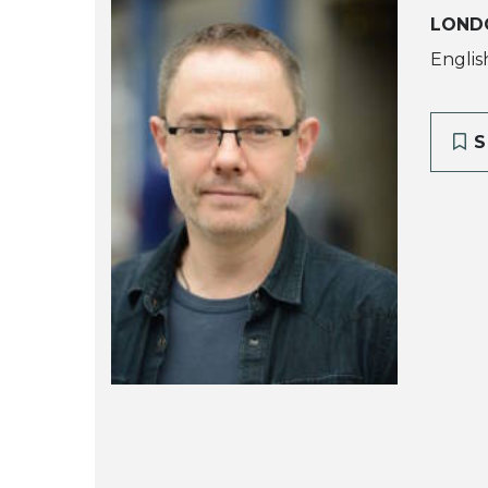
LOND
Englis
S