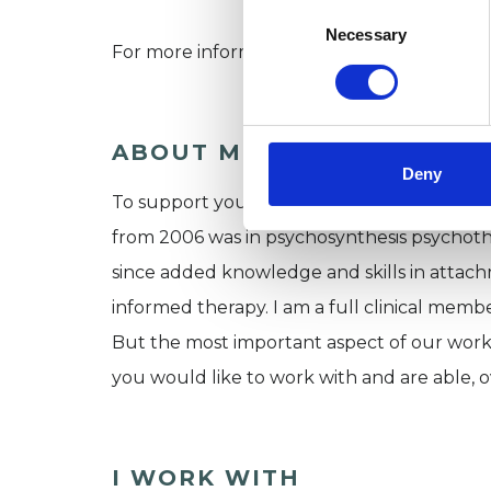
Consent
Selection
Necessary
For more information about how I work p
ABOUT ME
Deny
To support you achieve better wellbeing I u
from 2006 was in psychosynthesis psychothe
since added knowledge and skills in attac
informed therapy. I am a full clinical mem
But the most important aspect of our work
you would like to work with and are able, o
I WORK WITH