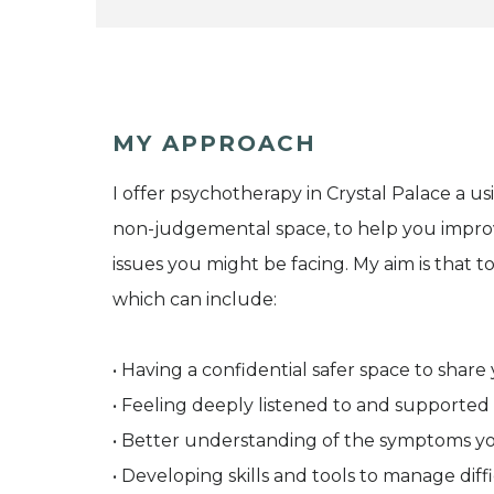
MY APPROACH
I offer psychotherapy in Crystal Palace a us
non-judgemental space, to help you impr
issues you might be facing. My aim is that
which can include:
• Having a confidential safer space to shar
• Feeling deeply listened to and supported
• Better understanding of the symptoms 
• Developing skills and tools to manage dif