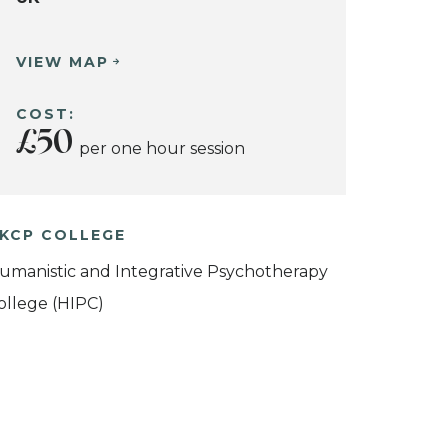
VIEW MAP
COST:
£50
per one hour session
KCP COLLEGE
umanistic and Integrative Psychotherapy
ollege (HIPC)