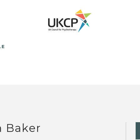
LE
n Baker