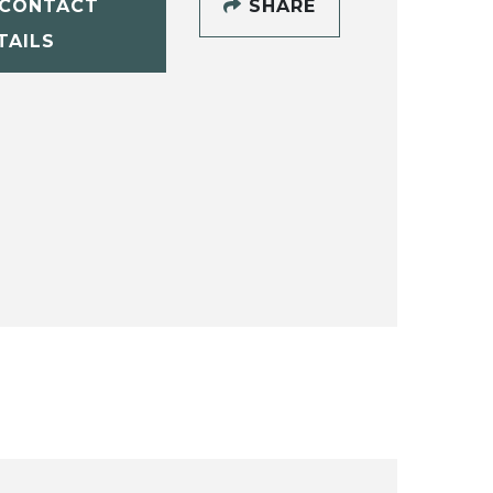
CONTACT
SHARE
TAILS