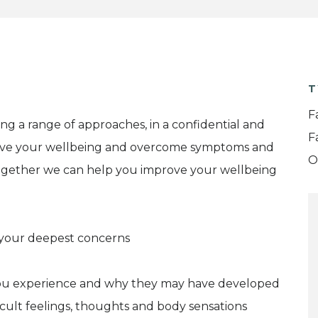
T
F
ing a range of approaches, in a confidential and
F
ove your wellbeing and overcome symptoms and
O
 together we can help you improve your wellbeing
e your deepest concerns
you experience and why they may have developed
ficult feelings, thoughts and body sensations