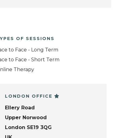
YPES OF SESSIONS
ace to Face - Long Term
ace to Face - Short Term
nline Therapy
LONDON OFFICE
Ellery Road
Upper Norwood
London SE19 3QG
UK