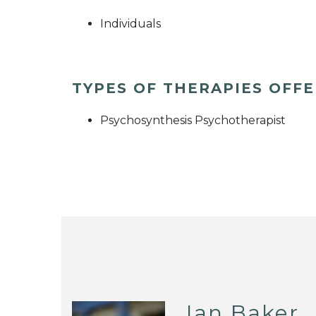
Individuals
TYPES OF THERAPIES OFF
Psychosynthesis Psychotherapist
Ian Baker