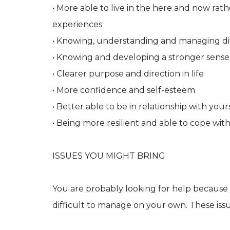
• More able to live in the here and now rat
experiences
• Knowing, understanding and managing dif
• Knowing and developing a stronger sense 
• Clearer purpose and direction in life
• More confidence and self-esteem
• Better able to be in relationship with yo
• Being more resilient and able to cope with l
ISSUES YOU MIGHT BRING
You are probably looking for help because 
difficult to manage on your own. These issu