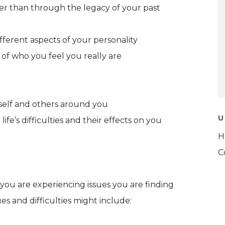
her than through the legacy of your past
ferent aspects of your personality
of who you feel you really are
urself and others around you
U
ife’s difficulties and their effects on you
H
C
you are experiencing issues you are finding
es and difficulties might include: