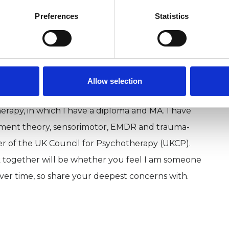
Preferences
Statistics
lease see my website www.beyondclouds.co.uk
Allow selection
se a range of approaches. My original training
rapy, in which I have a diploma and MA. I have
hment theory, sensorimotor, EMDR and trauma-
ber of the UK Council for Psychotherapy (UKCP).
 together will be whether you feel I am someone
ver time, so share your deepest concerns with.