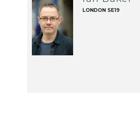
LONDON SE19