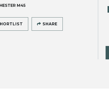
HESTER M45
HORTLIST
SHARE