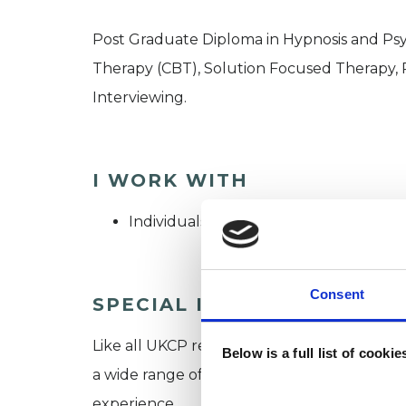
Post Graduate Diploma in Hypnosis and Psy
Therapy (CBT), Solution Focused Therapy, 
Interviewing.
I WORK WITH
Individuals
Consent
SPECIAL INTERESTS
Like all UKCP registered psychotherapists 
Below is a full list of cooki
a wide range of issues, but here are some are
experience.