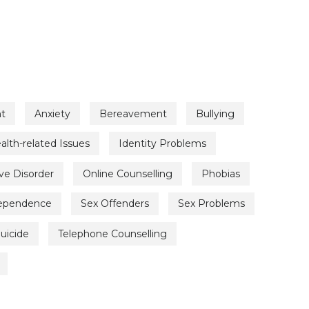
t
Anxiety
Bereavement
Bullying
alth-related Issues
Identity Problems
ve Disorder
Online Counselling
Phobias
Dependence
Sex Offenders
Sex Problems
uicide
Telephone Counselling