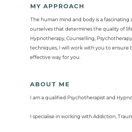
MY APPROACH
The human mind and body is a fascinating a
ourselves that determines the quality of li
Hypnotherapy, Counselling, Psychotherap
techniques, I will work with you to ensure
effective way for you.
ABOUT ME
I am a qualified Psychotherapist and Hypno
I specialise in working with Addiction, Trau