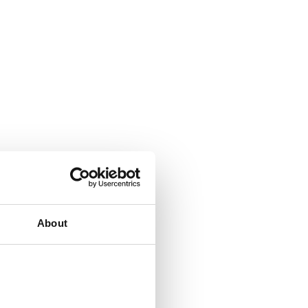
About