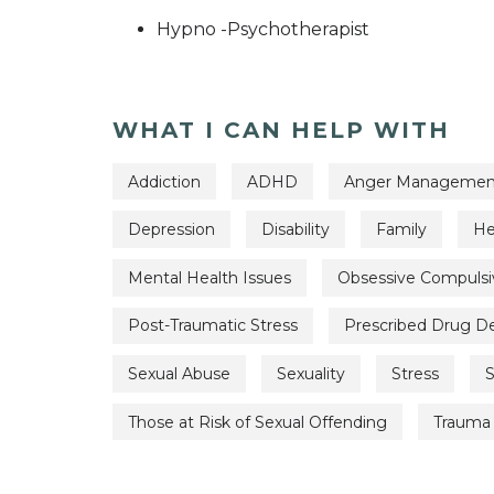
Hypno -Psychotherapist
WHAT I CAN HELP WITH
Addiction
ADHD
Anger Managemen
Depression
Disability
Family
He
Mental Health Issues
Obsessive Compulsi
Post-Traumatic Stress
Prescribed Drug 
Sexual Abuse
Sexuality
Stress
S
Those at Risk of Sexual Offending
Trauma