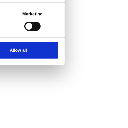
Marketing
Allow all