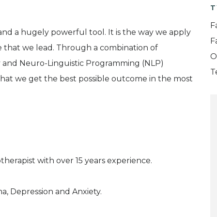
T
F
nd a hugely powerful tool. It is the way we apply
F
fe that we lead. Through a combination of
O
y and Neuro-Linguistic Programming (NLP)
T
 that we get the best possible outcome in the most
therapist with over 15 years experience.
ma, Depression and Anxiety.