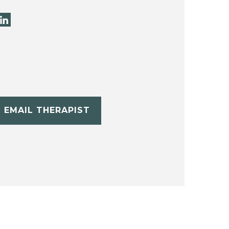
EMAIL THERAPIST