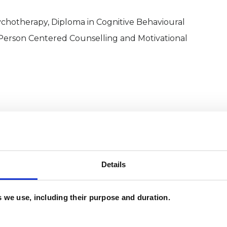
chotherapy, Diploma in Cognitive Behavioural
Person Centered Counselling and Motivational
Details
and psychotherapeutic counsellors I can work with
es we use, including their purpose and duration.
as in which I have a special interest or additional