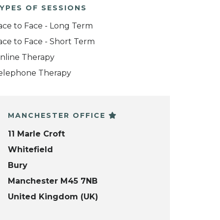
YPES OF SESSIONS
ace to Face - Long Term
ace to Face - Short Term
nline Therapy
elephone Therapy
MANCHESTER OFFICE
11 Marle Croft
Whitefield
Bury
Manchester M45 7NB
United Kingdom (UK)