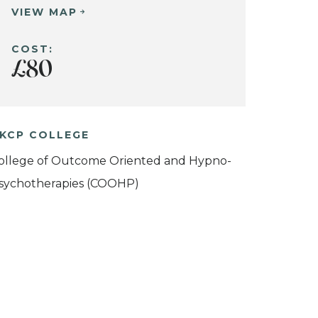
VIEW MAP
COST:
£80
KCP COLLEGE
ollege of Outcome Oriented and Hypno-
sychotherapies (COOHP)