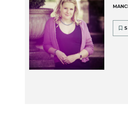
MANC
S