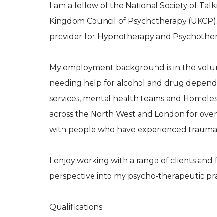
I am a fellow of the National Society of Ta
Kingdom Council of Psychotherapy (UKCP). I
provider for Hypnotherapy and Psychothera
My employment background is in the volunt
needing help for alcohol and drug depend
services, mental health teams and Homelessn
across the North West and London for over 
with people who have experienced trauma in 
I enjoy working with a range of clients a
perspective into my psycho-therapeutic pra
Qualifications: