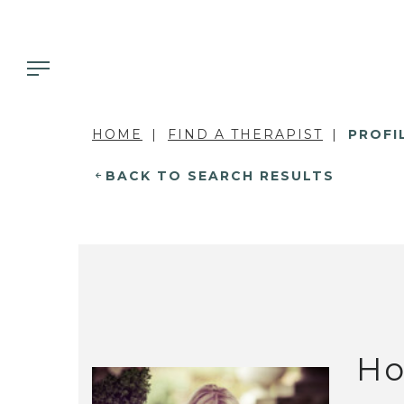
HOME
FIND A THERAPIST
PROFI
BACK TO SEARCH RESULTS
Ho