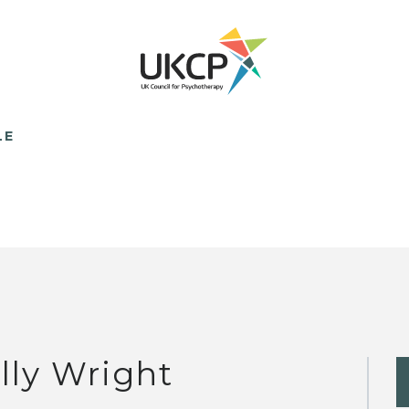
LE
lly Wright