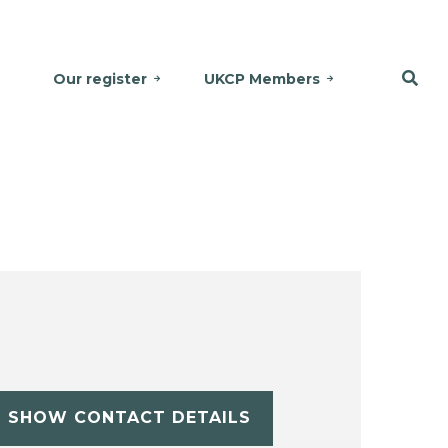
Our register
UKCP Members
SHOW CONTACT DETAILS