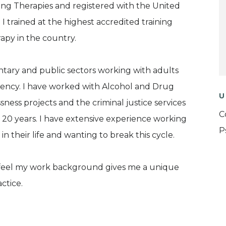
lking Therapies and registered with the United
 trained at the highest accredited training
py in the country.
ary and public sectors working with adults
ency. I have worked with Alcohol and Drug
U
ess projects and the criminal justice services
C
20 years. I have extensive experience working
P
their life and wanting to break this cycle.
nd feel my work background gives me a unique
ctice.