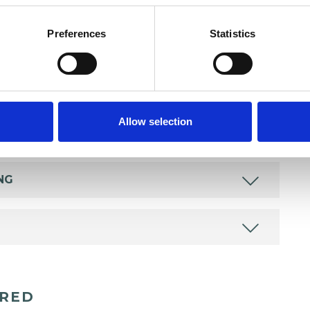
Preferences
Statistics
Allow selection
NG
ERED