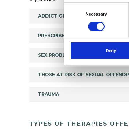
Consent
Selection
Necessary
ADDICTION
PRESCRIBED DRUG DEPENDENCE
Deny
SEX PROBLEMS
THOSE AT RISK OF SEXUAL OFFENDI
TRAUMA
TYPES OF THERAPIES OFF