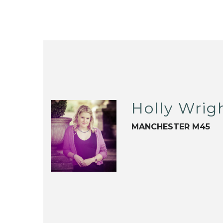
Holly Wrig
MANCHESTER M45