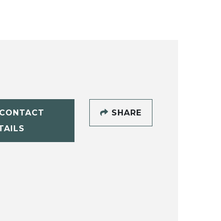
CONTACT
SHARE
TAILS