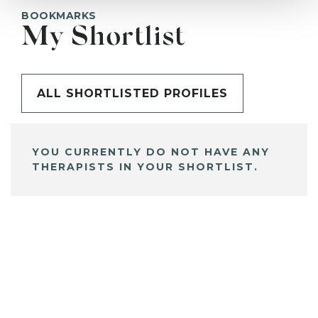
BOOKMARKS
My Shortlist
ALL SHORTLISTED PROFILES
YOU CURRENTLY DO NOT HAVE ANY
THERAPISTS IN YOUR SHORTLIST.