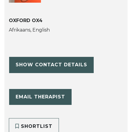
OXFORD OX4
Afrikaans, English
SHOW CONTACT DETAILS
EMAIL THERAPIST
SHORTLIST