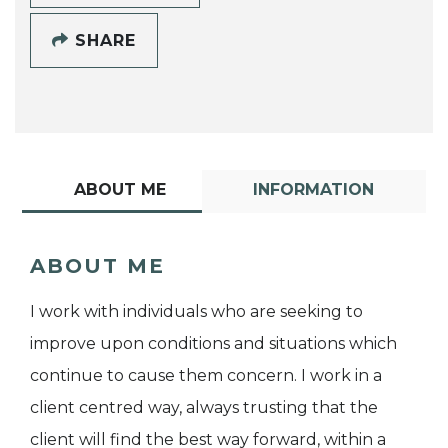
SHARE
ABOUT ME
INFORMATION
ABOUT ME
I work with individuals who are seeking to
improve upon conditions and situations which
continue to cause them concern. I work in a
client centred way, always trusting that the
client will find the best way forward, within a