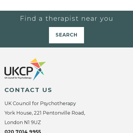
Find a therapist near you
SEARCH
CONTACT US
UK Council for Psychotherapy
York House, 221 Pentonville Road,
London N1 9UZ
020 7014 9955