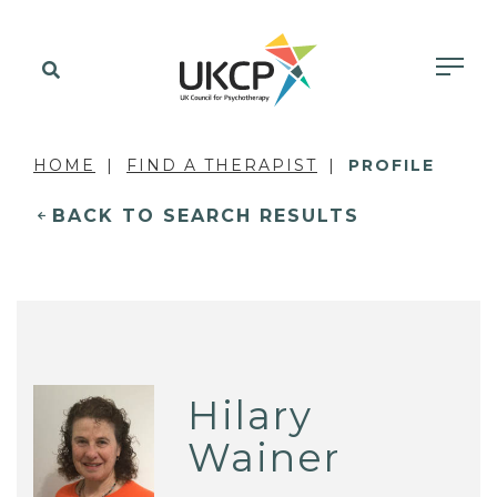
HOME
FIND A THERAPIST
PROFILE
BACK TO SEARCH RESULTS
Hilary
Wainer