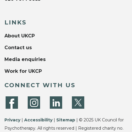
LINKS
About UKCP
Contact us
Media enquiries
Work for UKCP
CONNECT WITH US
Privacy
|
Accessibility
|
Sitemap
| © 2025 UK Council for
Psychotherapy. All rights reserved | Registered charity no.