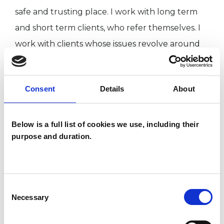
safe and trusting place. I work with long term
and short term clients, who refer themselves. I
work with clients whose issues revolve around
relationships, work, bereavement, and generally
wanting more out of life. I look forward to
Consent
Details
About
meeting you!
Below is a full list of cookies we use, including their
TYPES OF THERAPIES
purpose and duration.
OFFERED
Transpersonal Psychotherapist
Consent
Necessary
Selection