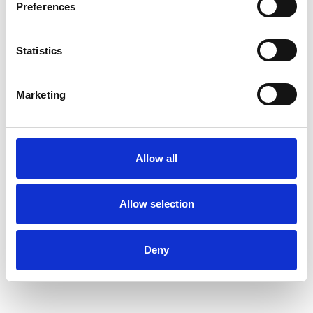
Preferences
Statistics
Hilary Wainer
OXFORD OX4
Marketing
SHOW CONTACT DETAILS
Allow all
Allow selection
SHARE
Deny