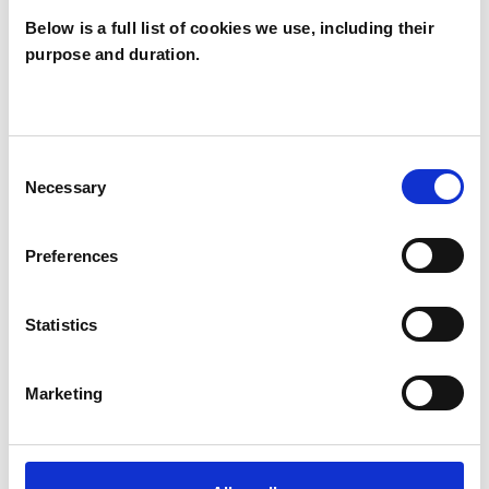
Below is a full list of cookies we use, including their
WHAT I CAN HELP WITH
purpose and duration.
Abuse
Anger Management
Anxiety
Bereavement
Consent
Necessary
Selection
Chronic Illness
Depression
Eating Disorders
Mental Health Issues
Preferences
Relationships
Stress
Trauma
Statistics
Marketing