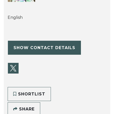
English
SHOW CONTACT DETAILS
SHORTLIST
SHARE