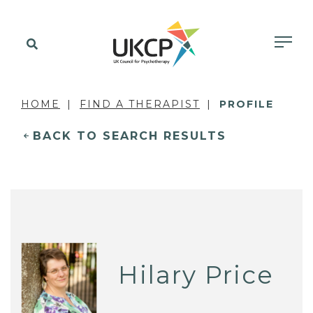
HOME
FIND A THERAPIST
PROFILE
BACK TO SEARCH RESULTS
Hilary Price