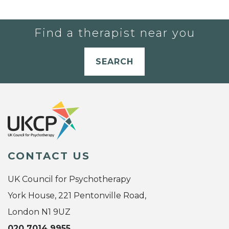
Find a therapist near you
SEARCH
CONTACT US
UK Council for Psychotherapy
York House, 221 Pentonville Road,
London N1 9UZ
020 7014 9955