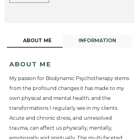
ABOUT ME
INFORMATION
ABOUT ME
My passion for Biodynamic Psychotherapy stems
from the profound changes it has made to my
own physical and mental health, and the
transformations I regularly see in my clients.
Acute and chronic stress, and unresolved
trauma, can affect us physically, mentally,
emotionally and spiritually. The multi-faceted