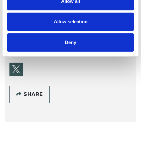
Allow all
Hilary Price
Allow selection
Deny
SHOW CONTACT DETAILS
SHARE