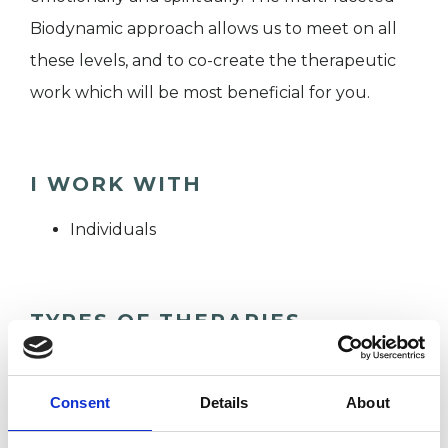
Biodynamic approach allows us to meet on all
these levels, and to co-create the therapeutic
work which will be most beneficial for you.
I WORK WITH
Individuals
TYPES OF THERAPIES
OFFERED
Biodynamic Psychotherapist
Consent
Details
About