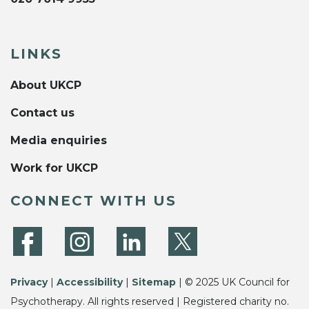
LINKS
About UKCP
Contact us
Media enquiries
Work for UKCP
CONNECT WITH US
Privacy
|
Accessibility
|
Sitemap
| © 2025 UK Council for
Psychotherapy. All rights reserved | Registered charity no.