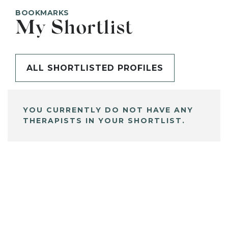
BOOKMARKS
My Shortlist
ALL SHORTLISTED PROFILES
YOU CURRENTLY DO NOT HAVE ANY
THERAPISTS IN YOUR SHORTLIST.