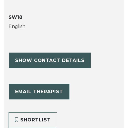
SW18
English
SHOW CONTACT DETAILS
EMAIL THERAPIST
SHORTLIST