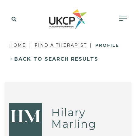
HOME
FIND A THERAPIST
PROFILE
BACK TO SEARCH RESULTS
Hilary
HM
Marling