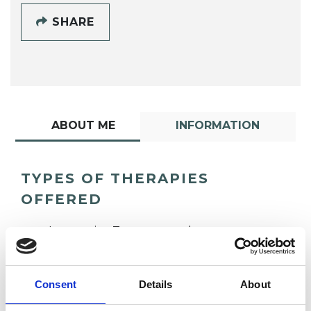
SHARE
ABOUT ME
INFORMATION
TYPES OF THERAPIES
OFFERED
Integrative Transpersonal
Psychotherapeutic Counsellor
Consent
Details
About