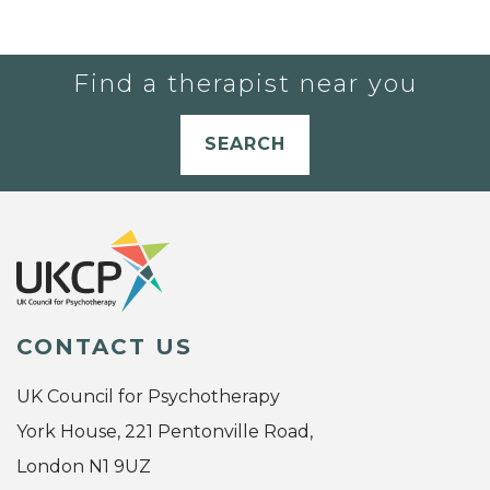
Find a therapist near you
SEARCH
CONTACT US
UK Council for Psychotherapy
York House, 221 Pentonville Road,
London N1 9UZ