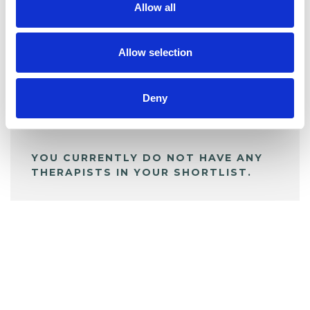
Allow all
BOOKMARKS
My Shortlist
Allow selection
Deny
ALL SHORTLISTED PROFILES
YOU CURRENTLY DO NOT HAVE ANY
THERAPISTS IN YOUR SHORTLIST.