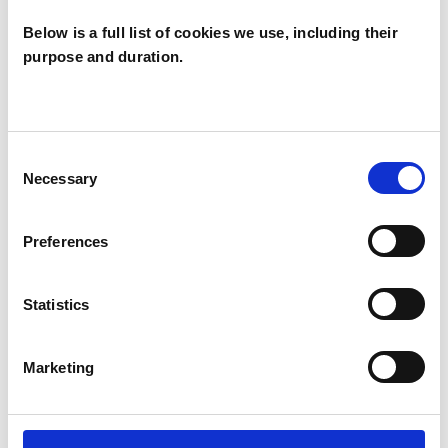
Below is a full list of cookies we use, including their
purpose and duration.
Hilary Marling
HM
SW18
Consent
Necessary
Selection
SHOW CONTACT DETAILS
Preferences
Statistics
SHARE
Marketing