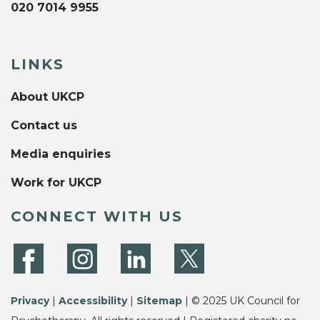
020 7014 9955
LINKS
About UKCP
Contact us
Media enquiries
Work for UKCP
CONNECT WITH US
Privacy
|
Accessibility
|
Sitemap
| © 2025 UK Council for