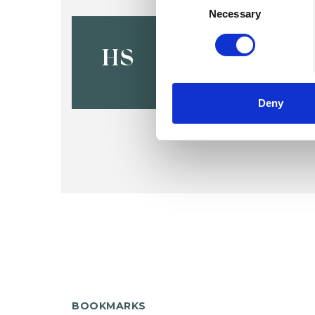
Selection
Necessary
Hester Se
HS
Deny
BOOKMARKS