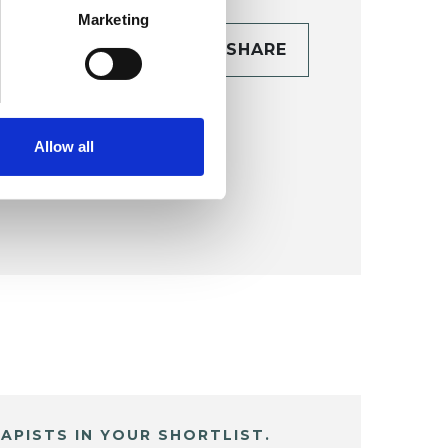
Marketing
CONTACT
SHARE
TAILS
Allow all
APISTS IN YOUR SHORTLIST.