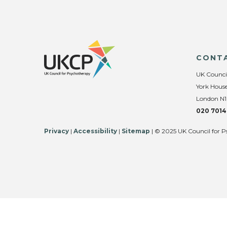
CONT
UK Counci
York House
London N1
020 7014
Privacy
|
Accessibility
|
Sitemap
| © 2025 UK Council for P