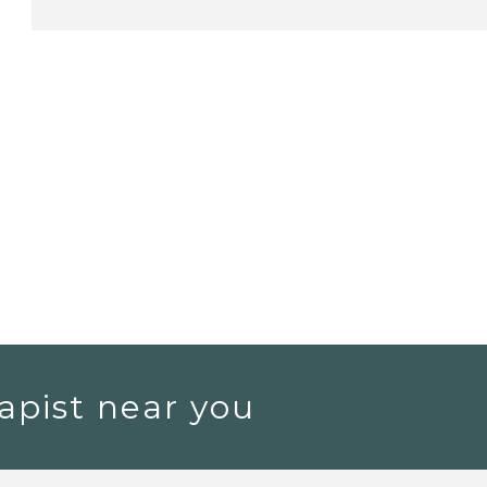
apist near you