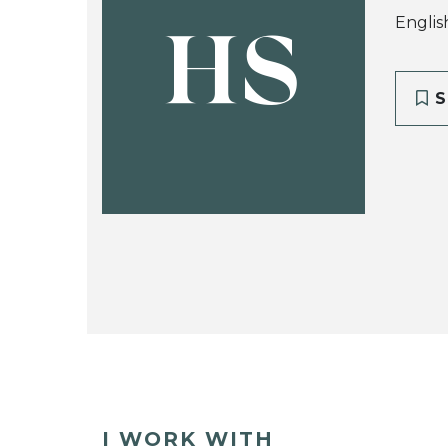
Englis
HS
S
I WORK WITH