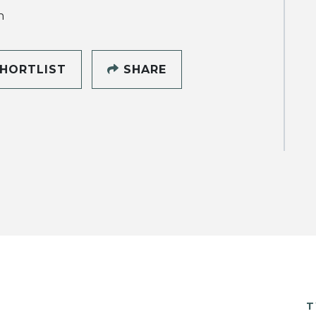
h
HORTLIST
SHARE
T