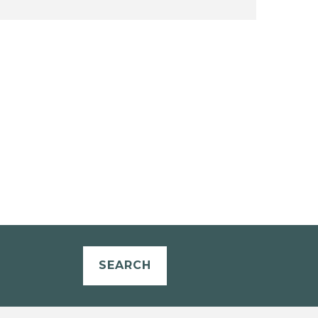
SEARCH