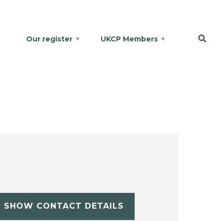
Our register
UKCP Members
SHOW CONTACT DETAILS