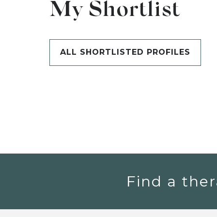
My Shortlist
ALL SHORTLISTED PROFILES
Find a ther