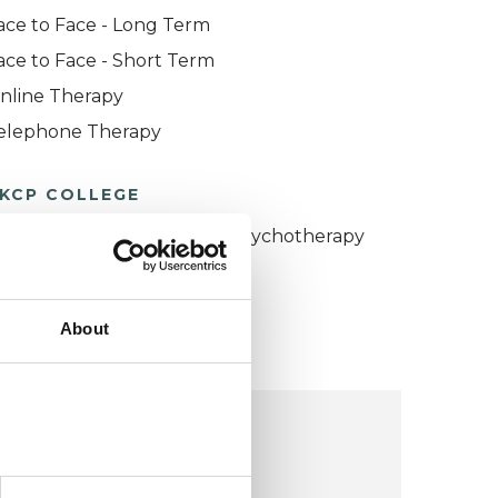
ace to Face - Long Term
ace to Face - Short Term
nline Therapy
elephone Therapy
KCP COLLEGE
umanistic and Integrative Psychotherapy
ollege (HIPC)
About