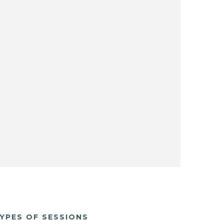
YPES OF SESSIONS