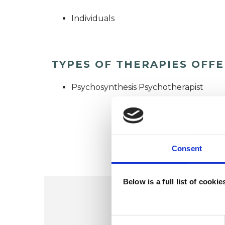
Individuals
TYPES OF THERAPIES OFF
Psychosynthesis Psychotherapist
Consent
Below is a full list of cooki
Consent