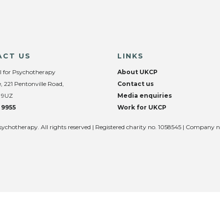
ACT US
LINKS
l for Psychotherapy
About UKCP
, 221 Pentonville Road,
Contact us
 9UZ
Media enquiries
 9955
Work for UKCP
sychotherapy. All rights reserved | Registered charity no. 1058545 | Company 