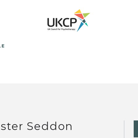
LE
ster Seddon