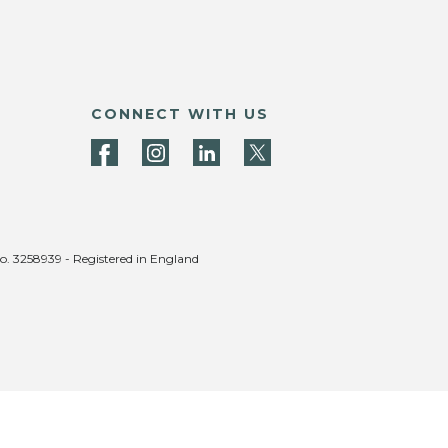
CONNECT WITH US
no. 3258939 - Registered in England