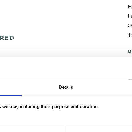
F
F
O
T
ERED
U
H
C
Details
es we use, including their purpose and duration.