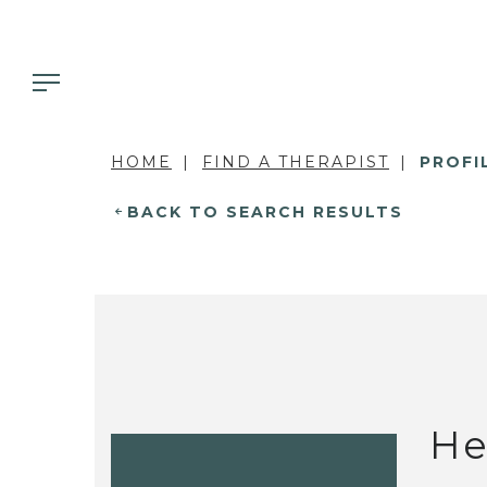
HOME
FIND A THERAPIST
PROFI
BACK TO SEARCH RESULTS
He