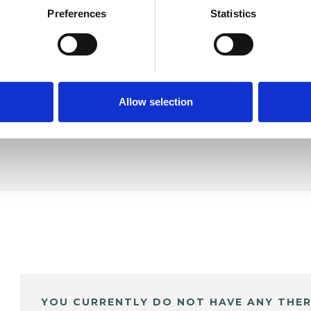
Preferences
Statistics
ddon
SHOW 
DE
Allow selection
YOU CURRENTLY DO NOT HAVE ANY THER