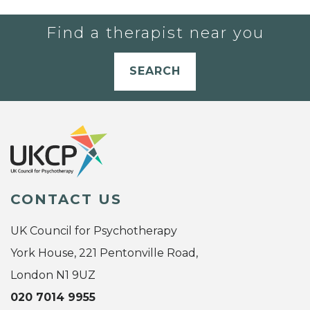
Find a therapist near you
SEARCH
CONTACT US
UK Council for Psychotherapy
York House, 221 Pentonville Road,
London N1 9UZ
020 7014 9955