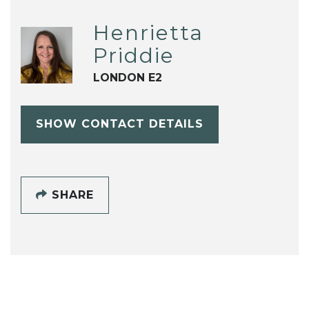
Henrietta
Priddie
LONDON E2
SHOW CONTACT DETAILS
SHARE