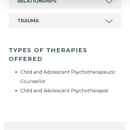
RELATIONSHIPS
TRAUMA
TYPES OF THERAPIES
OFFERED
Child and Adolescent Psychotherapeutic
Counsellor
Child and Adolescent Psychotherapist