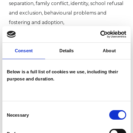
separation, family conflict, identity, school refusal
and exclusion, behavioural problems and
fostering and adoption,
I WORK WITH
Consent
Details
About
Children and young people
Below is a full list of cookies we use, including their
Companies
purpose and duration.
Families
Groups
Individuals
Consent
Private healthcare referrals
Necessary
Selection