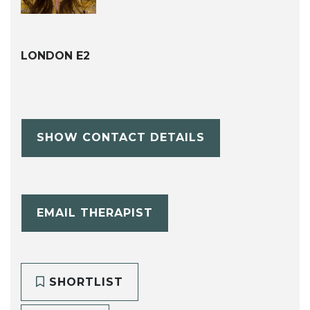
LONDON E2
SHOW CONTACT DETAILS
EMAIL THERAPIST
SHORTLIST