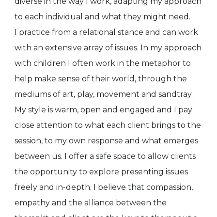
diverse in the way I work, adapting my approach
to each individual and what they might need.
I practice from a relational stance and can work
with an extensive array of issues. In my approach
with children I often work in the metaphor to
help make sense of their world, through the
mediums of art, play, movement and sandtray.
My style is warm, open and engaged and I pay
close attention to what each client brings to the
session, to my own response and what emerges
between us. I offer a safe space to allow clients
the opportunity to explore presenting issues
freely and in-depth. I believe that compassion,
empathy and the alliance between the