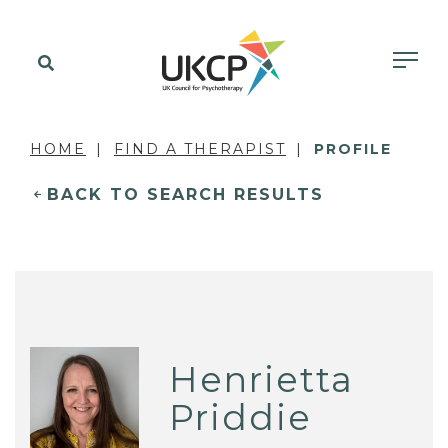
HOME
FIND A THERAPIST
PROFILE
BACK TO SEARCH RESULTS
Henrietta
Priddie