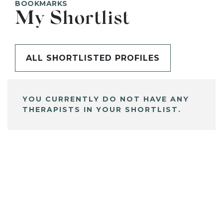
BOOKMARKS
My Shortlist
ALL SHORTLISTED PROFILES
YOU CURRENTLY DO NOT HAVE ANY
THERAPISTS IN YOUR SHORTLIST.