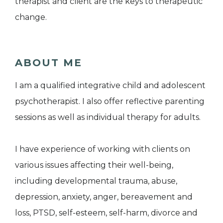
therapist and client are the keys to therapeutic
change.
ABOUT ME
I am a qualified integrative child and adolescent
psychotherapist. I also offer reflective parenting
sessions as well as individual therapy for adults.
I have experience of working with clients on
various issues affecting their well-being,
including developmental trauma, abuse,
depression, anxiety, anger, bereavement and
loss, PTSD, self-esteem, self-harm, divorce and