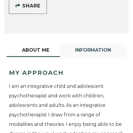
SHARE
ABOUT ME
INFORMATION
MY APPROACH
I am an integrative child and adolescent
psychotherapist and work with children,
adolescents and adults. As an integrative
psychotherapist I draw from a range of
modalities and theories. I enjoy being able to be