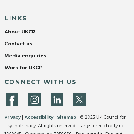
LINKS
About UKCP
Contact us
Media enquiries
Work for UKCP
CONNECT WITH US
Privacy
|
Accessibility
|
Sitemap
| © 2025 UK Council for
Psychotherapy. All rights reserved | Registered charity no.
1058545 | Company no. 3258939 - Registered in England