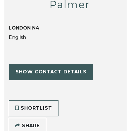
Palmer
LONDON N4
English
SHOW CONTACT DETAILS
SHORTLIST
SHARE