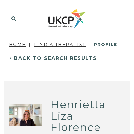
HOME
FIND A THERAPIST
PROFILE
BACK TO SEARCH RESULTS
Henrietta
Liza
Florence