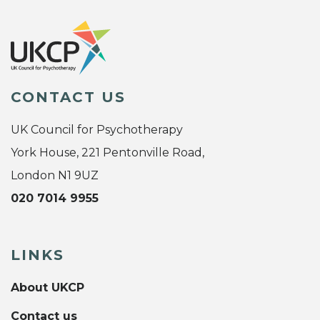
CONTACT US
UK Council for Psychotherapy
York House, 221 Pentonville Road,
London N1 9UZ
020 7014 9955
LINKS
About UKCP
Contact us