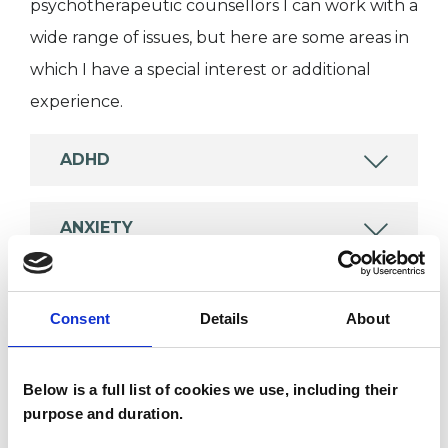
psychotherapeutic counsellors I can work with a
wide range of issues, but here are some areas in
which I have a special interest or additional
experience.
ADHD
ANXIETY
DEPRESSION
Consent
Details
About
EATING DISORDERS
Below is a full list of cookies we use, including their
purpose and duration.
MENTAL HEALTH ISSUES