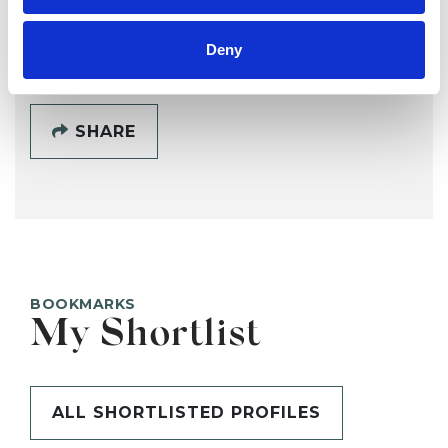
SHOW CONTACT DETAILS
Deny
SHARE
BOOKMARKS
My Shortlist
ALL SHORTLISTED PROFILES