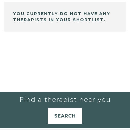
YOU CURRENTLY DO NOT HAVE ANY
THERAPISTS IN YOUR SHORTLIST.
Find a therapist near you
SEARCH