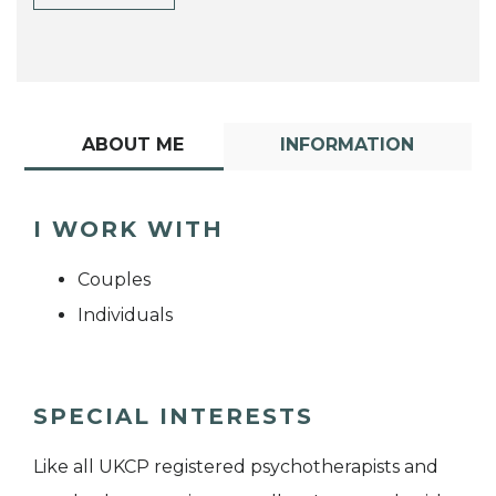
ABOUT ME
INFORMATION
I WORK WITH
Couples
Individuals
SPECIAL INTERESTS
Like all UKCP registered psychotherapists and