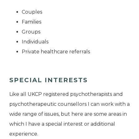
Couples
Families
Groups
Individuals
Private healthcare referrals
SPECIAL INTERESTS
Like all UKCP registered psychotherapists and
psychotherapeutic counsellors I can work with a
wide range of issues, but here are some areas in
which I have a special interest or additional
experience.