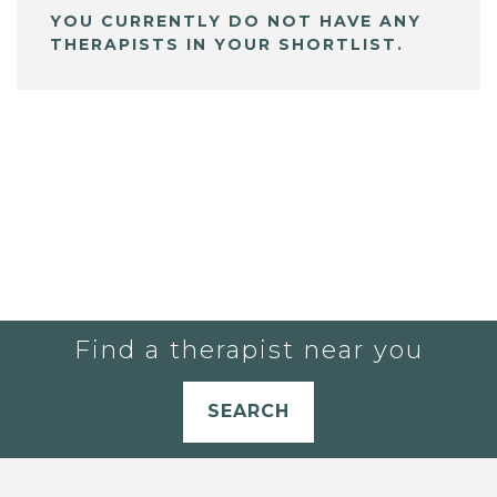
YOU CURRENTLY DO NOT HAVE ANY
THERAPISTS IN YOUR SHORTLIST.
Find a therapist near you
SEARCH