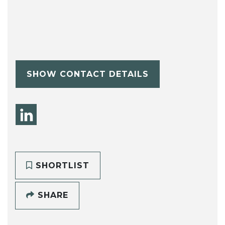
SHOW CONTACT DETAILS
SHORTLIST
SHARE