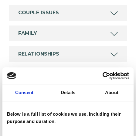
COUPLE ISSUES
FAMILY
RELATIONSHIPS
SUPERVISION
Consent
Details
About
TYPES OF THERAPIES
OFFERED
Below is a full list of cookies we use, including their
purpose and duration.
Family and Systemic Psychotherapist