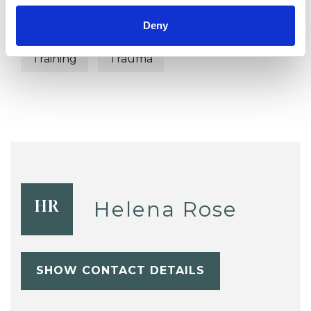
Supervision
Terminal Illness
Deny
Training
Trauma
Helena Rose
HR
SHOW CONTACT DETAILS