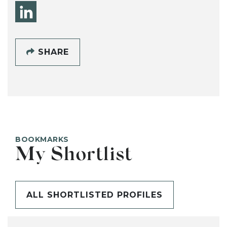
SHARE
BOOKMARKS
My Shortlist
ALL SHORTLISTED PROFILES