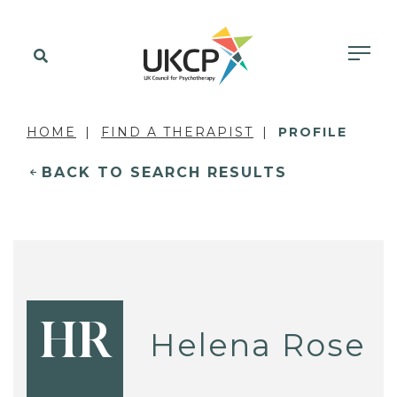
HOME
FIND A THERAPIST
PROFILE
BACK TO SEARCH RESULTS
HR
Helena Rose