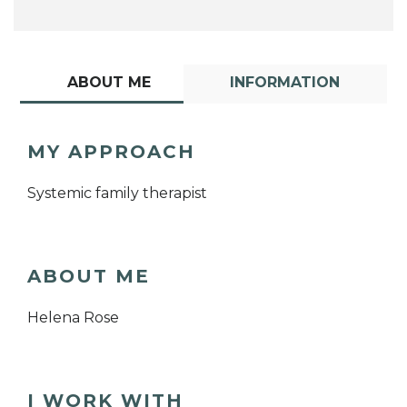
ABOUT ME
INFORMATION
MY APPROACH
Systemic family therapist
ABOUT ME
Helena Rose
I WORK WITH