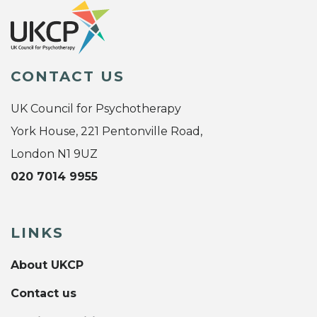
CONTACT US
UK Council for Psychotherapy
York House, 221 Pentonville Road,
London N1 9UZ
020 7014 9955
LINKS
About UKCP
Contact us