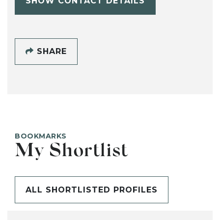
SHOW CONTACT DETAILS
SHARE
BOOKMARKS
My Shortlist
ALL SHORTLISTED PROFILES