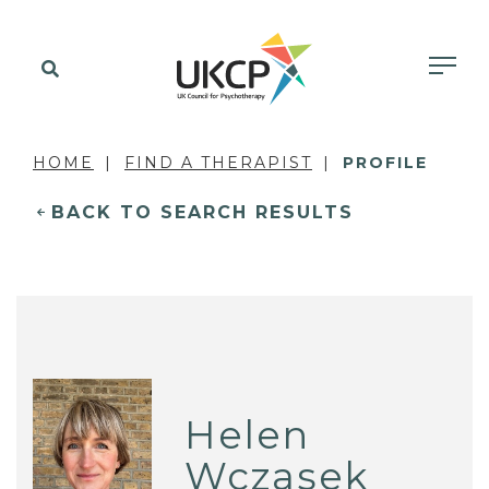
HOME
FIND A THERAPIST
PROFILE
BACK TO SEARCH RESULTS
Helen
Wczasek