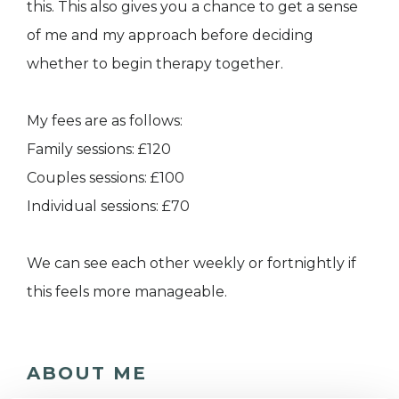
this. This also gives you a chance to get a sense
of me and my approach before deciding
whether to begin therapy together.
My fees are as follows:
Family sessions: £120
Couples sessions: £100
Individual sessions: £70
We can see each other weekly or fortnightly if
this feels more manageable.
ABOUT ME