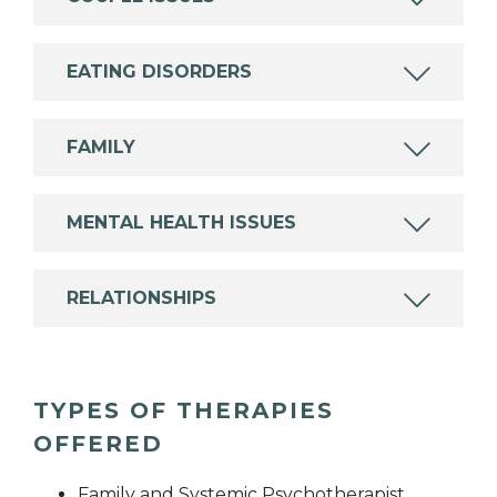
EATING DISORDERS
FAMILY
MENTAL HEALTH ISSUES
RELATIONSHIPS
TYPES OF THERAPIES
OFFERED
Family and Systemic Psychotherapist