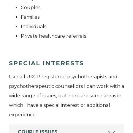
Couples
Families
Individuals
Private healthcare referrals
SPECIAL INTERESTS
Like all UKCP registered psychotherapists and
psychotherapeutic counsellors I can work with a
wide range of issues, but here are some areas in
which I have a special interest or additional
experience.
COUPLE ISSUES