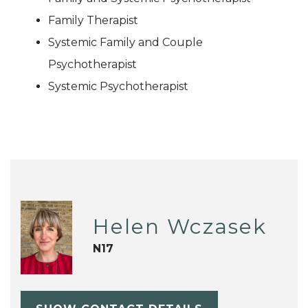
Family Therapist
Systemic Family and Couple
Psychotherapist
Systemic Psychotherapist
Helen Wczasek
N17