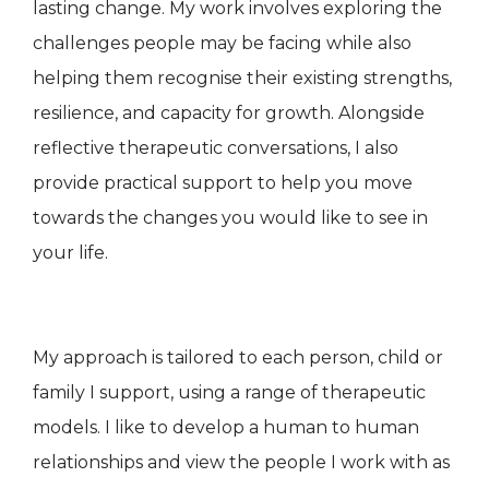
lasting change. My work involves exploring the
challenges people may be facing while also
helping them recognise their existing strengths,
resilience, and capacity for growth. Alongside
reflective therapeutic conversations, I also
provide practical support to help you move
towards the changes you would like to see in
your life.
My approach is tailored to each person, child or
family I support, using a range of therapeutic
models. I like to develop a human to human
relationships and view the people I work with as