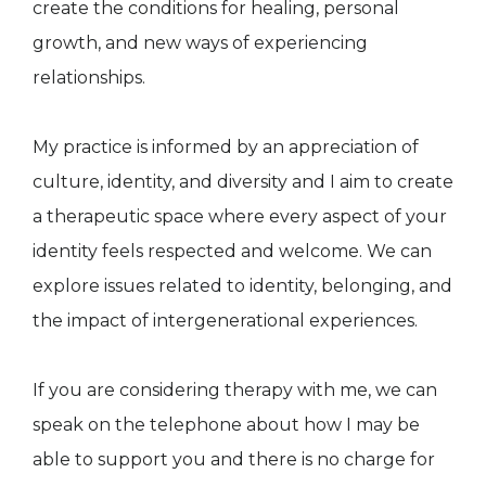
create the conditions for healing, personal
growth, and new ways of experiencing
relationships.
My practice is informed by an appreciation of
culture, identity, and diversity and I aim to create
a therapeutic space where every aspect of your
identity feels respected and welcome. We can
explore issues related to identity, belonging, and
the impact of intergenerational experiences.
If you are considering therapy with me, we can
speak on the telephone about how I may be
able to support you and there is no charge for