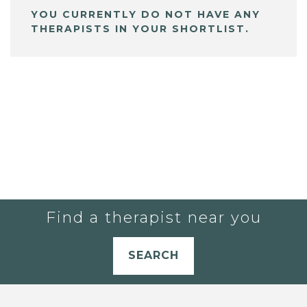
YOU CURRENTLY DO NOT HAVE ANY
THERAPISTS IN YOUR SHORTLIST.
Find a therapist near you
SEARCH