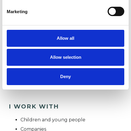
service for adults managing these issues within
Marketing
the NHS.
I can offer support with a range of emotional
and relational needs in order to help couples
Allow all
and families make meaningful change within
their lives. I offer a warm, and collaborative
Allow selection
environment where you can explore yourself
and your relationships in a way that feels
Deny
supportive and empowering.
I WORK WITH
Children and young people
Companies