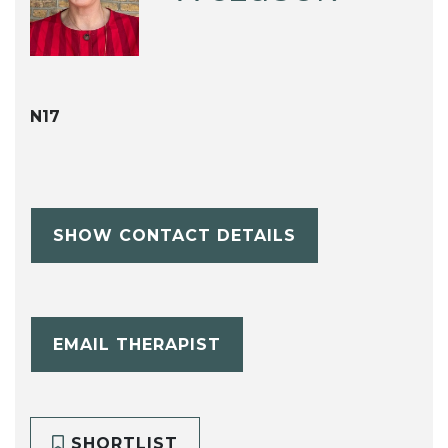
N17
SHOW CONTACT DETAILS
EMAIL THERAPIST
SHORTLIST