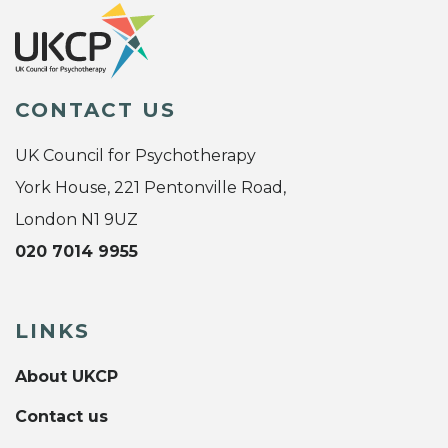
CONTACT US
UK Council for Psychotherapy
York House, 221 Pentonville Road,
London N1 9UZ
020 7014 9955
LINKS
About UKCP
Contact us