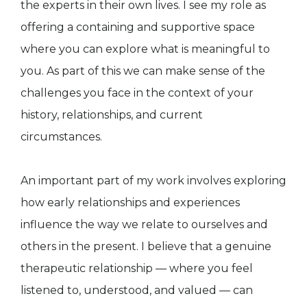
the experts in their own lives. I see my role as
offering a containing and supportive space
where you can explore what is meaningful to
you. As part of this we can make sense of the
challenges you face in the context of your
history, relationships, and current
circumstances.
An important part of my work involves exploring
how early relationships and experiences
influence the way we relate to ourselves and
others in the present. I believe that a genuine
therapeutic relationship — where you feel
listened to, understood, and valued — can