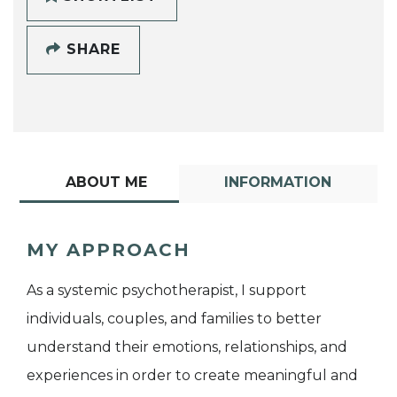
SHARE
ABOUT ME
INFORMATION
MY APPROACH
As a systemic psychotherapist, I support
individuals, couples, and families to better
understand their emotions, relationships, and
experiences in order to create meaningful and