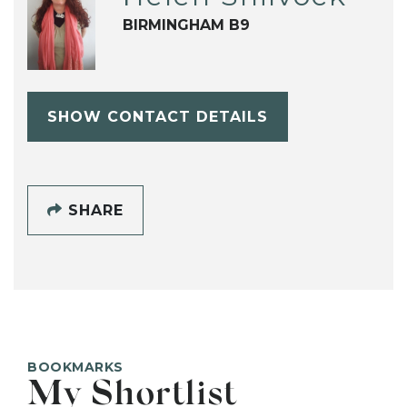
BIRMINGHAM B9
SHOW CONTACT DETAILS
SHARE
BOOKMARKS
My Shortlist