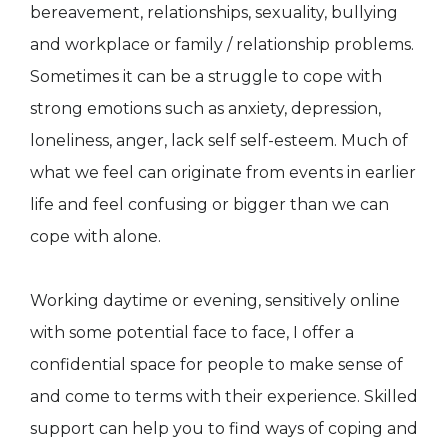
bereavement, relationships, sexuality, bullying
and workplace or family / relationship problems.
Sometimes it can be a struggle to cope with
strong emotions such as anxiety, depression,
loneliness, anger, lack self self-esteem. Much of
what we feel can originate from events in earlier
life and feel confusing or bigger than we can
cope with alone.
Working daytime or evening, sensitively online
with some potential face to face, I offer a
confidential space for people to make sense of
and come to terms with their experience. Skilled
support can help you to find ways of coping and