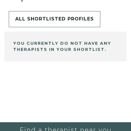
ALL SHORTLISTED PROFILES
YOU CURRENTLY DO NOT HAVE ANY
THERAPISTS IN YOUR SHORTLIST.
Find a therapist near you