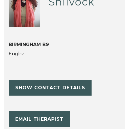
Shilvock
BIRMINGHAM B9
English
SHOW CONTACT DETAILS
EMAIL THERAPIST