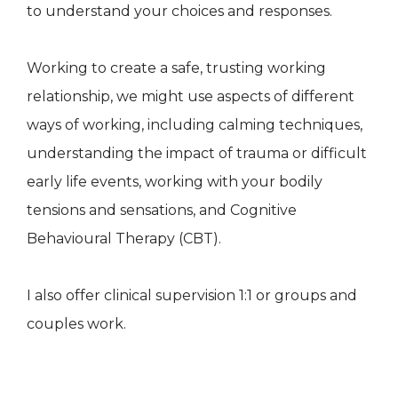
to understand your choices and responses.
Working to create a safe, trusting working
relationship, we might use aspects of different
ways of working, including calming techniques,
understanding the impact of trauma or difficult
early life events, working with your bodily
tensions and sensations, and Cognitive
Behavioural Therapy (CBT).
I also offer clinical supervision 1:1 or groups and
couples work.