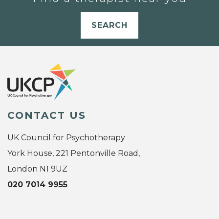
SEARCH
CONTACT US
UK Council for Psychotherapy
York House, 221 Pentonville Road,
London N1 9UZ
020 7014 9955