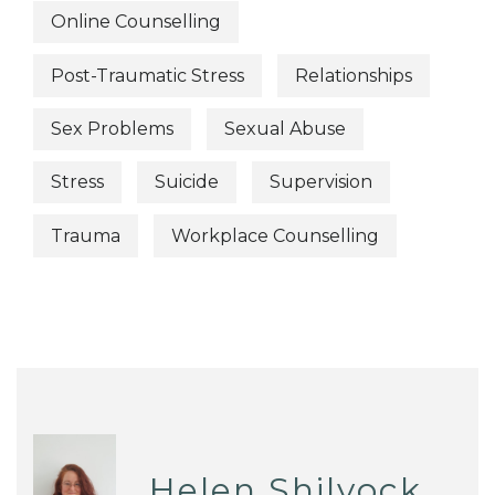
Online Counselling
Post-Traumatic Stress
Relationships
Sex Problems
Sexual Abuse
Stress
Suicide
Supervision
Trauma
Workplace Counselling
Helen Shilvock