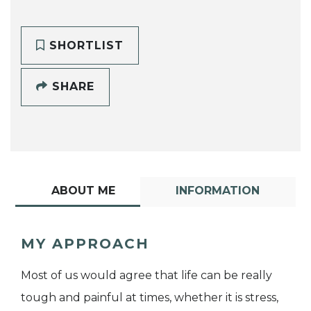
SHORTLIST
SHARE
ABOUT ME
INFORMATION
MY APPROACH
Most of us would agree that life can be really
tough and painful at times, whether it is stress,