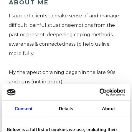
ABOUT ME
I support clients to make sense of and manage
difficult, painful situations/emotions from the
past or present: deepening coping methods,
awareness & connectedness to help us live
more fully.
My therapeutic training began in the late 90s
and runs (not in order):
Diploma in clinical supervision
Consent
Details
About
MA in Humanistic Psychotherapy
PG Dip in Humanistic Psychotherapy and
Person Centred Counselling
Below is a full list of cookies we use, including their