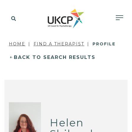
HOME
FIND A THERAPIST
PROFILE
BACK TO SEARCH RESULTS
Helen