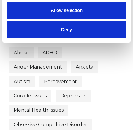
Humanistic Psychotherapist
Allow selection
Integrative Psychotherapist
Deny
WHAT I CAN HELP WITH
Abuse
ADHD
Anger Management
Anxiety
Autism
Bereavement
Couple Issues
Depression
Mental Health Issues
Obsessive Compulsive Disorder