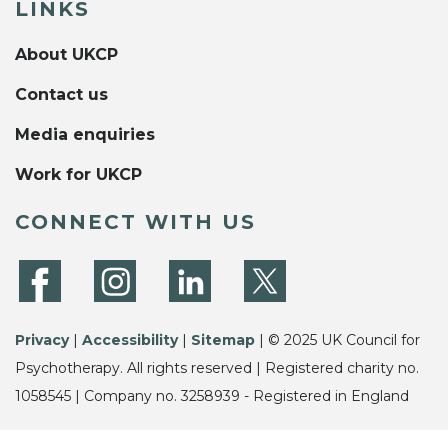
LINKS
About UKCP
Contact us
Media enquiries
Work for UKCP
CONNECT WITH US
Privacy
|
Accessibility
|
Sitemap
| © 2025 UK Council for
Psychotherapy. All rights reserved | Registered charity no.
1058545 | Company no. 3258939 - Registered in England