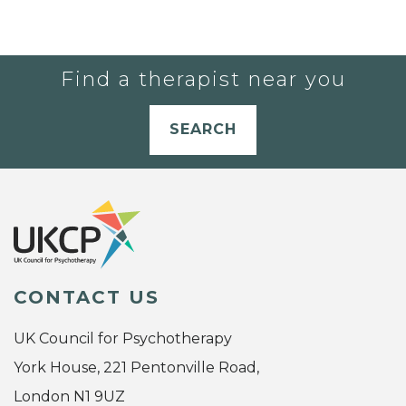
Find a therapist near you
SEARCH
CONTACT US
UK Council for Psychotherapy
York House, 221 Pentonville Road,
London N1 9UZ