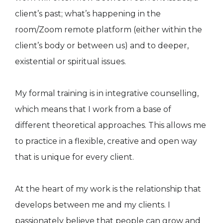
client’s past; what’s happening in the
room/Zoom remote platform (either within the
client’s body or between us) and to deeper,
existential or spiritual issues.
My formal training is in integrative counselling,
which means that I work from a base of
different theoretical approaches. This allows me
to practice in a flexible, creative and open way
that is unique for every client.
At the heart of my work is the relationship that
develops between me and my clients. I
passionately believe that people can grow and