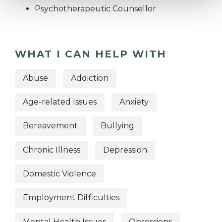
Psychotherapeutic Counsellor
WHAT I CAN HELP WITH
Abuse
Addiction
Age-related Issues
Anxiety
Bereavement
Bullying
Chronic Illness
Depression
Domestic Violence
Employment Difficulties
Mental Health Issues
Obsessions