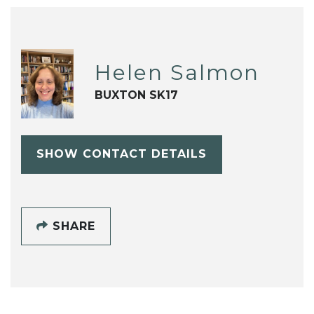
Helen Salmon
BUXTON SK17
SHOW CONTACT DETAILS
SHARE