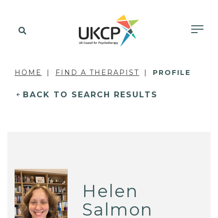
HOME
FIND A THERAPIST
PROFILE
BACK TO SEARCH RESULTS
Helen
Salmon