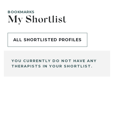
BOOKMARKS
My Shortlist
ALL SHORTLISTED PROFILES
YOU CURRENTLY DO NOT HAVE ANY
THERAPISTS IN YOUR SHORTLIST.