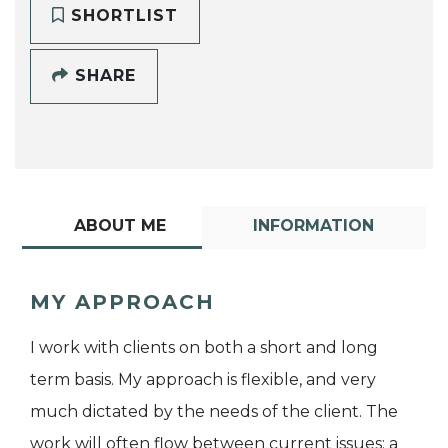
SHORTLIST
SHARE
ABOUT ME
INFORMATION
MY APPROACH
I work with clients on both a short and long
term basis. My approach is flexible, and very
much dictated by the needs of the client. The
work will often flow between current issues; a