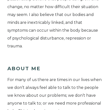
change, no matter how difficult their situation
may seem. I also believe that our bodies and
minds are inextricably linked, and that
symptoms can occur within the body because
of psychological disturbance, repression or
trauma.
ABOUT ME
For many of us there are times in our lives when
we don’t always feel able to talk to the people
we know about our problems; we don’t have
anyone to talk to; or we need more professional