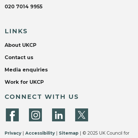
020 7014 9955
LINKS
About UKCP
Contact us
Media enquiries
Work for UKCP
CONNECT WITH US
Privacy
|
Accessibility
|
Sitemap
| © 2025 UK Council for