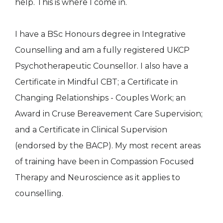
help. This is where I come in.
I have a BSc Honours degree in Integrative
Counselling and am a fully registered UKCP
Psychotherapeutic Counsellor. I also have a
Certificate in Mindful CBT; a Certificate in
Changing Relationships - Couples Work; an
Award in Cruse Bereavement Care Supervision;
and a Certificate in Clinical Supervision
(endorsed by the BACP). My most recent areas
of training have been in Compassion Focused
Therapy and Neuroscience as it applies to
counselling.