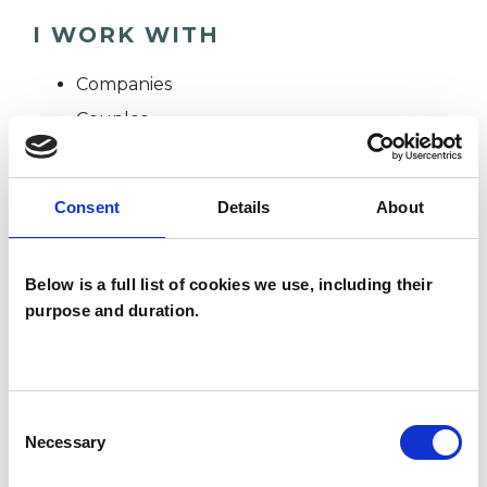
I WORK WITH
Companies
Couples
Individuals
Consent
Details
About
SPECIAL INTERESTS
Below is a full list of cookies we use, including their
Like all UKCP registered psychotherapists and
purpose and duration.
psychotherapeutic counsellors I can work with a
wide range of issues, but here are some areas in
which I have a special interest or additional
Consent
experience.
Necessary
Selection