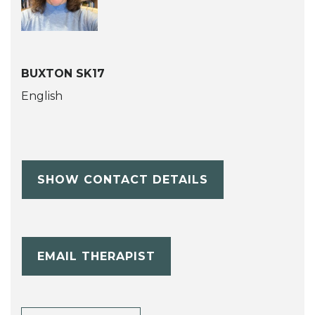
BUXTON SK17
English
SHOW CONTACT DETAILS
EMAIL THERAPIST