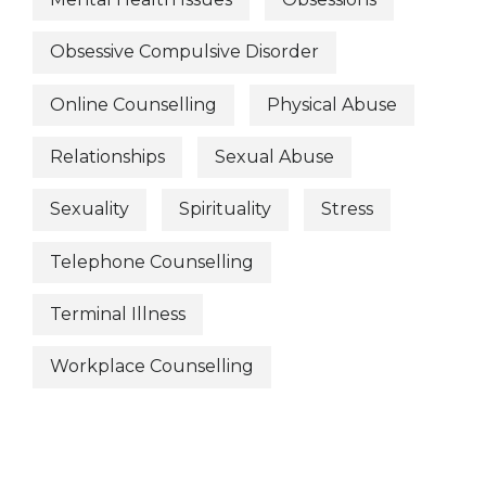
Obsessive Compulsive Disorder
Online Counselling
Physical Abuse
Relationships
Sexual Abuse
Sexuality
Spirituality
Stress
Telephone Counselling
Terminal Illness
Workplace Counselling