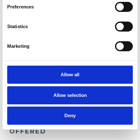
ADDICTION
Preferences
BEREAVEMENT
Statistics
Marketing
DEPRESSION
SUICIDE
Allow all
SUPERVISION
Allow selection
Deny
TYPES OF THERAPIES
OFFERED