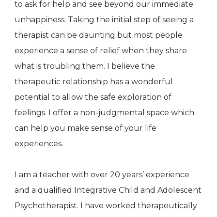
to ask for help and see beyond our immediate
unhappiness. Taking the initial step of seeing a
therapist can be daunting but most people
experience a sense of relief when they share
what is troubling them. I believe the
therapeutic relationship has a wonderful
potential to allow the safe exploration of
feelings. I offer a non-judgmental space which
can help you make sense of your life
experiences.
I am a teacher with over 20 years’ experience
and a qualified Integrative Child and Adolescent
Psychotherapist. I have worked therapeutically