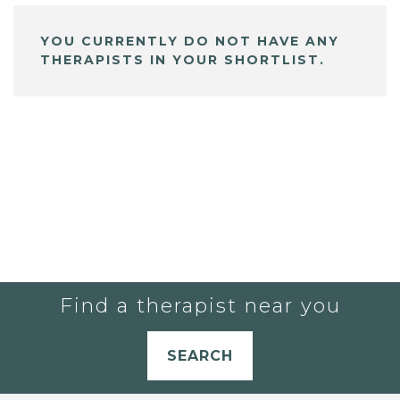
YOU CURRENTLY DO NOT HAVE ANY
THERAPISTS IN YOUR SHORTLIST.
Find a therapist near you
SEARCH