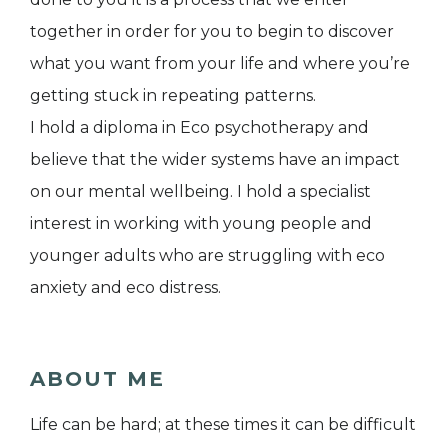
together in order for you to begin to discover
what you want from your life and where you’re
getting stuck in repeating patterns.
I hold a diploma in Eco psychotherapy and
believe that the wider systems have an impact
on our mental wellbeing. I hold a specialist
interest in working with young people and
younger adults who are struggling with eco
anxiety and eco distress.
ABOUT ME
Life can be hard; at these times it can be difficult