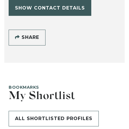
SHOW CONTACT DETAILS
SHARE
BOOKMARKS
My Shortlist
ALL SHORTLISTED PROFILES