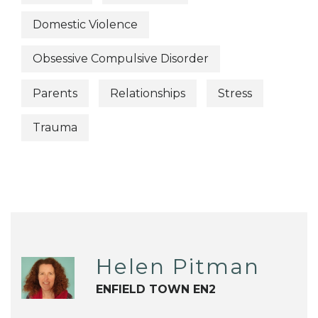
Domestic Violence
Obsessive Compulsive Disorder
Parents
Relationships
Stress
Trauma
Helen Pitman
ENFIELD TOWN EN2