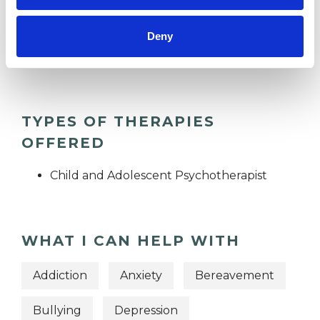
SUPERVISION
Deny
TRAUMA
TYPES OF THERAPIES
OFFERED
Child and Adolescent Psychotherapist
WHAT I CAN HELP WITH
Addiction
Anxiety
Bereavement
Bullying
Depression