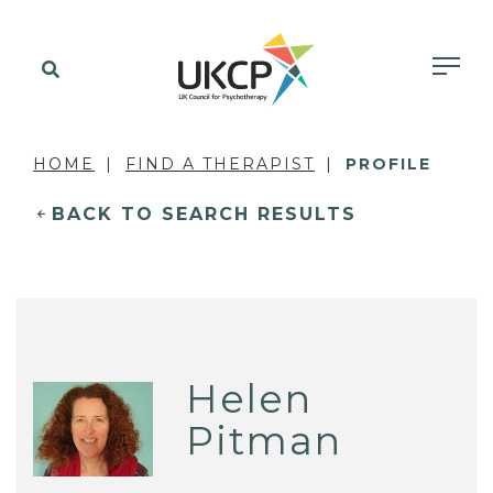
HOME
FIND A THERAPIST
PROFILE
BACK TO SEARCH RESULTS
Helen
Pitman