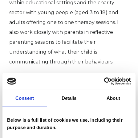
within educational settings and the charity
sector with young people (aged 3 to 18) and
adults offering one to one therapy sessions. I
also work closely with parents in reflective
parenting sessions to facilitate their
understanding of what their child is
communicating through their behaviours.
I WORK WITH
Consent
Details
About
Children and young people
Individuals
Below is a full list of cookies we use, including their
purpose and duration.