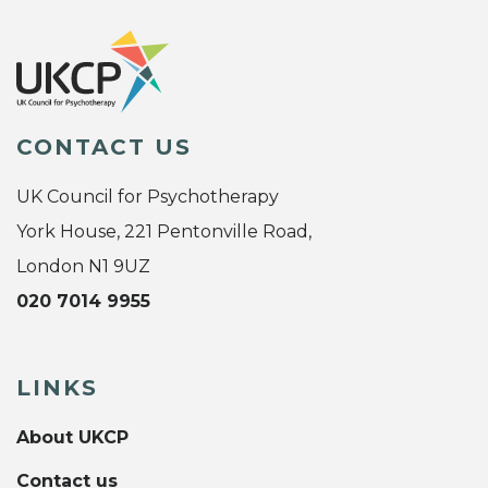
CONTACT US
UK Council for Psychotherapy
York House, 221 Pentonville Road,
London N1 9UZ
020 7014 9955
LINKS
About UKCP
Contact us