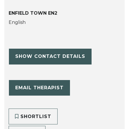
ENFIELD TOWN EN2
English
SHOW CONTACT DETAILS
EMAIL THERAPIST
SHORTLIST