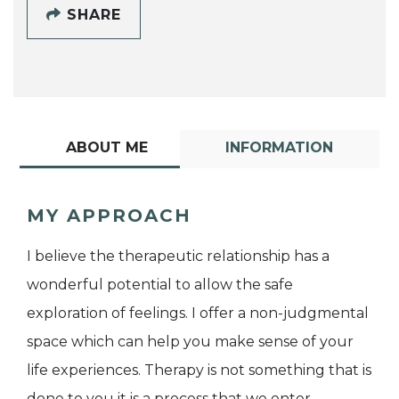
SHARE
ABOUT ME
INFORMATION
MY APPROACH
I believe the therapeutic relationship has a
wonderful potential to allow the safe
exploration of feelings. I offer a non-judgmental
space which can help you make sense of your
life experiences. Therapy is not something that is
done to you it is a process that we enter