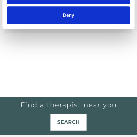
YOU CURRENTLY DO NOT HAVE ANY
Deny
THERAPISTS IN YOUR SHORTLIST.
Find a therapist near you
SEARCH