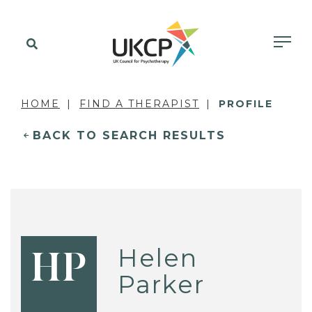
HOME
FIND A THERAPIST
PROFILE
BACK TO SEARCH RESULTS
Helen
HP
Parker