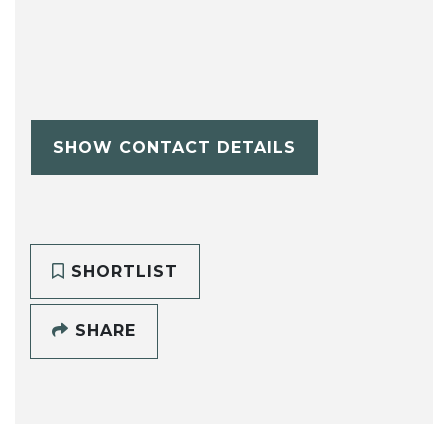
SHOW CONTACT DETAILS
SHORTLIST
SHARE