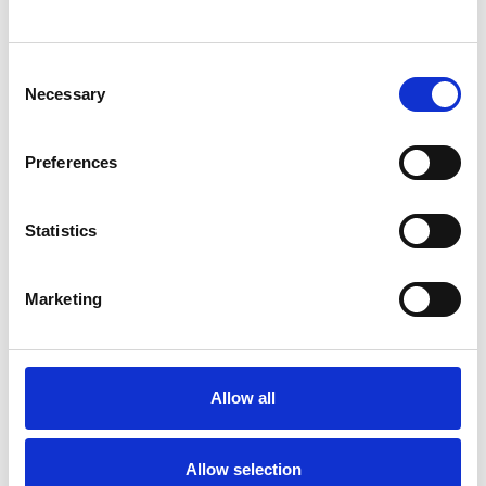
SHOW CONTACT DETAILS
Consent
Necessary
Selection
SHARE
Preferences
Statistics
Marketing
BOOKMARKS
My Shortlist
Allow all
ALL SHORTLISTED PROFILES
Allow selection