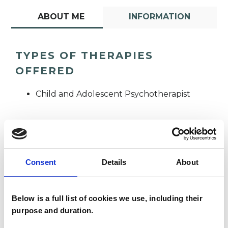
ABOUT ME
INFORMATION
TYPES OF THERAPIES
OFFERED
Child and Adolescent Psychotherapist
Consent
Details
About
Helen Parker
HP
Below is a full list of cookies we use, including their
purpose and duration.