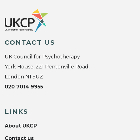
CONTACT US
UK Council for Psychotherapy
York House, 221 Pentonville Road,
London N1 9UZ
020 7014 9955
LINKS
About UKCP
Contact us