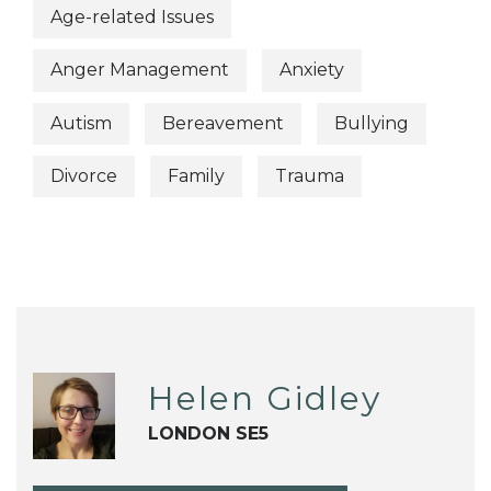
Age-related Issues
Anger Management
Anxiety
Autism
Bereavement
Bullying
Divorce
Family
Trauma
Helen Gidley
LONDON SE5