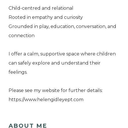
Child-centred and relational
Rooted in empathy and curiosity
Grounded in play, education, conversation, and
connection
I offer a calm, supportive space where children
can safely explore and understand their
feelings.
Please see my website for further details:
https://www.helengidleyept.com
ABOUT ME