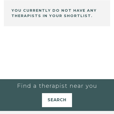
YOU CURRENTLY DO NOT HAVE ANY
THERAPISTS IN YOUR SHORTLIST.
Find a therapist near you
SEARCH