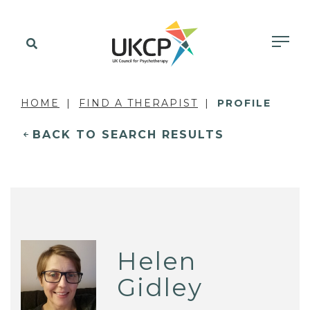
HOME
FIND A THERAPIST
PROFILE
BACK TO SEARCH RESULTS
Helen
Gidley