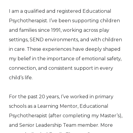
I am a qualified and registered Educational
Psychotherapist. I’ve been supporting children
and families since 1991, working across play
settings, SEND environments, and with children
in care. These experiences have deeply shaped
my belief in the importance of emotional safety,
connection, and consistent support in every
child’s life.
For the past 20 years, I’ve worked in primary
schools as a Learning Mentor, Educational
Psychotherapist (after completing my Master’s),
and Senior Leadership Team member. More