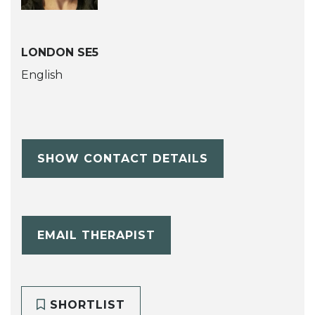
LONDON SE5
English
SHOW CONTACT DETAILS
EMAIL THERAPIST
SHORTLIST