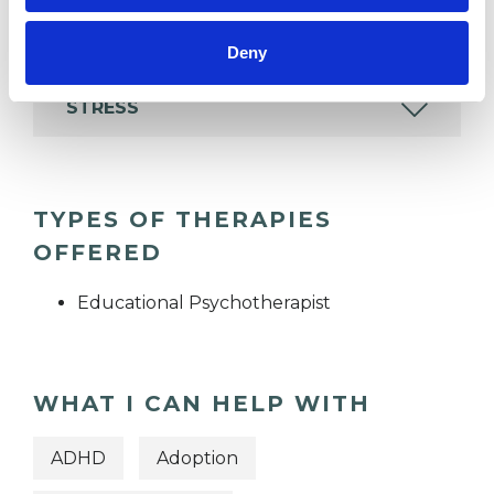
FAMILY
Deny
STRESS
TYPES OF THERAPIES
OFFERED
Educational Psychotherapist
WHAT I CAN HELP WITH
ADHD
Adoption