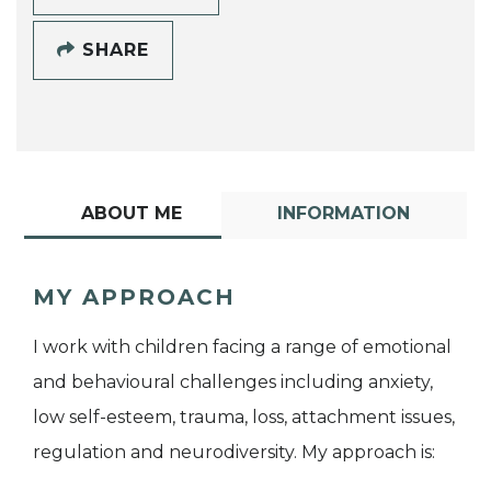
SHARE
ABOUT ME
INFORMATION
MY APPROACH
I work with children facing a range of emotional
and behavioural challenges including anxiety,
low self-esteem, trauma, loss, attachment issues,
regulation and neurodiversity. My approach is: