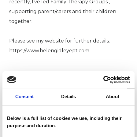
recently, I’ve led Family Therapy Groups ,
supporting parent/carers and their children
together.
Please see my website for further details:
https://www.helengidleyept.com
I WORK WITH
Children and young people
Consent
Details
About
Families
Individuals
Below is a full list of cookies we use, including their
Private healthcare referrals
purpose and duration.