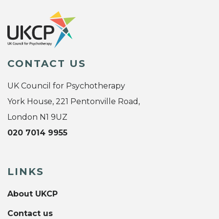
CONTACT US
UK Council for Psychotherapy
York House, 221 Pentonville Road,
London N1 9UZ
020 7014 9955
LINKS
About UKCP
Contact us