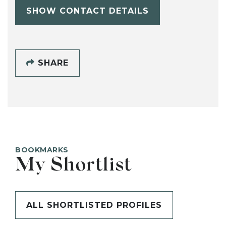
SHOW CONTACT DETAILS
SHARE
BOOKMARKS
My Shortlist
ALL SHORTLISTED PROFILES