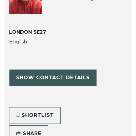
LONDON SE27
English
SHOW CONTACT DETAILS
SHORTLIST
SHARE