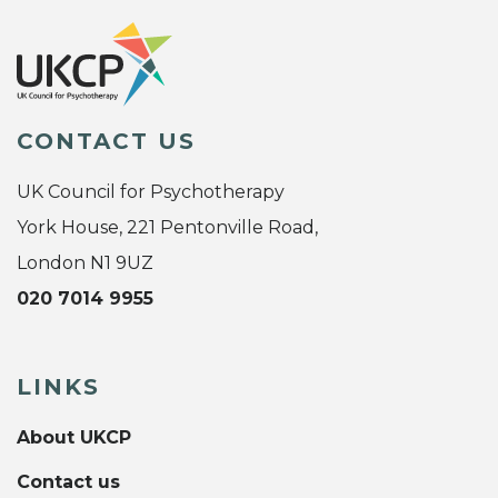
CONTACT US
UK Council for Psychotherapy
York House, 221 Pentonville Road,
London N1 9UZ
020 7014 9955
LINKS
About UKCP
Contact us