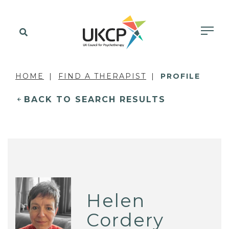
HOME
FIND A THERAPIST
PROFILE
BACK TO SEARCH RESULTS
Helen
Cordery