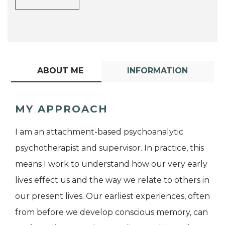
ABOUT ME
INFORMATION
MY APPROACH
I am an attachment-based psychoanalytic
psychotherapist and supervisor. In practice, this
means I work to understand how our very early
lives effect us and the way we relate to others in
our present lives. Our earliest experiences, often
from before we develop conscious memory, can