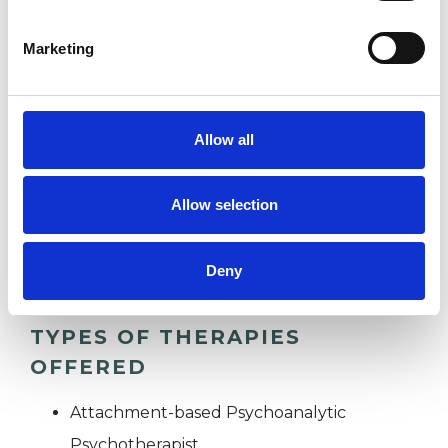
DEPRESSION
Marketing
STRESS
Allow all
SUPERVISION
Allow selection
TRAUMA
Deny
TYPES OF THERAPIES
OFFERED
Attachment-based Psychoanalytic
Psychotherapist