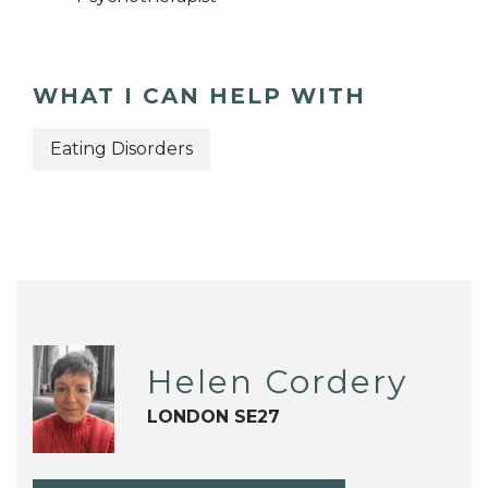
WHAT I CAN HELP WITH
Eating Disorders
Helen Cordery
LONDON SE27