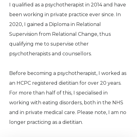
I qualified as a psychotherapist in 2014 and have
been working in private practice ever since. In
2020, I gained a Diploma in Relational
Supervision from Relational Change, thus
qualifying me to supervise other
psychotherapists and counsellors.
Before becoming a psychotherapist, I worked as
an HCPC registered dietitian for over 20 years.
For more than half of this, I specialised in
working with eating disorders, both in the NHS
and in private medical care. Please note, I am no
longer practicing as a dietitian.