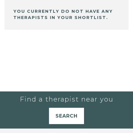
YOU CURRENTLY DO NOT HAVE ANY
THERAPISTS IN YOUR SHORTLIST.
Find a therapist near you
SEARCH