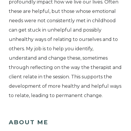
profoundly impact how we live our lives. Often
these are helpful, but those whose emotional
needs were not consistently met in childhood
can get stuck in unhelpful and possibly
unhealthy ways of relating to ourselves and to
others. My job is to help you identify,
understand and change these, sometimes
through reflecting on the way the therapist and
client relate in the session. This supports the
development of more healthy and helpful ways
to relate, leading to permanent change.
ABOUT ME