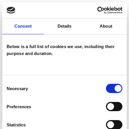
I WORK WITH
Individuals
Consent
Details
About
Below is a full list of cookies we use, including their
SPECIAL INTERESTS
purpose and duration.
Like all UKCP registered psychotherapists and
psychotherapeutic counsellors I can work with a
Consent
wide range of issues, but here are some areas in
Necessary
Selection
which I have a special interest or additional
experience.
Preferences
ANXIETY
Statistics