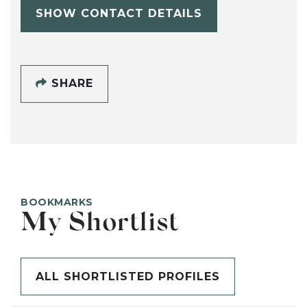
SHOW CONTACT DETAILS
SHARE
BOOKMARKS
My Shortlist
ALL SHORTLISTED PROFILES