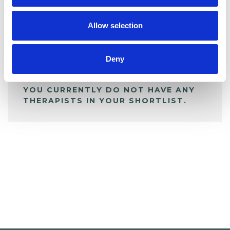
My Shortlist
Allow selection
ALL SHORTLISTED PROFILES
Deny
YOU CURRENTLY DO NOT HAVE ANY
THERAPISTS IN YOUR SHORTLIST.