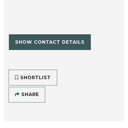
SHOW CONTACT DETAILS
SHORTLIST
SHARE