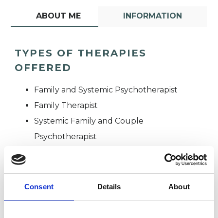
ABOUT ME
INFORMATION
TYPES OF THERAPIES
OFFERED
Family and Systemic Psychotherapist
Family Therapist
Systemic Family and Couple
Psychotherapist
Systemic Psychotherapist
Consent
Details
About