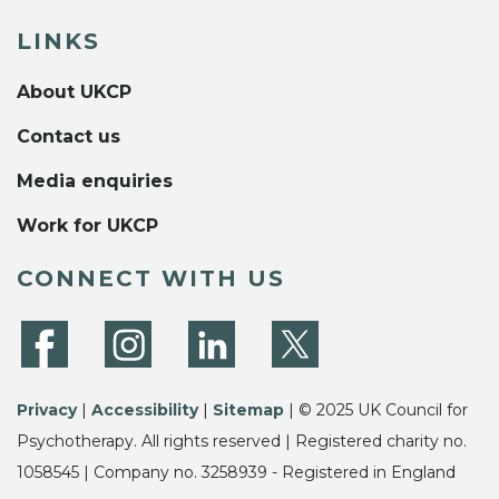
LINKS
About UKCP
Contact us
Media enquiries
Work for UKCP
CONNECT WITH US
Privacy
|
Accessibility
|
Sitemap
| © 2025 UK Council for
Psychotherapy. All rights reserved | Registered charity no.
1058545 | Company no. 3258939 - Registered in England