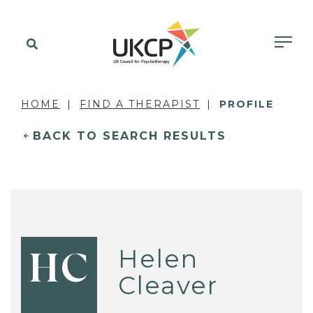
HOME
FIND A THERAPIST
PROFILE
BACK TO SEARCH RESULTS
Helen
HC
Cleaver