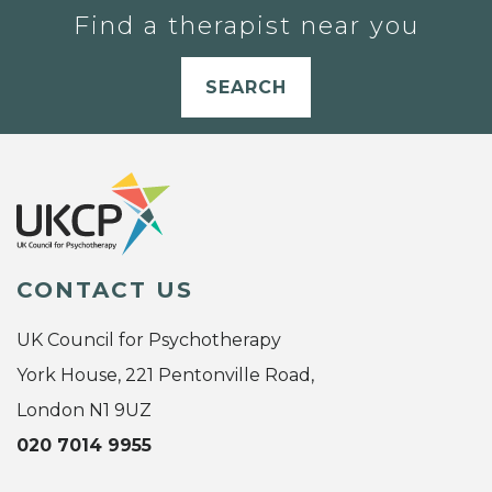
Find a therapist near you
SEARCH
CONTACT US
UK Council for Psychotherapy
York House, 221 Pentonville Road,
London N1 9UZ
020 7014 9955