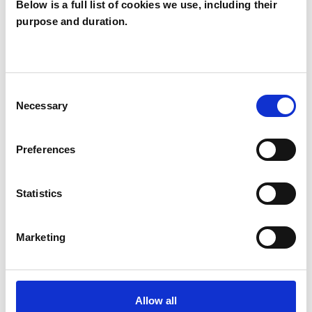
Below is a full list of cookies we use, including their
purpose and duration.
Helen Cleaver
HC
Consent
Necessary
Selection
SHOW CONTACT DETAILS
Preferences
SHARE
Statistics
Marketing
BOOKMARKS
Allow all