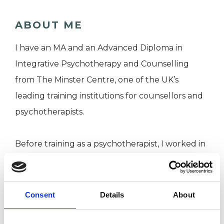
ABOUT ME
I have an MA and an Advanced Diploma in
Integrative Psychotherapy and Counselling
from The Minster Centre, one of the UK’s
leading training institutions for counsellors and
psychotherapists.
Before training as a psychotherapist, I worked in
factual television for over 20 years. I understand
the challenges of working in a high pressure
environment
Consent
Details
About