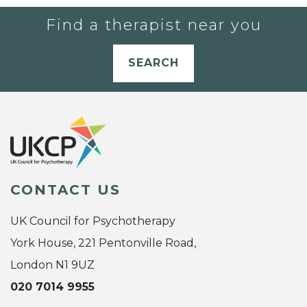
Find a therapist near you
SEARCH
CONTACT US
UK Council for Psychotherapy
York House, 221 Pentonville Road,
London N1 9UZ
020 7014 9955