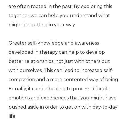
are often rooted in the past. By exploring this
together we can help you understand what
might be getting in your way.
Greater self-knowledge and awareness
developed in therapy can help to develop
better relationships, not just with others but
with ourselves. This can lead to increased self-
compassion and a more contented way of being.
Equally, it can be healing to process difficult
emotions and experiences that you might have
pushed aside in order to get on with day-to-day
life.