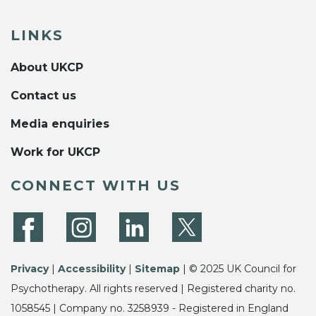
LINKS
About UKCP
Contact us
Media enquiries
Work for UKCP
CONNECT WITH US
Privacy
|
Accessibility
|
Sitemap
| © 2025 UK Council for
Psychotherapy. All rights reserved | Registered charity no.
1058545 | Company no. 3258939 - Registered in England