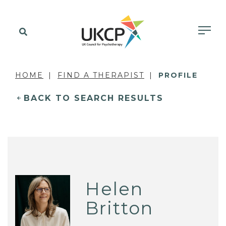
HOME
FIND A THERAPIST
PROFILE
BACK TO SEARCH RESULTS
Helen
Britton