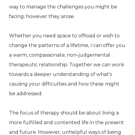
way to manage the challenges you might be
facing; however they arose.
Whether you need space to offload or wish to
change the patterns of a lifetime, I can offer you
a warm, compassionate, non-judgemental
therapeutic relationship. Together we can work
towards a deeper understanding of what’s
causing your difficulties and how these might
be addressed.
The focus of therapy should be about living a
more fulfilled and contented life in the present
and future. However, unhelpful ways of being