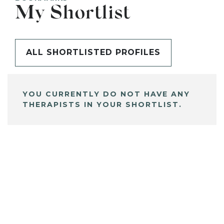
My Shortlist
ALL SHORTLISTED PROFILES
YOU CURRENTLY DO NOT HAVE ANY
THERAPISTS IN YOUR SHORTLIST.