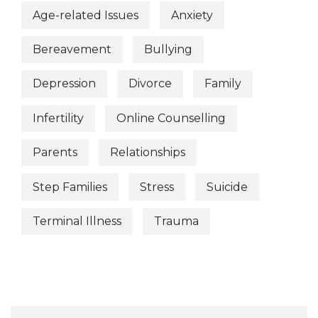
Age-related Issues
Anxiety
Bereavement
Bullying
Depression
Divorce
Family
Infertility
Online Counselling
Parents
Relationships
Step Families
Stress
Suicide
Terminal Illness
Trauma