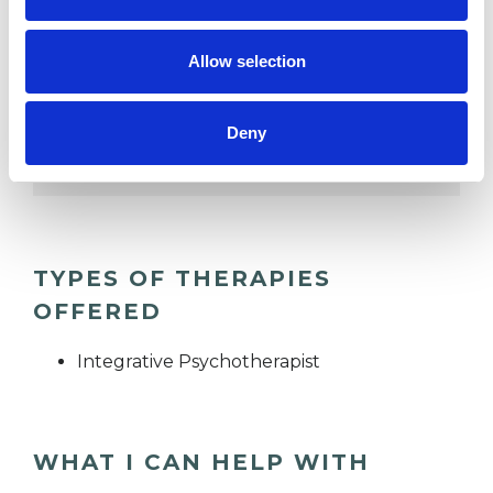
DEPRESSION
Allow selection
FAMILY
Deny
RELATIONSHIPS
TYPES OF THERAPIES
OFFERED
Integrative Psychotherapist
WHAT I CAN HELP WITH