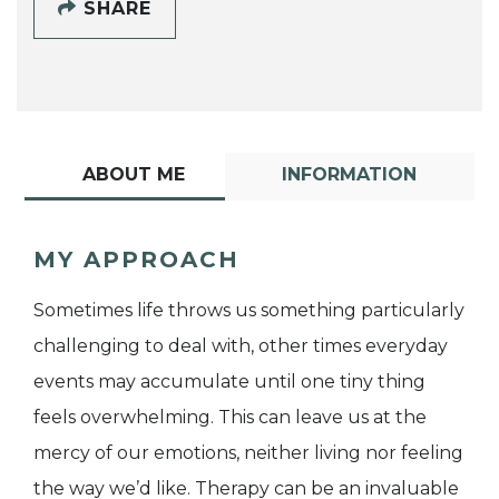
SHARE
ABOUT ME
INFORMATION
MY APPROACH
Sometimes life throws us something particularly
challenging to deal with, other times everyday
events may accumulate until one tiny thing
feels overwhelming. This can leave us at the
mercy of our emotions, neither living nor feeling
the way we’d like. Therapy can be an invaluable