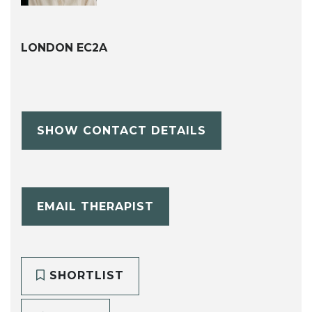
LONDON EC2A
SHOW CONTACT DETAILS
EMAIL THERAPIST
SHORTLIST