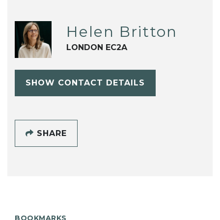
Helen Britton
LONDON EC2A
SHOW CONTACT DETAILS
SHARE
BOOKMARKS