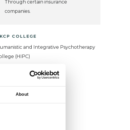
Through certain insurance
companies.
KCP COLLEGE
umanistic and Integrative Psychotherapy
ollege (HIPC)
About