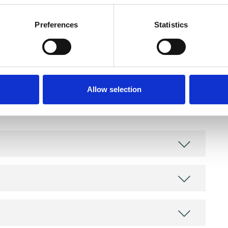
Preferences
Statistics
and psychotherapeutic counsellors I can work with
Allow selection
as in which I have a special interest or additional