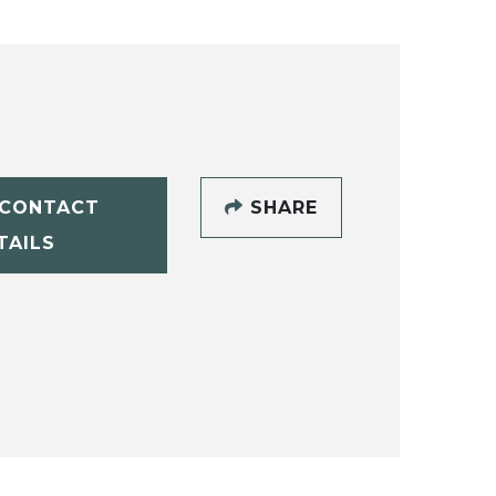
CONTACT
SHARE
TAILS