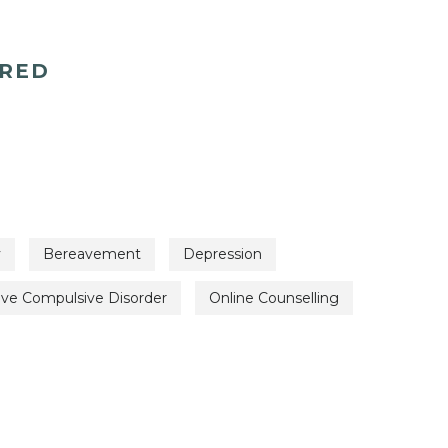
ERED
y
Bereavement
Depression
ive Compulsive Disorder
Online Counselling