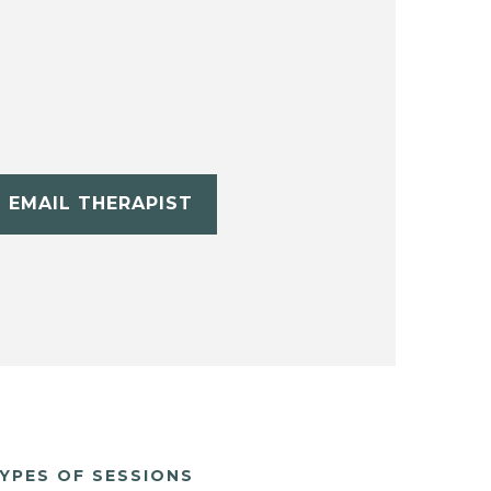
EMAIL THERAPIST
YPES OF SESSIONS