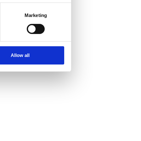
Marketing
Allow all