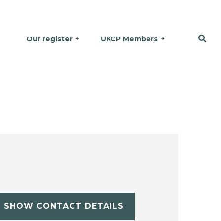
Our register
UKCP Members
SHOW CONTACT DETAILS