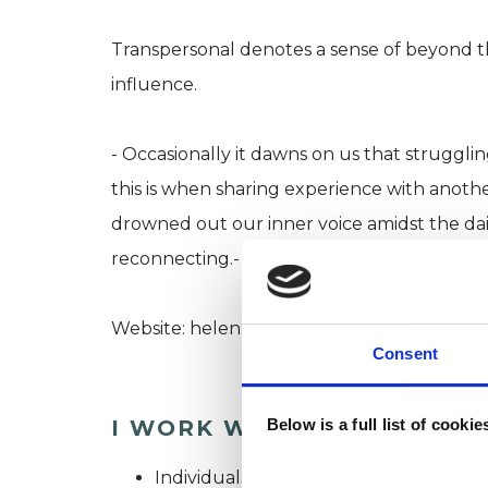
Transpersonal denotes a sense of beyond the
influence.
- Occasionally it dawns on us that struggl
this is when sharing experience with anot
drowned out our inner voice amidst the dai
reconnecting.-
Website: helenbazzard.co.uk
Consent
I WORK WITH
Below is a full list of cooki
Individuals