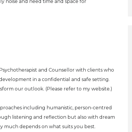
ly noise and need time and space for
 Psychotherapist and Counsellor with clients who
-development in a confidential and safe setting.
sform our outlook. (Please refer to my website.)
approaches including humanistic, person-centred
gh listening and reflection but also with dream
ery much depends on what suits you best.