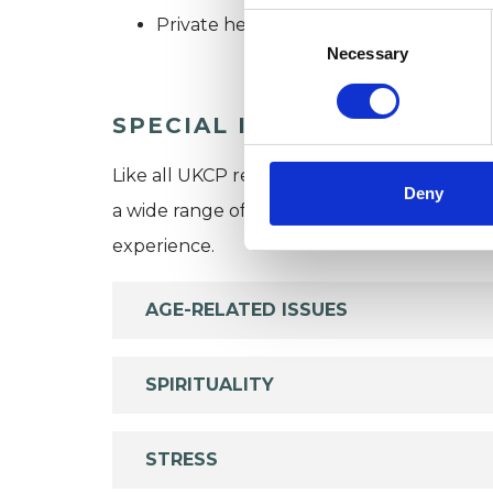
Consent
Private healthcare referrals
Selection
Necessary
SPECIAL INTERESTS
Like all UKCP registered psychotherapists 
Deny
a wide range of issues, but here are some are
experience.
AGE-RELATED ISSUES
SPIRITUALITY
STRESS