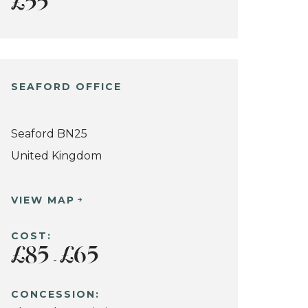
£55
SEAFORD OFFICE
Seaford BN25
United Kingdom
VIEW MAP
COST:
£85
£65
-
CONCESSION: