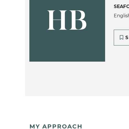
SEAF
HB
Englis
S
MY APPROACH