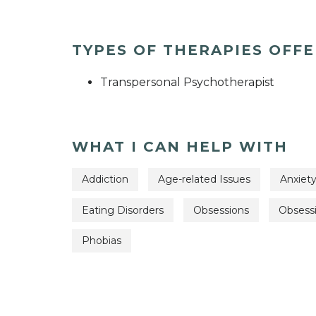
TYPES OF THERAPIES OFF
Transpersonal Psychotherapist
WHAT I CAN HELP WITH
Addiction
Age-related Issues
Anxiet
Eating Disorders
Obsessions
Obsess
Phobias