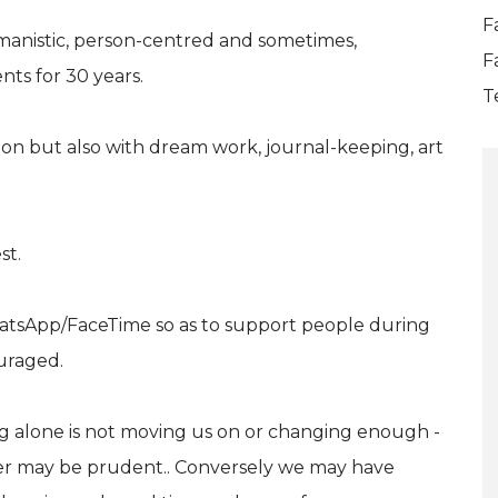
F
manistic, person-centred and sometimes,
F
nts for 30 years.
T
ion but also with dream work, journal-keeping, art
st.
atsApp/FaceTime so as to support people during
uraged.
ing alone is not moving us on or changing enough -
her may be prudent.. Conversely we may have