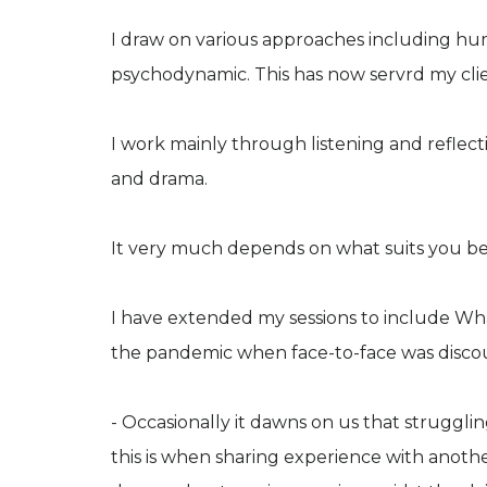
I draw on various approaches including hu
psychodynamic. This has now servrd my clie
I work mainly through listening and reflect
and drama.
It very much depends on what suits you be
I have extended my sessions to include Wh
the pandemic when face-to-face was disco
- Occasionally it dawns on us that struggl
this is when sharing experience with anot