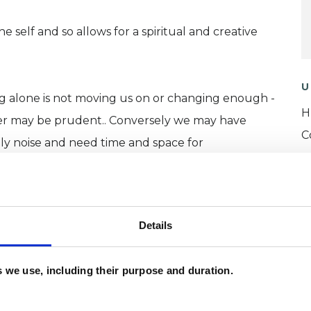
 self and so allows for a spiritual and creative
U
ing alone is not moving us on or changing enough -
H
her may be prudent.. Conversely we may have
C
ly noise and need time and space for
Details
es we use, including their purpose and duration.