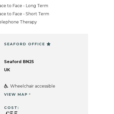
ace to Face - Long Term
ace to Face - Short Term
elephone Therapy
SEAFORD OFFICE
Seaford BN25
UK
Wheelchair accessible
VIEW MAP
COST: