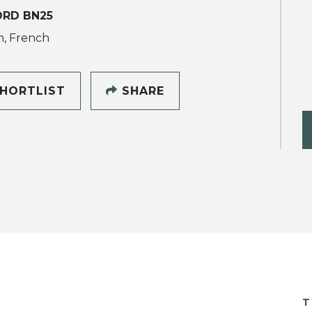
ORD BN25
h, French
HORTLIST
SHARE
T