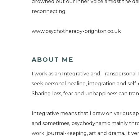
drowned out our inner voice amidst the dai
reconnecting.
www.psychotherapy-brighton.co.uk
ABOUT ME
I work as an Integrative and Transpersonal
seek personal healing, integration and self
Sharing loss, fear and unhappiness can tran
Integrative means that I draw on various 
and sometimes, psychodynamic mainly throu
work, journal-keeping, art and drama. It v