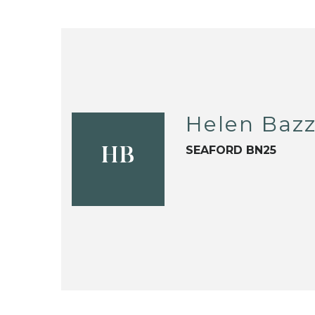
Helen Baz
SEAFORD BN25
HB