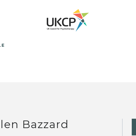
LE
len Bazzard