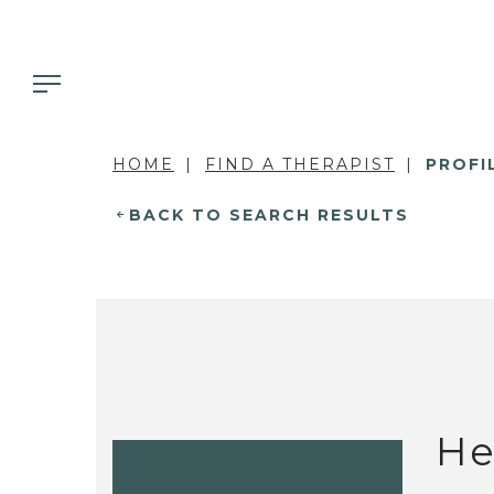
HOME
FIND A THERAPIST
PROFI
BACK TO SEARCH RESULTS
He