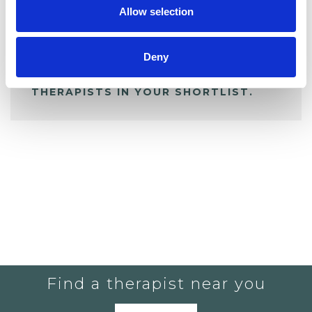
Allow selection
ALL SHORTLISTED PROFILES
Deny
YOU CURRENTLY DO NOT HAVE ANY
THERAPISTS IN YOUR SHORTLIST.
Find a therapist near you