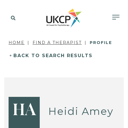
HOME
FIND A THERAPIST
PROFILE
BACK TO SEARCH RESULTS
HA
Heidi Amey