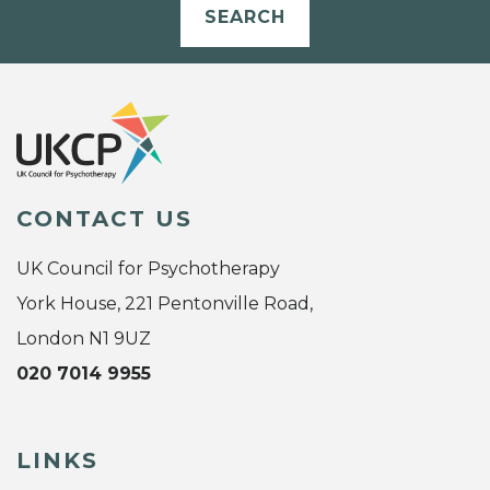
SEARCH
CONTACT US
UK Council for Psychotherapy
York House, 221 Pentonville Road,
London N1 9UZ
020 7014 9955
LINKS