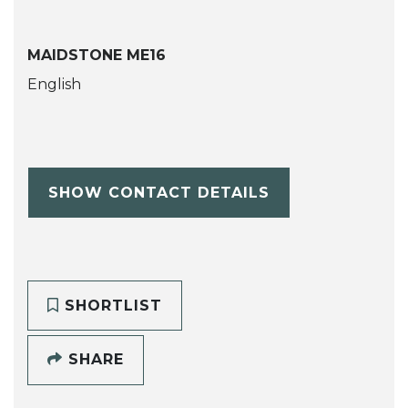
MAIDSTONE ME16
English
SHOW CONTACT DETAILS
SHORTLIST
SHARE