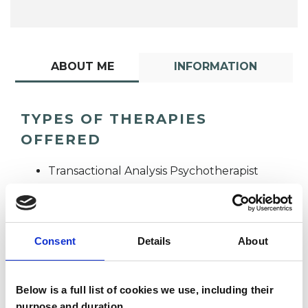
ABOUT ME
INFORMATION
TYPES OF THERAPIES
OFFERED
Transactional Analysis Psychotherapist
Consent
Details
About
Below is a full list of cookies we use, including their
Heidi Amey
purpose and duration.