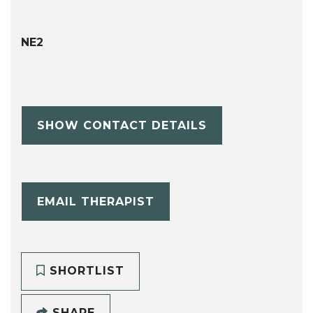
NE2
SHOW CONTACT DETAILS
EMAIL THERAPIST
SHORTLIST
SHARE