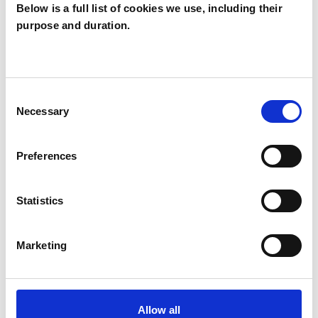
Below is a full list of cookies we use, including their
Heather
purpose and duration.
Wilkinson
HW
NE2
Consent
Necessary
Selection
SHOW CONTACT DETAILS
Preferences
SHARE
Statistics
Marketing
Allow all
BOOKMARKS