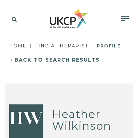
HOME
FIND A THERAPIST
PROFILE
BACK TO SEARCH RESULTS
Heather
HW
Wilkinson