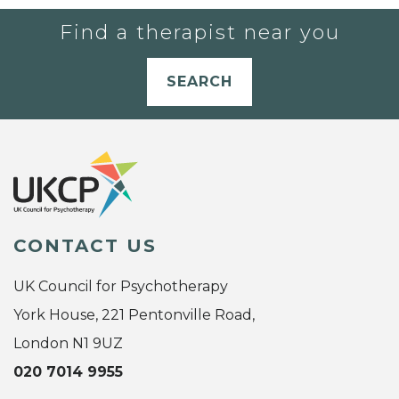
Find a therapist near you
SEARCH
CONTACT US
UK Council for Psychotherapy
York House, 221 Pentonville Road,
London N1 9UZ
020 7014 9955