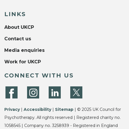
LINKS
About UKCP
Contact us
Media enquiries
Work for UKCP
CONNECT WITH US
Privacy
|
Accessibility
|
Sitemap
| © 2025 UK Council for
Psychotherapy. All rights reserved | Registered charity no.
1058545 | Company no. 3258939 - Registered in England