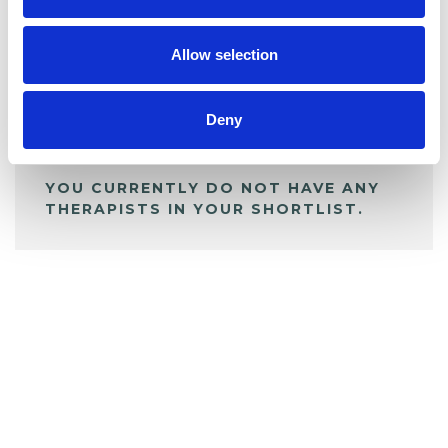
My Shortlist
Allow selection
ALL SHORTLISTED PROFILES
Deny
YOU CURRENTLY DO NOT HAVE ANY
THERAPISTS IN YOUR SHORTLIST.