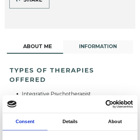
ABOUT ME
INFORMATION
TYPES OF THERAPIES
OFFERED
Integrative Psychotherapist
Consent
Details
About