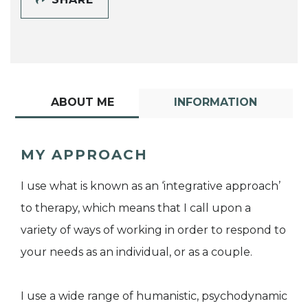
ABOUT ME
INFORMATION
MY APPROACH
I use what is known as an ‘integrative approach’
to therapy, which means that I call upon a
variety of ways of working in order to respond to
your needs as an individual, or as a couple.
I use a wide range of humanistic, psychodynamic