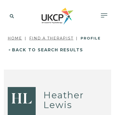
HOME
FIND A THERAPIST
PROFILE
BACK TO SEARCH RESULTS
Heather
HL
Lewis