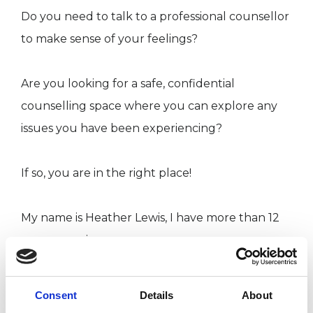
Do you need to talk to a professional counsellor
to make sense of your feelings?
Are you looking for a safe, confidential
counselling space where you can explore any
issues you have been experiencing?
If so, you are in the right place!
My name is Heather Lewis, I have more than 12
years experience as a
counsellor/psychotherapist. I am a UKCP
registered psychotherapist and an accredited
Consent
Details
About
member of the British Association for