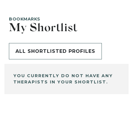
BOOKMARKS
My Shortlist
ALL SHORTLISTED PROFILES
YOU CURRENTLY DO NOT HAVE ANY
THERAPISTS IN YOUR SHORTLIST.