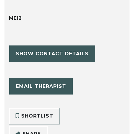
ME12
SHOW CONTACT DETAILS
EMAIL THERAPIST
SHORTLIST
SHARE