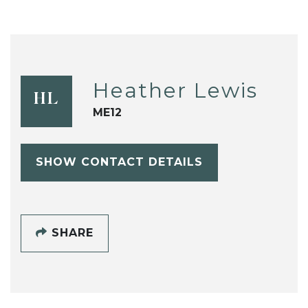
Heather Lewis
HL
ME12
SHOW CONTACT DETAILS
SHARE