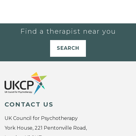
Find a therapist near you
SEARCH
CONTACT US
UK Council for Psychotherapy
York House, 221 Pentonville Road,