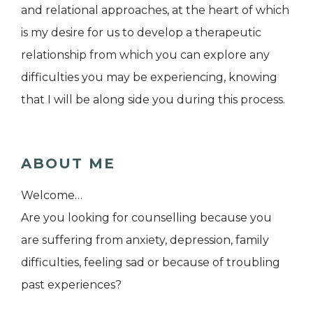
and relational approaches, at the heart of which
is my desire for us to develop a therapeutic
relationship from which you can explore any
difficulties you may be experiencing, knowing
that I will be along side you during this process.
ABOUT ME
Welcome…
Are you looking for counselling because you
are suffering from anxiety, depression, family
difficulties, feeling sad or because of troubling
past experiences?