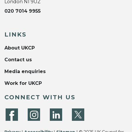
London N1 9UZ
020 7014 9955
LINKS
About UKCP
Contact us
Media enquiries
Work for UKCP
CONNECT WITH US
Privacy
|
Accessibility
|
Sitemap
| © 2025 UK Council for