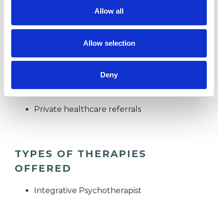
Allow all
I WORK WITH
Allow selection
Companies
Couples
Deny
Groups
Individuals
Private healthcare referrals
TYPES OF THERAPIES
OFFERED
Integrative Psychotherapist