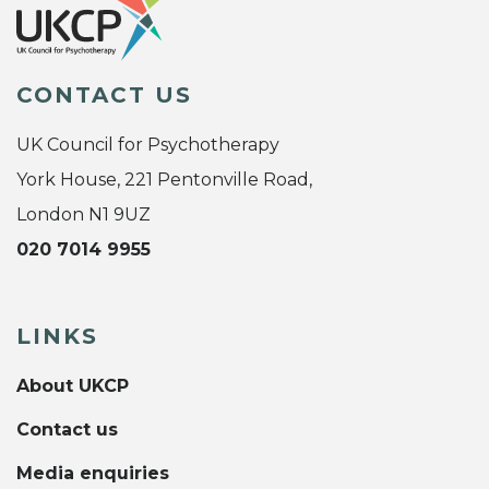
CONTACT US
UK Council for Psychotherapy
York House, 221 Pentonville Road,
London N1 9UZ
020 7014 9955
LINKS
About UKCP
Contact us
Media enquiries