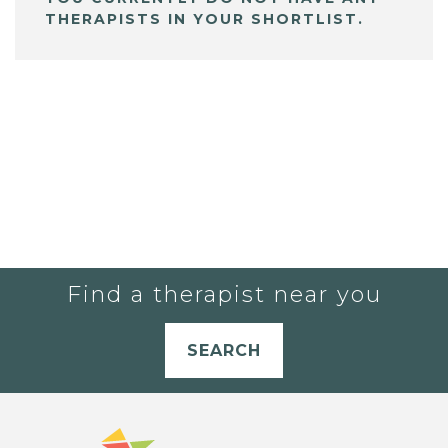
THERAPISTS IN YOUR SHORTLIST.
Find a therapist near you
SEARCH