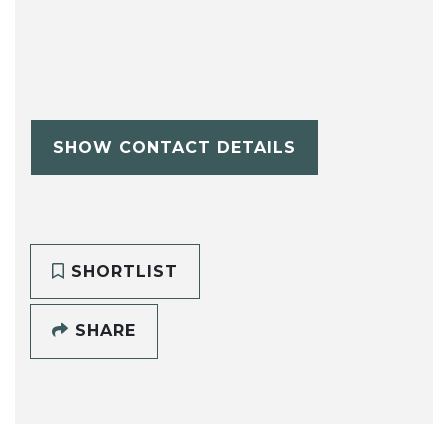
SHOW CONTACT DETAILS
SHORTLIST
SHARE