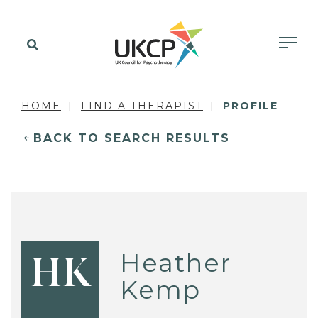
HOME
FIND A THERAPIST
PROFILE
BACK TO SEARCH RESULTS
Heather
HK
Kemp