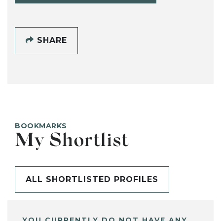
SHARE
BOOKMARKS
My Shortlist
ALL SHORTLISTED PROFILES
YOU CURRENTLY DO NOT HAVE ANY