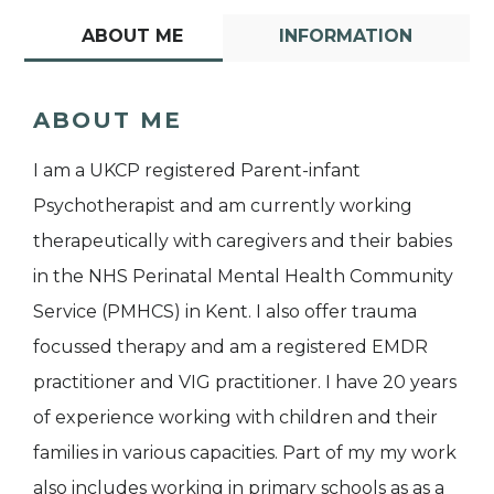
ABOUT ME
INFORMATION
ABOUT ME
I am a UKCP registered Parent-infant
Psychotherapist and am currently working
therapeutically with caregivers and their babies
in the NHS Perinatal Mental Health Community
Service (PMHCS) in Kent. I also offer trauma
focussed therapy and am a registered EMDR
practitioner and VIG practitioner. I have 20 years
of experience working with children and their
families in various capacities. Part of my my work
also includes working in primary schools as as a