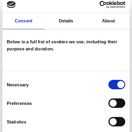
which I have a special interest or additional
experience.
Consent
Details
About
ANXIETY
Below is a full list of cookies we use, including their
purpose and duration.
AUTISM
DEPRESSION
Consent
Necessary
Selection
ONLINE COUNSELLING
Preferences
PARENTS
Statistics