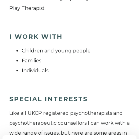
Play Therapist.
I WORK WITH
Children and young people
Families
Individuals
SPECIAL INTERESTS
Like all UKCP registered psychotherapists and
psychotherapeutic counsellors I can work with a
wide range of issues, but here are some areas in