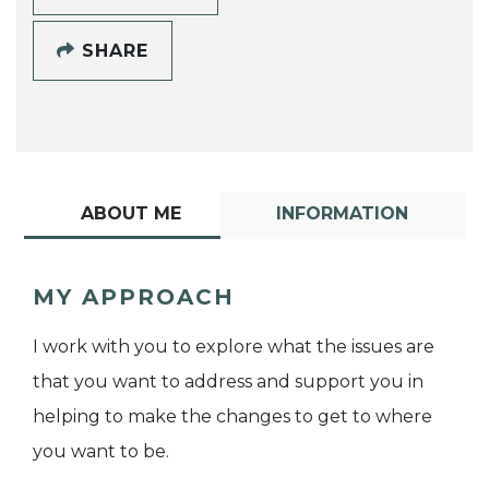
SHARE
ABOUT ME
INFORMATION
MY APPROACH
I work with you to explore what the issues are
that you want to address and support you in
helping to make the changes to get to where
you want to be.