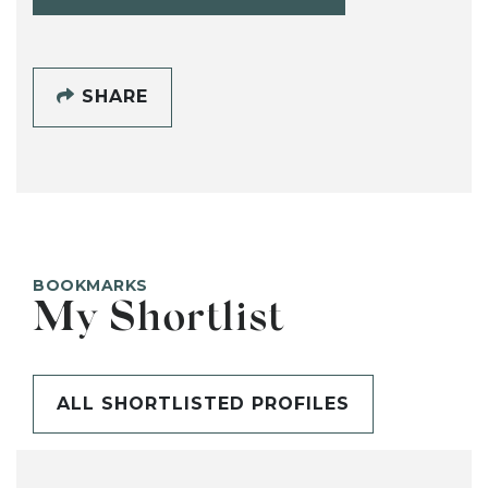
SHARE
BOOKMARKS
My Shortlist
ALL SHORTLISTED PROFILES