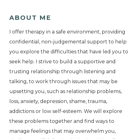
ABOUT ME
I offer therapy in a safe environment, providing
confidential, non-judgemental support to help
you explore the difficulties that have led you to
seek help. I strive to build a supportive and
trusting relationship through listening and
talking, to work through issues that may be
upsetting you, such as relationship problems,
loss, anxiety, depression, shame, trauma,
addictions or low self-esteem. We will explore
these problems together and find ways to
manage feelings that may overwhelm you,