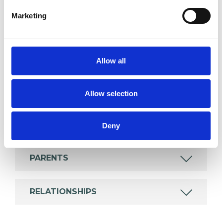
which I have a special interest or additional
Marketing
experience.
ADDICTION
Allow all
COUPLE ISSUES
Allow selection
MENTAL HEALTH ISSUES
Deny
PARENTS
RELATIONSHIPS