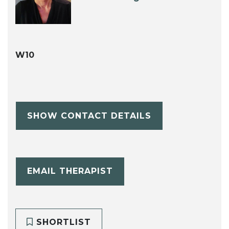
W10
SHOW CONTACT DETAILS
EMAIL THERAPIST
SHORTLIST