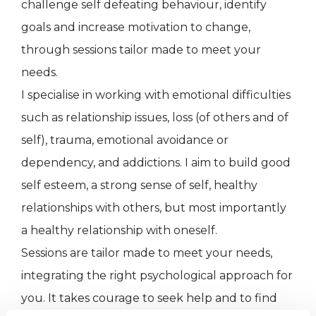
challenge self defeating behaviour, identify
goals and increase motivation to change,
through sessions tailor made to meet your
needs.
I specialise in working with emotional difficulties
such as relationship issues, loss (of others and of
self), trauma, emotional avoidance or
dependency, and addictions. I aim to build good
self esteem, a strong sense of self, healthy
relationships with others, but most importantly
a healthy relationship with oneself.
Sessions are tailor made to meet your needs,
integrating the right psychological approach for
you. It takes courage to seek help and to find