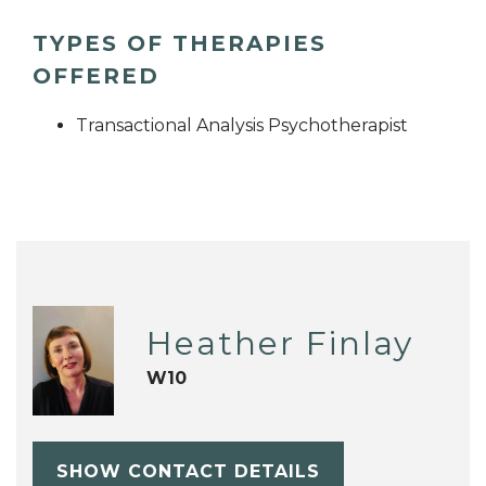
TYPES OF THERAPIES
OFFERED
Transactional Analysis Psychotherapist
Heather Finlay
W10
SHOW CONTACT DETAILS