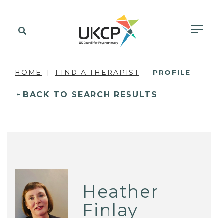
HOME
FIND A THERAPIST
PROFILE
BACK TO SEARCH RESULTS
Heather
Finlay