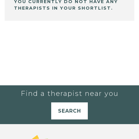
YOU CURRENTLY DO NOT HAVE ANY
THERAPISTS IN YOUR SHORTLIST.
Find a therapist near you
SEARCH