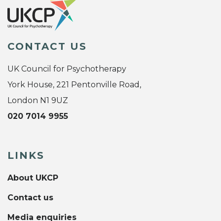
CONTACT US
UK Council for Psychotherapy
York House, 221 Pentonville Road,
London N1 9UZ
020 7014 9955
LINKS
About UKCP
Contact us
Media enquiries