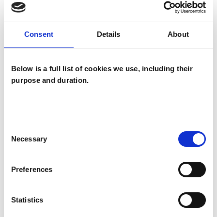
Gestalt Psychotherapist
Consent
Details
About
Below is a full list of cookies we use, including their
purpose and duration.
Heather Bolton
Consent
Necessary
Selection
NR BANGOR LL57
Preferences
Statistics
SHOW CONTACT DETAILS