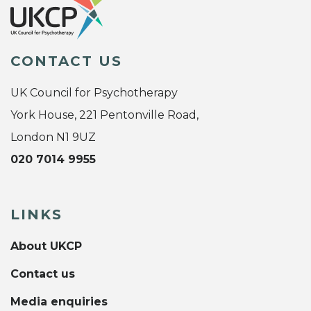
CONTACT US
UK Council for Psychotherapy
York House, 221 Pentonville Road,
London N1 9UZ
020 7014 9955
LINKS
About UKCP
Contact us
Media enquiries