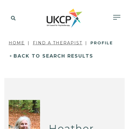
HOME
FIND A THERAPIST
PROFILE
BACK TO SEARCH RESULTS
Heather