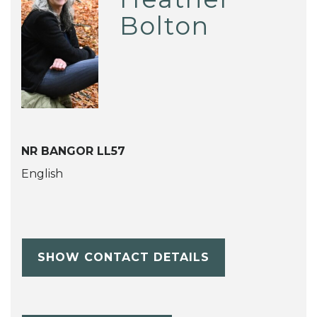
Bolton
NR BANGOR LL57
English
SHOW CONTACT DETAILS