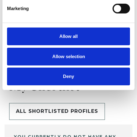
Marketing
SHARE
Allow all
Allow selection
Deny
BOOKMARKS
My Shortlist
ALL SHORTLISTED PROFILES
YOU CURRENTLY DO NOT HAVE ANY