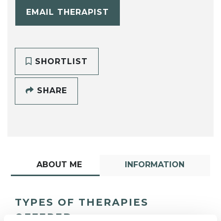
EMAIL THERAPIST
SHORTLIST
SHARE
ABOUT ME
INFORMATION
TYPES OF THERAPIES
OFFERED