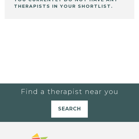
THERAPISTS IN YOUR SHORTLIST.
Find a therapist near you
SEARCH