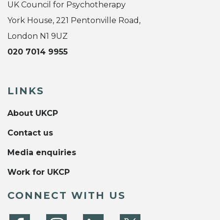
UK Council for Psychotherapy
York House, 221 Pentonville Road,
London N1 9UZ
020 7014 9955
LINKS
About UKCP
Contact us
Media enquiries
Work for UKCP
CONNECT WITH US