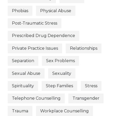
Phobias
Physical Abuse
Post-Traumatic Stress
Prescribed Drug Dependence
Private Practice Issues
Relationships
Separation
Sex Problems
Sexual Abuse
Sexuality
Spirituality
Step Families
Stress
Telephone Counselling
Transgender
Trauma
Workplace Counselling