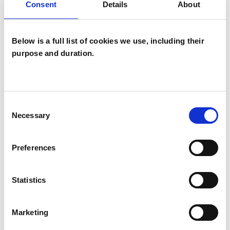
Consent
Details
About
SPECIAL INTERESTS
Like all UKCP registered psychotherapists and
Below is a full list of cookies we use, including their
purpose and duration.
psychotherapeutic counsellors I can work with a
wide range of issues, but here are some areas in
which I have a special interest or additional
Consent
experience.
Necessary
Selection
ADOPTION
Preferences
IDENTITY PROBLEMS
Statistics
PARENTS
Marketing