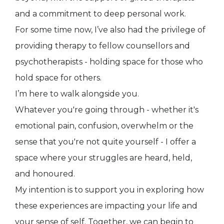
and a commitment to deep personal work.
For some time now, I’ve also had the privilege of
providing therapy to fellow counsellors and
psychotherapists - holding space for those who
hold space for others.
I’m here to walk alongside you.
Whatever you're going through - whether it's
emotional pain, confusion, overwhelm or the
sense that you're not quite yourself - I offer a
space where your struggles are heard, held,
and honoured.
My intention is to support you in exploring how
these experiences are impacting your life and
your sense of self. Together, we can begin to