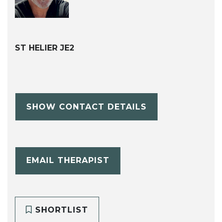
ST HELIER JE2
SHOW CONTACT DETAILS
EMAIL THERAPIST
SHORTLIST