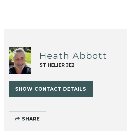
Heath Abbott
ST HELIER JE2
SHOW CONTACT DETAILS
SHARE