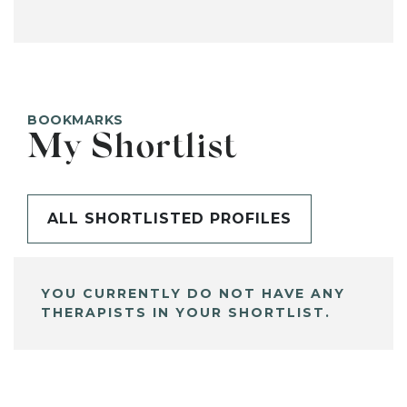
BOOKMARKS
My Shortlist
ALL SHORTLISTED PROFILES
YOU CURRENTLY DO NOT HAVE ANY
THERAPISTS IN YOUR SHORTLIST.