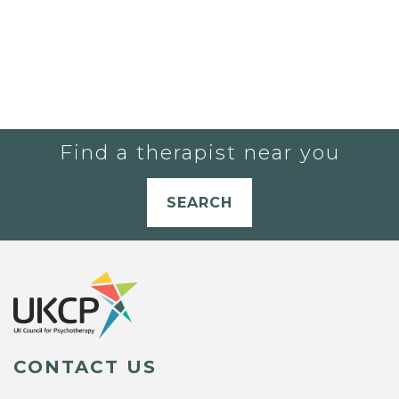
Find a therapist near you
SEARCH
CONTACT US