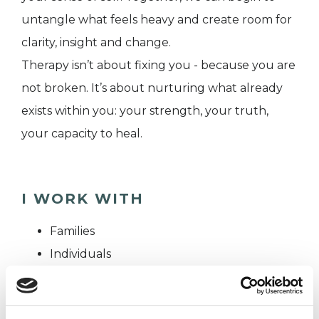
untangle what feels heavy and create room for
clarity, insight and change.
Therapy isn’t about fixing you - because you are
not broken. It’s about nurturing what already
exists within you: your strength, your truth,
your capacity to heal.
I WORK WITH
Families
Individuals
Private healthcare referrals