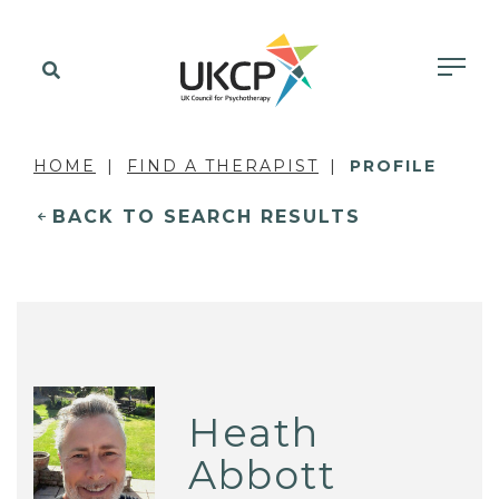
HOME
FIND A THERAPIST
PROFILE
BACK TO SEARCH RESULTS
Heath
Abbott