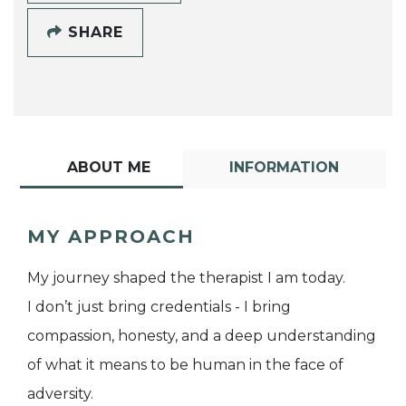
SHARE
ABOUT ME
INFORMATION
MY APPROACH
My journey shaped the therapist I am today.
I don’t just bring credentials - I bring
compassion, honesty, and a deep understanding
of what it means to be human in the face of
adversity.