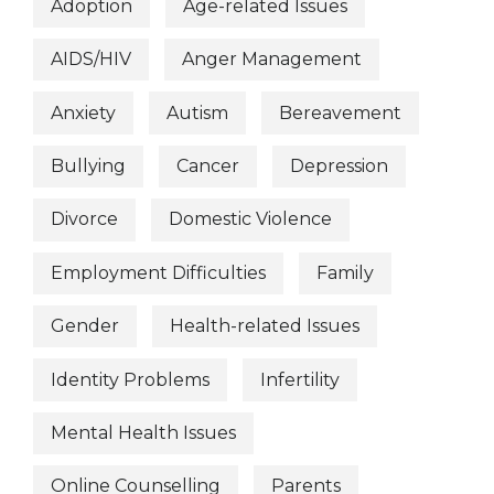
Adoption
Age-related Issues
AIDS/HIV
Anger Management
Anxiety
Autism
Bereavement
Bullying
Cancer
Depression
Divorce
Domestic Violence
Employment Difficulties
Family
Gender
Health-related Issues
Identity Problems
Infertility
Mental Health Issues
Online Counselling
Parents