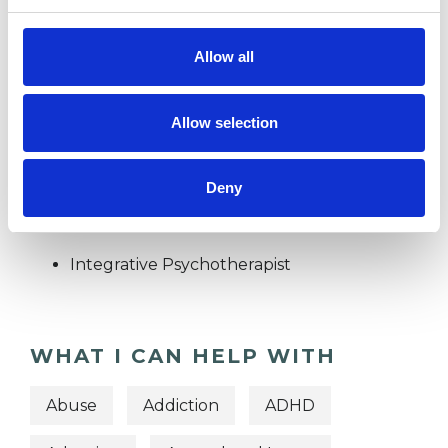
SPIRITUALITY
Allow all
TRAUMA
Allow selection
TYPES OF THERAPIES
Deny
OFFERED
Integrative Psychotherapist
WHAT I CAN HELP WITH
Abuse
Addiction
ADHD