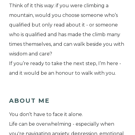
Think of it this way: if you were climbing a
mountain, would you choose someone who’s
qualified but only read about it - or someone
who is qualified and has made the climb many
times themselves, and can walk beside you with
wisdom and care?
If you’re ready to take the next step, I’m here -
and it would be an honour to walk with you.
ABOUT ME
You don’t have to face it alone.
Life can be overwhelming - especially when
you're navigating anxiety, depression, emotional