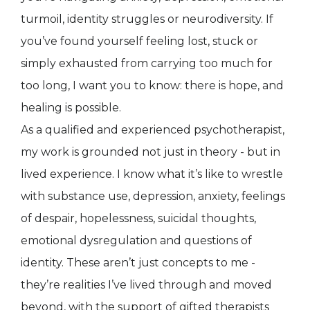
turmoil, identity struggles or neurodiversity. If
you’ve found yourself feeling lost, stuck or
simply exhausted from carrying too much for
too long, I want you to know: there is hope, and
healing is possible.
As a qualified and experienced psychotherapist,
my work is grounded not just in theory - but in
lived experience. I know what it’s like to wrestle
with substance use, depression, anxiety, feelings
of despair, hopelessness, suicidal thoughts,
emotional dysregulation and questions of
identity. These aren’t just concepts to me -
they’re realities I’ve lived through and moved
beyond, with the support of gifted therapists