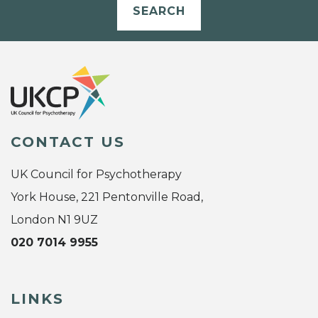
SEARCH
CONTACT US
UK Council for Psychotherapy
York House, 221 Pentonville Road,
London N1 9UZ
020 7014 9955
LINKS