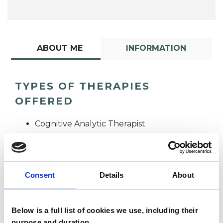
ABOUT ME
INFORMATION
TYPES OF THERAPIES
OFFERED
Cognitive Analytic Therapist
Consent
Details
About
Below is a full list of cookies we use, including their
Hazel Nicholls
purpose and duration.