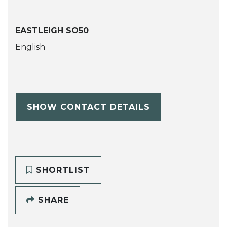
EASTLEIGH SO50
English
SHOW CONTACT DETAILS
SHORTLIST
SHARE