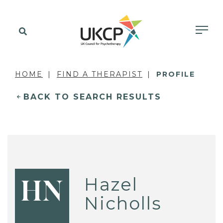
HOME
FIND A THERAPIST
PROFILE
BACK TO SEARCH RESULTS
Hazel
HN
Nicholls