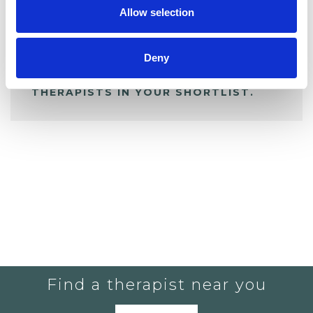
Allow selection
ALL SHORTLISTED PROFILES
Deny
YOU CURRENTLY DO NOT HAVE ANY
THERAPISTS IN YOUR SHORTLIST.
Find a therapist near you