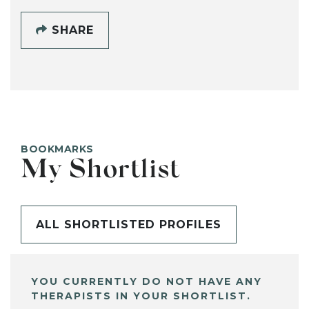
SHARE
BOOKMARKS
My Shortlist
ALL SHORTLISTED PROFILES
YOU CURRENTLY DO NOT HAVE ANY
THERAPISTS IN YOUR SHORTLIST.