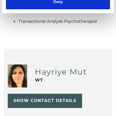
TYPES OF THERAPIES
Deny
OFFERED
Transactional Analysis Psychotherapist
Hayriye Mut
W7
SHOW CONTACT DETAILS