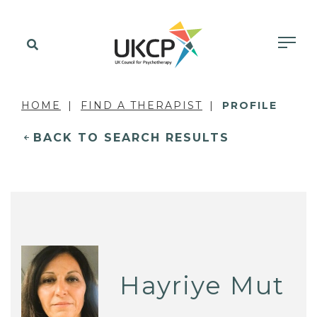
HOME
FIND A THERAPIST
PROFILE
BACK TO SEARCH RESULTS
Hayriye Mut