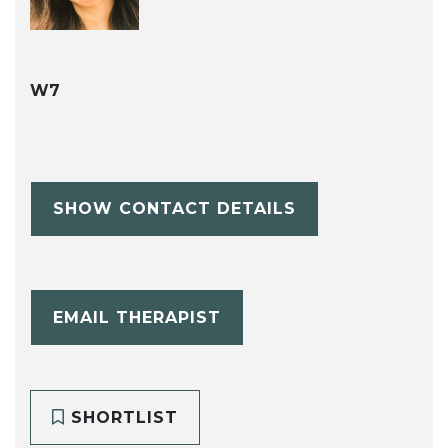
W7
SHOW CONTACT DETAILS
EMAIL THERAPIST
SHORTLIST