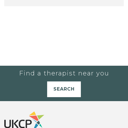
Find a therapist near you
SEARCH