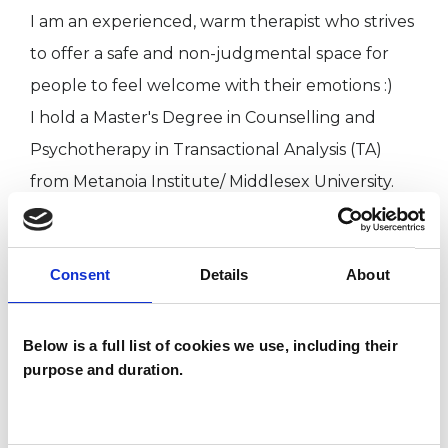
I am an experienced, warm therapist who strives
to offer a safe and non-judgmental space for
people to feel welcome with their emotions :)
I hold a Master's Degree in Counselling and
Psychotherapy in Transactional Analysis (TA)
from Metanoia Institute/ Middlesex University.
I offer both long- and short-term therapeutic
sessions - in person and online, whichever is
Consent
Details
About
suited to your preference.
Below is a full list of cookies we use, including their
I WORK WITH
purpose and duration.
Companies
Couples