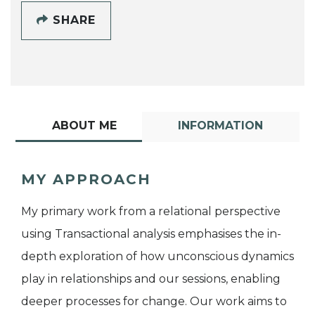
SHARE
ABOUT ME
INFORMATION
MY APPROACH
My primary work from a relational perspective
using Transactional analysis emphasises the in-
depth exploration of how unconscious dynamics
play in relationships and our sessions, enabling
deeper processes for change. Our work aims to