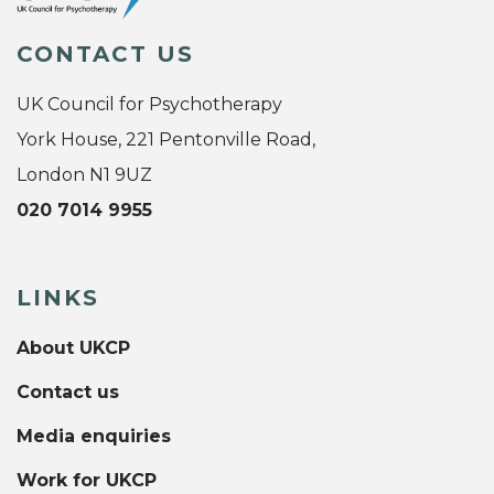
CONTACT US
UK Council for Psychotherapy
York House, 221 Pentonville Road,
London N1 9UZ
020 7014 9955
LINKS
About UKCP
Contact us
Media enquiries
Work for UKCP