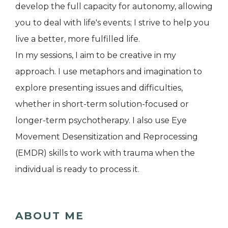
develop the full capacity for autonomy, allowing
you to deal with life's events; I strive to help you
live a better, more fulfilled life.
In my sessions, I aim to be creative in my
approach. I use metaphors and imagination to
explore presenting issues and difficulties,
whether in short-term solution-focused or
longer-term psychotherapy. I also use Eye
Movement Desensitization and Reprocessing
(EMDR) skills to work with trauma when the
individual is ready to process it.
ABOUT ME