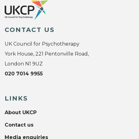
CONTACT US
UK Council for Psychotherapy
York House, 221 Pentonville Road,
London N1 9UZ
020 7014 9955
LINKS
About UKCP
Contact us
Media enquiries