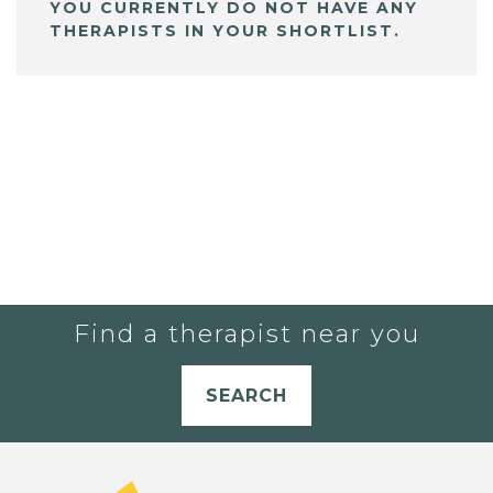
YOU CURRENTLY DO NOT HAVE ANY
THERAPISTS IN YOUR SHORTLIST.
Find a therapist near you
SEARCH