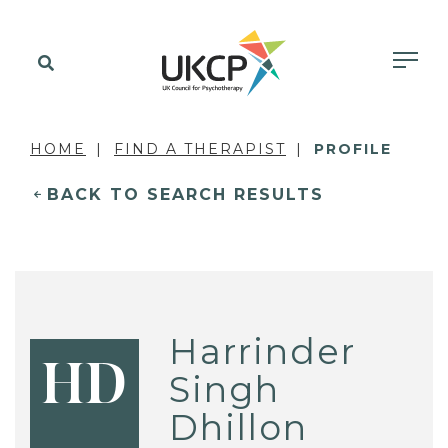
HOME
FIND A THERAPIST
PROFILE
BACK TO SEARCH RESULTS
Harrinder
HD
Singh
Dhillon