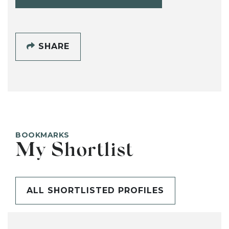
SHARE
BOOKMARKS
My Shortlist
ALL SHORTLISTED PROFILES