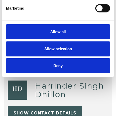
Marketing
TYPES OF THERAPIES
OFFERED
Allow all
Group Analyst
Allow selection
Deny
Harrinder Singh
HD
Dhillon
SHOW CONTACT DETAILS