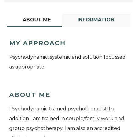
ABOUT ME
INFORMATION
MY APPROACH
Psychodynamic, systemic and solution focussed
as appropriate.
ABOUT ME
Psychodynamic trained psychotherapist. In
addition I am trained in couple/family work and
group psychotherapy. I am also an accredited