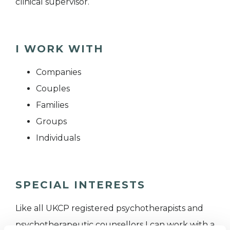
clinical supervisor.
I WORK WITH
Companies
Couples
Families
Groups
Individuals
SPECIAL INTERESTS
Like all UKCP registered psychotherapists and
psychotherapeutic counsellors I can work with a