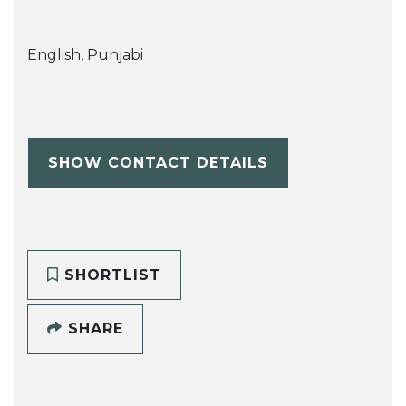
English, Punjabi
SHOW CONTACT DETAILS
SHORTLIST
SHARE