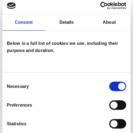
wide range of issues, but here are some areas in
which I have a special interest or additional
Consent
Details
About
experience.
ADDICTION
Below is a full list of cookies we use, including their
purpose and duration.
ANXIETY
Consent
DEPRESSION
Necessary
Selection
MENTAL HEALTH ISSUES
Preferences
RELATIONSHIPS
Statistics