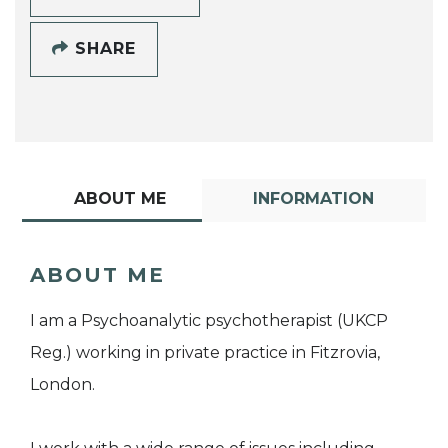
SHARE
ABOUT ME
INFORMATION
ABOUT ME
I am a Psychoanalytic psychotherapist (UKCP
Reg.) working in private practice in Fitzrovia,
London.