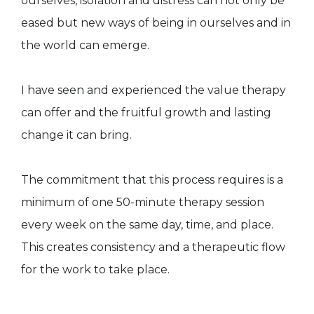
ourselves, isolation and distress can not only be
eased but new ways of being in ourselves and in
the world can emerge.
I have seen and experienced the value therapy
can offer and the fruitful growth and lasting
change it can bring.
The commitment that this process requires is a
minimum of one 50-minute therapy session
every week on the same day, time, and place.
This creates consistency and a therapeutic flow
for the work to take place.