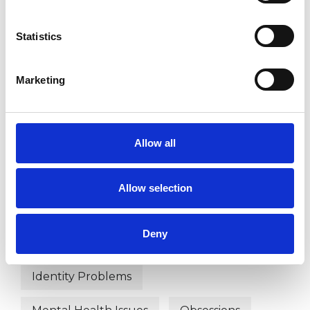
Age-related Issues
AIDS/HIV
Statistics
Anger Management
Anorexia
Anxiety
Bereavement
Bulimia
Marketing
Bullying
Chronic Illness
Cultural Issues
Depression
Allow all
Divorce
Domestic Violence
Allow selection
Eating Disorders
Deny
Employment Difficulties
Identity Problems