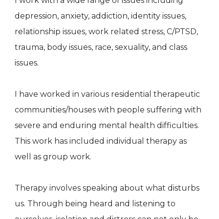
I work with a wide range of issues including
depression, anxiety, addiction, identity issues,
relationship issues, work related stress, C/PTSD,
trauma, body issues, race, sexuality, and class
issues.
I have worked in various residential therapeutic
communities/houses with people suffering with
severe and enduring mental health difficulties.
This work has included individual therapy as
well as group work.
Therapy involves speaking about what disturbs
us. Through being heard and listening to