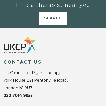
Find a therapist near you
SEARCH
CONTACT US
UK Council for Psychotherapy
York House, 221 Pentonville Road,
London N1 9UZ
020 7014 9955