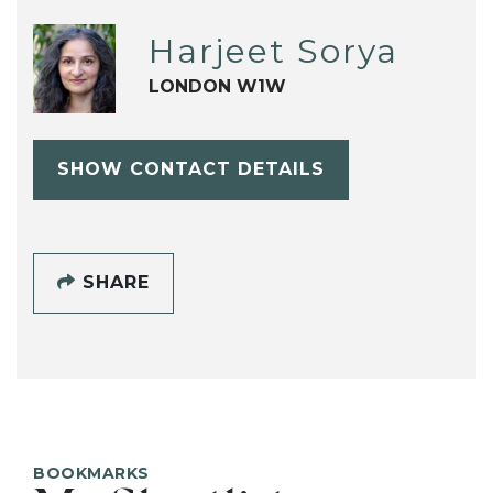
Harjeet Sorya
LONDON W1W
SHOW CONTACT DETAILS
SHARE
BOOKMARKS