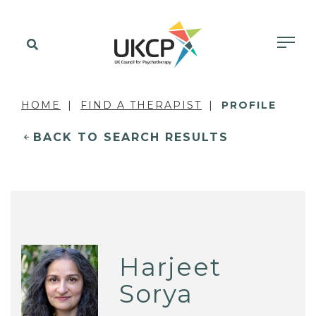
HOME
FIND A THERAPIST
PROFILE
BACK TO SEARCH RESULTS
Harjeet
Sorya