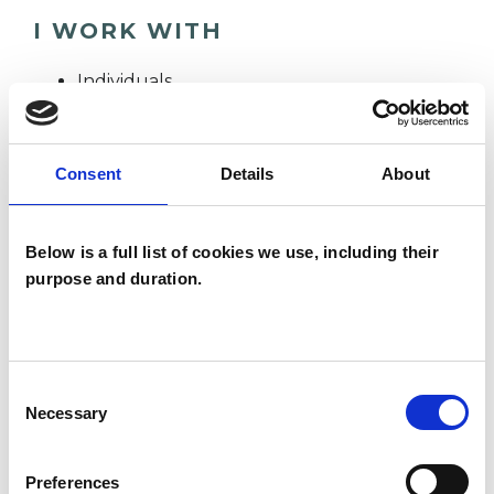
I WORK WITH
Individuals
Private healthcare referrals
Consent
Details
About
TYPES OF THERAPIES
OFFERED
Below is a full list of cookies we use, including their
purpose and duration.
Psychoanalytic Psychotherapist
Consent
WHAT I CAN HELP WITH
Necessary
Selection
Abuse
Addiction
Preferences