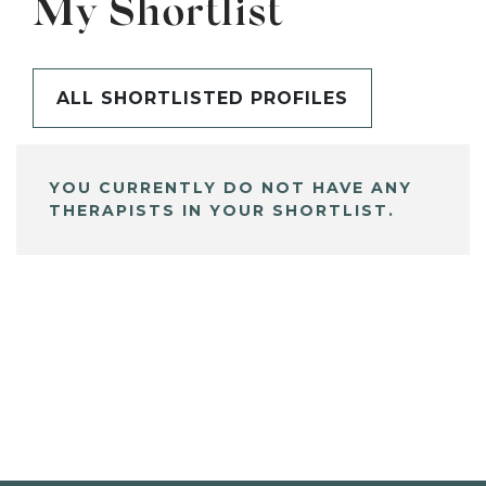
My Shortlist
ALL SHORTLISTED PROFILES
YOU CURRENTLY DO NOT HAVE ANY
THERAPISTS IN YOUR SHORTLIST.