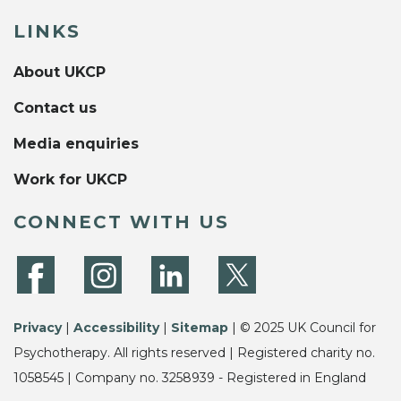
LINKS
About UKCP
Contact us
Media enquiries
Work for UKCP
CONNECT WITH US
Privacy
|
Accessibility
|
Sitemap
| © 2025 UK Council for
Psychotherapy. All rights reserved | Registered charity no.
1058545 | Company no. 3258939 - Registered in England