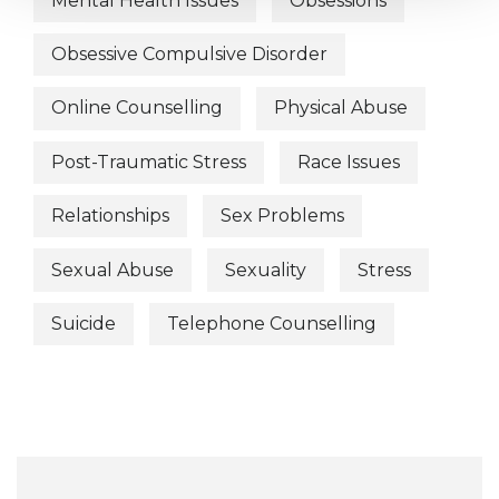
Mental Health Issues
Obsessions
Obsessive Compulsive Disorder
Online Counselling
Physical Abuse
Post-Traumatic Stress
Race Issues
Relationships
Sex Problems
Sexual Abuse
Sexuality
Stress
Suicide
Telephone Counselling