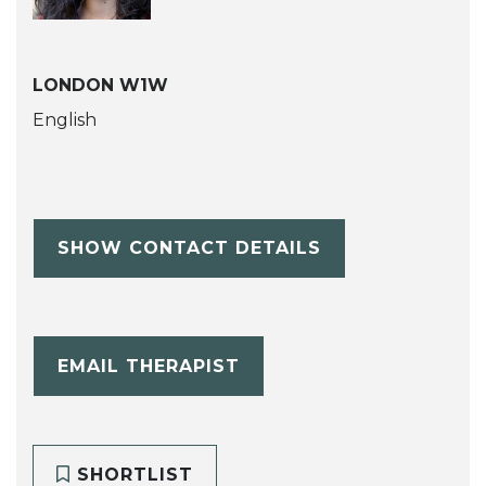
LONDON W1W
English
SHOW CONTACT DETAILS
EMAIL THERAPIST
SHORTLIST