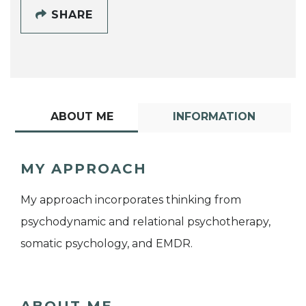
SHARE
ABOUT ME
INFORMATION
MY APPROACH
My approach incorporates thinking from
psychodynamic and relational psychotherapy,
somatic psychology, and EMDR.