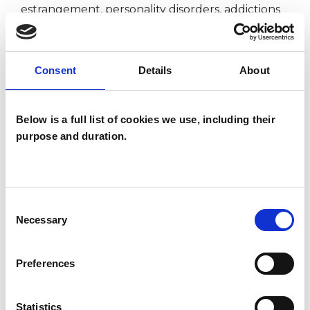
estrangement, personality disorders, addictions
and phobias.
Consent
Details
About
I WORK WITH
Below is a full list of cookies we use, including their
Individuals
purpose and duration.
SPECIAL INTERESTS
Consent
Necessary
Like all UKCP registered psychotherapists and
Selection
psychotherapeutic counsellors I can work with a
Preferences
wide range of issues, but here are some areas in
which I have a special interest or additional
Statistics
experience.