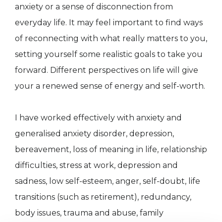
anxiety or a sense of disconnection from
everyday life. It may feel important to find ways
of reconnecting with what really matters to you,
setting yourself some realistic goals to take you
forward. Different perspectives on life will give
your a renewed sense of energy and self-worth.
I have worked effectively with anxiety and
generalised anxiety disorder, depression,
bereavement, loss of meaning in life, relationship
difficulties, stress at work, depression and
sadness, low self-esteem, anger, self-doubt, life
transitions (such as retirement), redundancy,
body issues, trauma and abuse, family