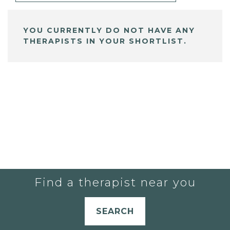
YOU CURRENTLY DO NOT HAVE ANY
THERAPISTS IN YOUR SHORTLIST.
Find a therapist near you
SEARCH