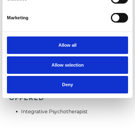
ANXIETY
Marketing
BEREAVEMENT
Allow all
TRAUMA
Allow selection
Deny
TYPES OF THERAPIES
OFFERED
Integrative Psychotherapist