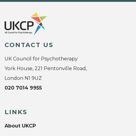
CONTACT US
UK Council for Psychotherapy
York House, 221 Pentonville Road,
London N1 9UZ
020 7014 9955
LINKS
About UKCP