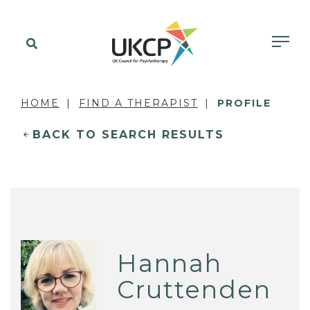
HOME
FIND A THERAPIST
PROFILE
BACK TO SEARCH RESULTS
Hannah
Cruttenden