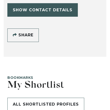
SHOW CONTACT DETAILS
SHARE
BOOKMARKS
My Shortlist
ALL SHORTLISTED PROFILES