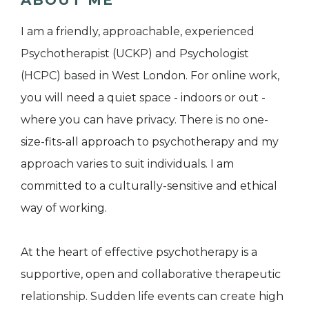
ABOUT ME
I am a friendly, approachable, experienced
Psychotherapist (UCKP) and Psychologist
(HCPC) based in West London. For online work,
you will need a quiet space - indoors or out -
where you can have privacy. There is no one-
size-fits-all approach to psychotherapy and my
approach varies to suit individuals. I am
committed to a culturally-sensitive and ethical
way of working.
At the heart of effective psychotherapy is a
supportive, open and collaborative therapeutic
relationship. Sudden life events can create high