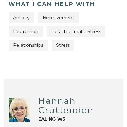
WHAT I CAN HELP WITH
Anxiety
Bereavement
Depression
Post-Traumatic Stress
Relationships
Stress
Hannah
Cruttenden
EALING W5