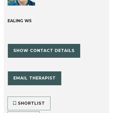
EALING W5
SHOW CONTACT DETAILS
EMAIL THERAPIST
SHORTLIST