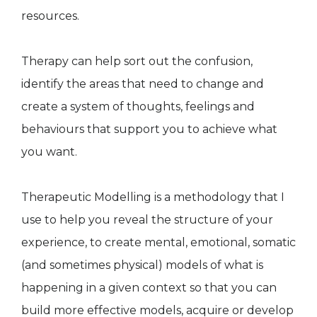
resources.
Therapy can help sort out the confusion,
identify the areas that need to change and
create a system of thoughts, feelings and
behaviours that support you to achieve what
you want.
Therapeutic Modelling is a methodology that I
use to help you reveal the structure of your
experience, to create mental, emotional, somatic
(and sometimes physical) models of what is
happening in a given context so that you can
build more effective models, acquire or develop