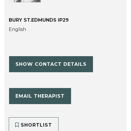
BURY ST.EDMUNDS IP29
English
SHOW CONTACT DETAILS
EMAIL THERAPIST
SHORTLIST