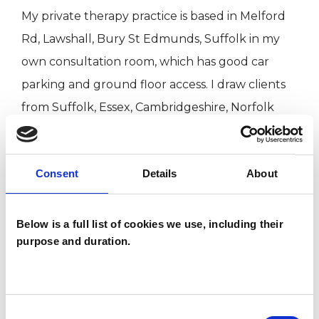
My private therapy practice is based in Melford
Rd, Lawshall, Bury St Edmunds, Suffolk in my
own consultation room, which has good car
parking and ground floor access. I draw clients
from Suffolk, Essex, Cambridgeshire, Norfolk
and the London area. I also work online.
I am a member of the NLPtCA which is my
Consent
Details
About
professional association for therapeutic practice.
I abide by their code of ethics and as a client you
have access to their complaints procedure. I am
Below is a full list of cookies we use, including their
purpose and duration.
a fully accredited Neurolinguistic
Psychotherapist, registered with the UK Council
of Psychotherapy (UKCP)
Consent