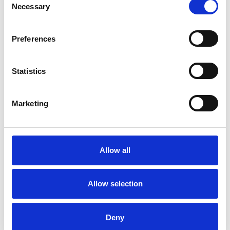
Necessary
Selection
Qualifications and Accreditations
Accredited NeuroLinguistic Psychotherapist
Preferences
Licensed HeartMathTM Practitioner
Level 5 NVQ in Strategic Learning and
Statistics
Development
Master Practitioner and Trainer in
Marketing
NeuroLinguistic Programming
Certified Facilitator and Assessor in Clean
Language
Allow all
Master Practitioner in Time Line Therapy
ILM Level 7 Diploma in Leadership Mentoring
Allow selection
and Executive Coaching
Certified Practitioner of Emotional Freedom
Deny
Technique