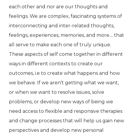
each other and nor are our thoughts and
feelings. We are complex, fascinating systems of
interconnecting and inter-related thoughts,
feelings, experiences, memories, and more.... that
all serve to make each one of truly unique.
These aspects of self come together in different
ways in different contexts to create our
outcomes, i.e to create what happens and how
we behave. If we aren't getting what we want,
or when we want to resolve issues, solve
problems, or develop new ways of being we
need access to flexible and responsive therapies
and change processes that will help us gain new
perspectives and develop new personal