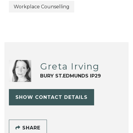
Workplace Counselling
Greta Irving
BURY ST.EDMUNDS IP29
SHOW CONTACT DETAILS
SHARE