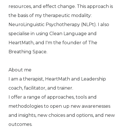
resources, and effect change. This approach is
the basis of my therapeutic modality:
NeuroLinguistic Psychotherapy (NLPt). I also
specialise in using Clean Language and
HeartMath, and I'm the founder of The
Breathing Space.
About me
I am a therapist, HeartMath and Leadership
coach, facilitator, and trainer.
I offer a range of approaches, tools and
methodologies to open up new awarenesses
and insights, new choices and options, and new
outcomes.