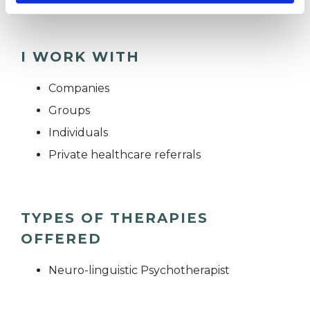
I WORK WITH
Companies
Groups
Individuals
Private healthcare referrals
TYPES OF THERAPIES
OFFERED
Neuro-linguistic Psychotherapist