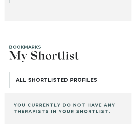
BOOKMARKS
My Shortlist
ALL SHORTLISTED PROFILES
YOU CURRENTLY DO NOT HAVE ANY
THERAPISTS IN YOUR SHORTLIST.