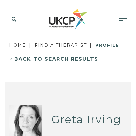
HOME
FIND A THERAPIST
PROFILE
BACK TO SEARCH RESULTS
Greta Irving