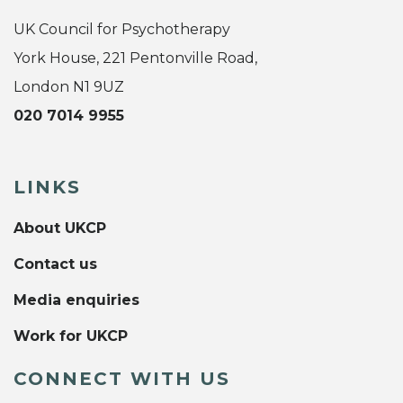
UK Council for Psychotherapy
York House, 221 Pentonville Road,
London N1 9UZ
020 7014 9955
LINKS
About UKCP
Contact us
Media enquiries
Work for UKCP
CONNECT WITH US