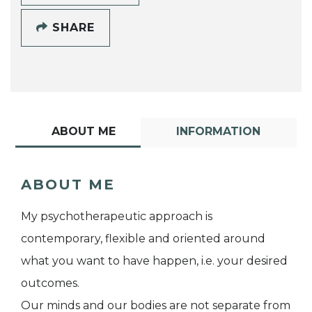
SHARE
ABOUT ME
INFORMATION
ABOUT ME
My psychotherapeutic approach is
contemporary, flexible and oriented around
what you want to have happen, i.e. your desired
outcomes.
Our minds and our bodies are not separate from