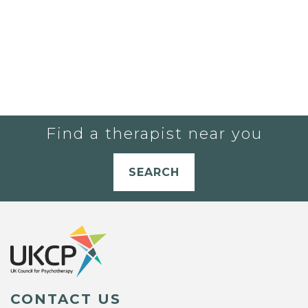
Find a therapist near you
SEARCH
CONTACT US