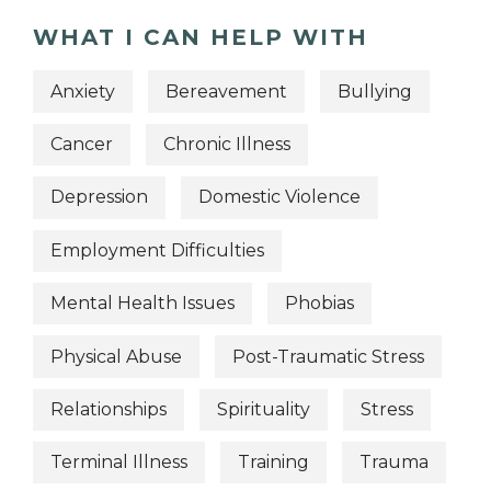
WHAT I CAN HELP WITH
Anxiety
Bereavement
Bullying
Cancer
Chronic Illness
Depression
Domestic Violence
Employment Difficulties
Mental Health Issues
Phobias
Physical Abuse
Post-Traumatic Stress
Relationships
Spirituality
Stress
Terminal Illness
Training
Trauma